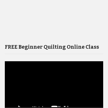
FREE Beginner Quilting Online Class
Video
Player