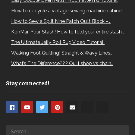
Easy Double Oven Mitt! FREE Pattern & Tutorial
How to upcycle a vintage sewing machine cabinet
How to Sew a Split Nine Patch Quilt Block –…
KonMari Your Stash! How to fold your entire stash…
The Ultimate Jelly Roll Rug Video Tutorial!
Walking Foot Quilting! Straight & Wavy Lines…
What’s The Difference??? Quilt shop vs chain…
Stay connected!