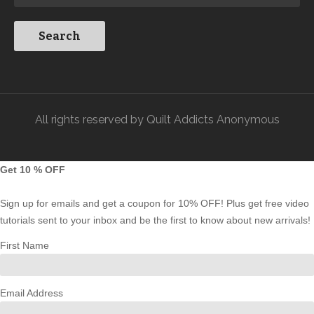
All rights reserved by Quilt Addicts Anonymous
Get 10 % OFF
Sign up for emails and get a coupon for 10% OFF! Plus get free video
tutorials sent to your inbox and be the first to know about new arrivals!
First Name
Email Address