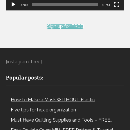
00:00
01:41
Sign up for FREE
[instagram-feed]
Popular posts:
How to Make a Mask WITHOUT Elastic
Five tips for hexie organization
Must Have Quilting Supplies and Tools – FREE…