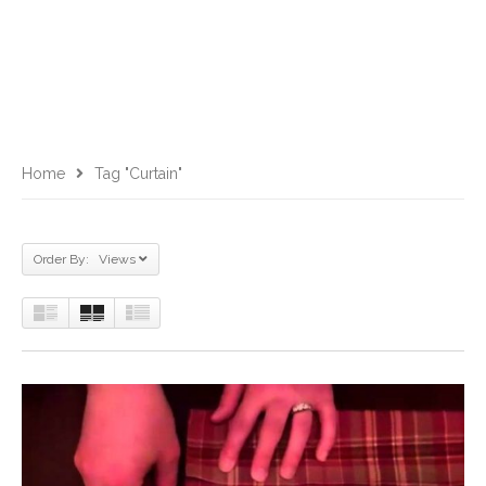
Home
Tag "curtain"
Order By: Views