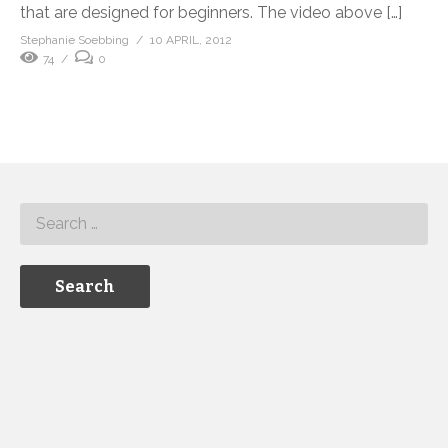
that are designed for beginners. The video above […]
Stephanie Soebbing
10 APRIL, 2012
74
0