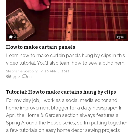
0
13:02
How to make curtain panels
Learn how to make curtain panels hung by clips in this
video tutorial. You’ll also learn how to sew a blind hem.
Stephanie Soebbing
10 APRIL, 2012
74
0
Tutorial: How to make curtains hung by clips
For my day job, I work as a social media editor and
home improvement blogger for a daily newspaper. In
April the Home & Garden section always features a
Spring Around the House series, so I’m putting together
a few tutorials on easy home decor sewing projects