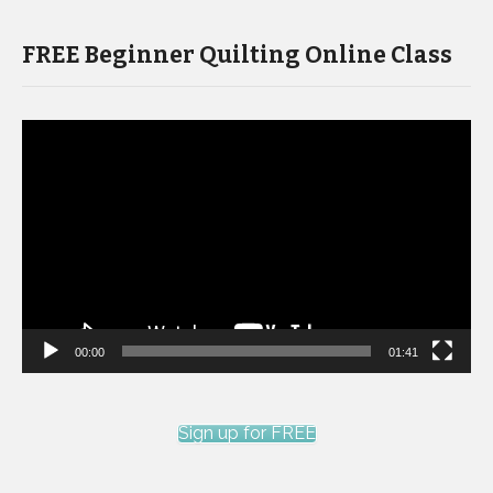
FREE Beginner Quilting Online Class
Video
Player
00:00
01:41
Sign up for FREE