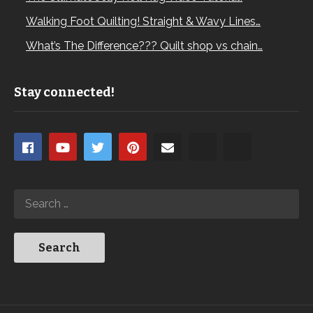
Walking Foot Quilting! Straight & Wavy Lines…
What’s The Difference??? Quilt shop vs chain…
Stay connected!