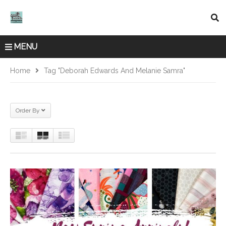
MENU
Home
Tag "Deborah Edwards And Melanie Samra"
Order By