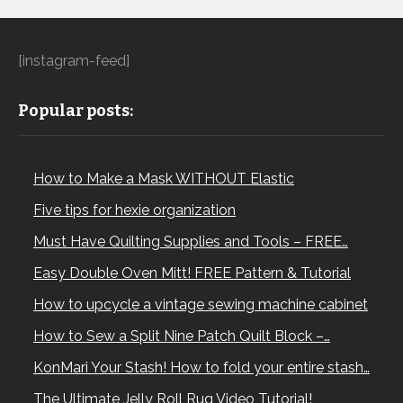
[instagram-feed]
Popular posts:
How to Make a Mask WITHOUT Elastic
Five tips for hexie organization
Must Have Quilting Supplies and Tools – FREE…
Easy Double Oven Mitt! FREE Pattern & Tutorial
How to upcycle a vintage sewing machine cabinet
How to Sew a Split Nine Patch Quilt Block –…
KonMari Your Stash! How to fold your entire stash…
The Ultimate Jelly Roll Rug Video Tutorial!