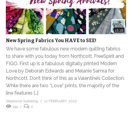
0
16:28
New Spring Fabrics You HAVE to SEE!
We have some fabulous new modern quilting fabrics
to share with you today from Northcott, FreeSpirit and
FIGO. First up is a fabulous digitally printed Modern
Love by Deborah Edwards and Melanie Samra for
Northcott. Don’t think of this as a Valentine’s Collection.
While there are two “Love” prints, the majority of the
line features […]
Stephanie Soebbing
12 FEBRUARY, 2022
194
0