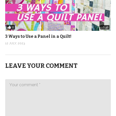
0
16:48
3 Ways to Use a Panel in a Quilt!
12 JULY, 2023
LEAVE YOUR COMMENT