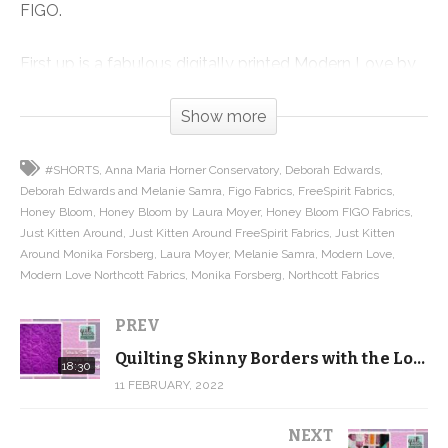
FIGO.
First up is a fabulous digitally printed Modern Love by
Deborah Edwards and Melanie Samra for Northcott.
Show more
Don’t think of this as a Valentine’s Collection. While
there are two “Love” prints, the majority of the line
#SHORTS
Anna Maria Horner Conservatory
Deborah Edwards
features beautiful digitally printed florals in rich colors.
Deborah Edwards and Melanie Samra
Figo Fabrics
FreeSpirit Fabrics
They’re absolutely stunning.
Honey Bloom
Honey Bloom by Laura Moyer
Honey Bloom FIGO Fabrics
Just Kitten Around
Just Kitten Around FreeSpirit Fabrics
Just Kitten
I just love the panel that is only available as part of the
Around Monika Forsberg
Laura Moyer
Melanie Samra
Modern Love
Modern Love Northcott Fabrics
Monika Forsberg
Northcott Fabrics
fat quarter bundle, and the 108″ wide back. I may need
to grab a few yards for my own stash if you all don’t
PREV
grab it up first.
Quilting Skinny Borders with the Loopy Meander – Intro to Free Motion Quilting
18:30
11 FEBRUARY, 2022
Then we have Just Kitten Around by Monika Forsberg
for Anna Maria’s Conservatory/FreeSpirit. I had the
NEXT