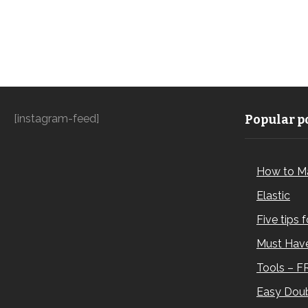
[instagram-feed]
Popular po
How to M
Elastic
Five tips 
Must Have
Tools – F
Easy Doub