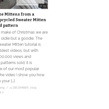
21:19
e Mittens from a
pcycled Sweater Mitten
nd pattern
h make of Christmas we are
 oldie but a goodie. The
ater Mitten tutorial is
ldest videos, but with
00,000 views and
atterns sold, it is
ne of our most popular
 the video I show you how
 your […]
bing
11 DECEMBER, 2019
0