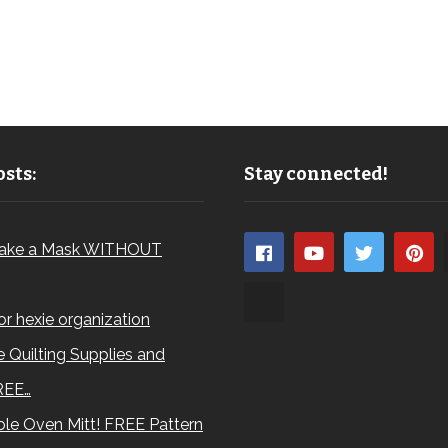
sts:
Stay connected!
ake a Mask WITHOUT
for hexie organization
 Quilting Supplies and
REE…
le Oven Mitt! FREE Pattern