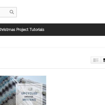
hristmas Project Tutorials