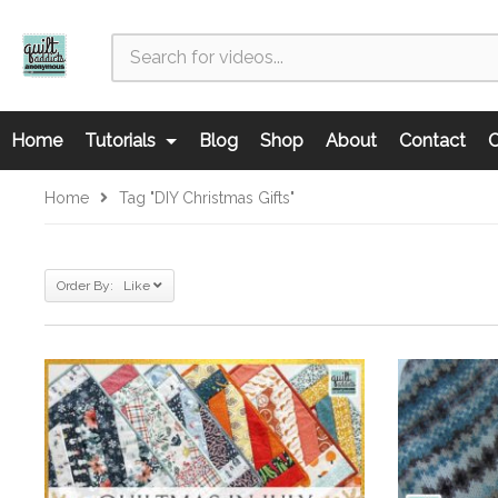
Home
Tutorials
Blog
Shop
About
Contact
C
Home
Tag "DIY Christmas Gifts"
Order By: Like