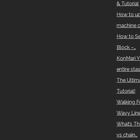
& Tutorial
How to up
machine c
How to Se
Block –…
KonMari Y
entire sta
The Ultima
Tutorial!
Walking Fo
Wavy Lin
What’s Th
vs chain…