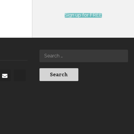
Sign up for FREE