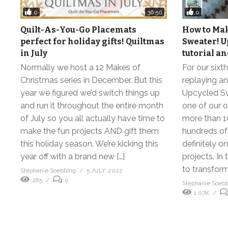
0
0
36:50
Quilt-As-You-Go Placemats
How to Mak
perfect for holiday gifts! Quiltmas
Sweater! U
in July
tutorial a
Normally we host a 12 Makes of
For our sixt
Christmas series in December. But this
replaying an
year we figured we’d switch things up
Upcycled Swe
and run it throughout the entire month
one of our o
of July so you all actually have time to
more than 1
make the fun projects AND gift them
hundreds of p
this holiday season. We’re kicking this
definitely o
year off with a brand new […]
projects. In
to transform
Stephanie Soebbing
5 JULY, 2022
285
0
Stephanie Soeb
1.07K