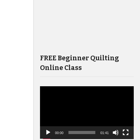
FREE Beginner Quilting
Online Class
Video
Player
00:00
01:41