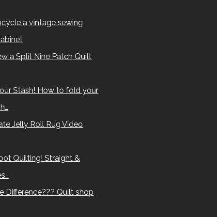
cycle a vintage sewing
abinet
w a Split Nine Patch Quilt
our Stash! How to fold your
sh…
te Jelly Roll Rug Video
ot Quilting! Straight &
es…
e Difference??? Quilt shop