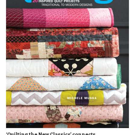
‘Quilting the New Classics’ connects