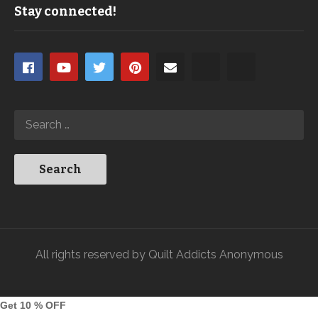
Stay connected!
All rights reserved by Quilt Addicts Anonymous
Get 10 % OFF