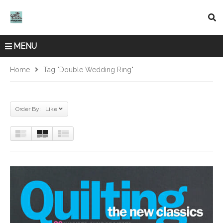
MENU
Home
Tag "double Wedding Ring"
Order By: Like