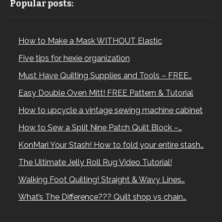
Popular posts:
How to Make a Mask WITHOUT Elastic
Five tips for hexie organization
Must Have Quilting Supplies and Tools – FREE…
Easy Double Oven Mitt! FREE Pattern & Tutorial
How to upcycle a vintage sewing machine cabinet
How to Sew a Split Nine Patch Quilt Block –…
KonMari Your Stash! How to fold your entire stash…
The Ultimate Jelly Roll Rug Video Tutorial!
Walking Foot Quilting! Straight & Wavy Lines…
What’s The Difference??? Quilt shop vs chain…