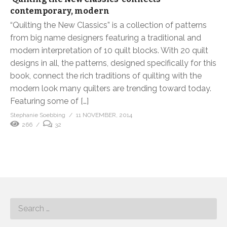
contemporary, modern
“Quilting the New Classics” is a collection of patterns
from big name designers featuring a traditional and
modern interpretation of 10 quilt blocks. With 20 quilt
designs in all, the patterns, designed specifically for this
book, connect the rich traditions of quilting with the
modern look many quilters are trending toward today.
Featuring some of […]
Stephanie Soebbing
11 NOVEMBER, 2014
266
32