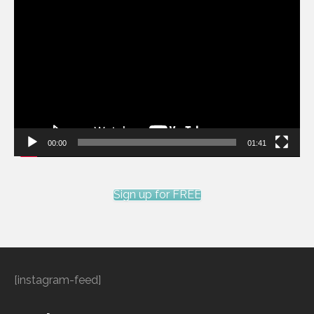
Video
Player
00:00
01:41
Sign up for FREE
[instagram-feed]