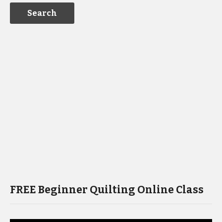
FREE Beginner Quilting Online Class