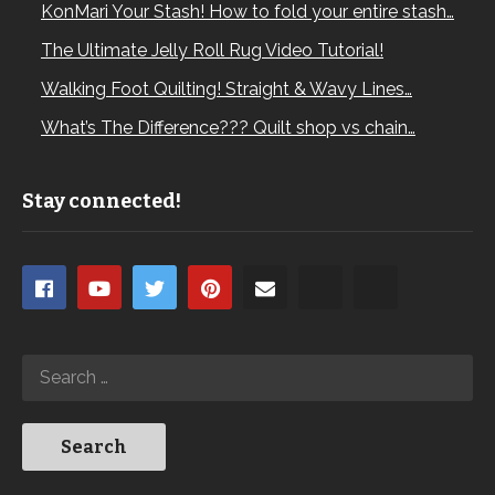
KonMari Your Stash! How to fold your entire stash…
The Ultimate Jelly Roll Rug Video Tutorial!
Walking Foot Quilting! Straight & Wavy Lines…
What’s The Difference??? Quilt shop vs chain…
Stay connected!