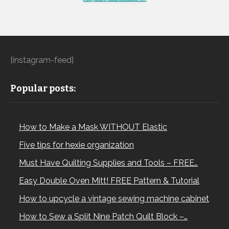
[instagram-feed]
Popular posts:
How to Make a Mask WITHOUT Elastic
Five tips for hexie organization
Must Have Quilting Supplies and Tools – FREE…
Easy Double Oven Mitt! FREE Pattern & Tutorial
How to upcycle a vintage sewing machine cabinet
How to Sew a Split Nine Patch Quilt Block –…