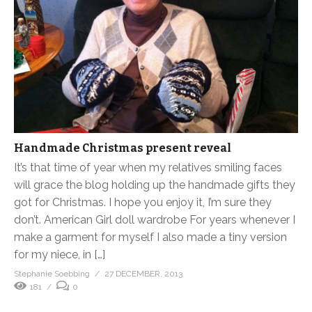
Handmade Christmas present reveal
It’s that time of year when my relatives smiling faces
will grace the blog holding up the handmade gifts they
got for Christmas. I hope you enjoy it, I’m sure they
don’t. American Girl doll wardrobe For years whenever I
make a garment for myself I also made a tiny version
for my niece, in […]
Stephanie Soebbing
27 DECEMBER, 2013
181
0