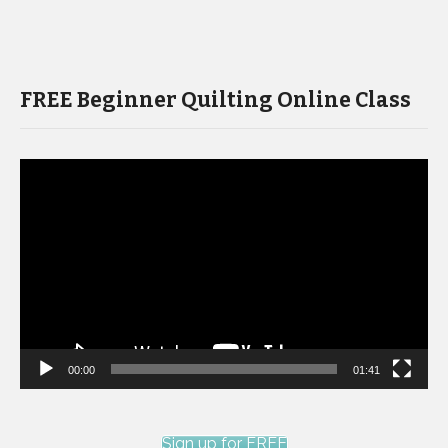
FREE Beginner Quilting Online Class
Video
Player
00:00
01:41
Sign up for FREE