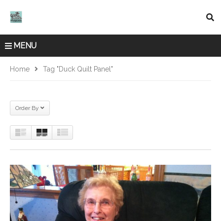
MENU
Home
Tag "duck Quilt Panel"
Order By