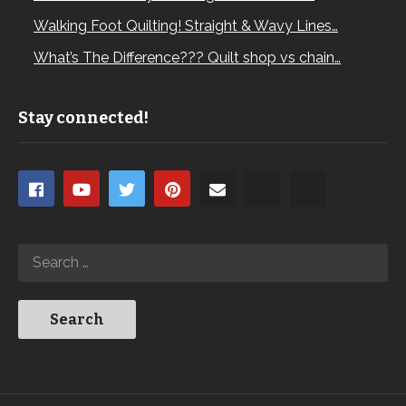
Walking Foot Quilting! Straight & Wavy Lines…
What’s The Difference??? Quilt shop vs chain…
Stay connected!