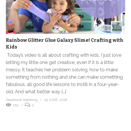
Rainbow Glitter Glue Galaxy Slime! Crafting with
Kids
Today’s video is all about crafting with kids. I just love
letting my little one get creative, even if it is a little
messy. It teaches her problem solving, how to make
something from nothing and she can make something
fabulous, all good life lessons to instill in a four-year-
old. And what better way […]
Stephanie Soebbing
29 JUNE, 2018
262
0