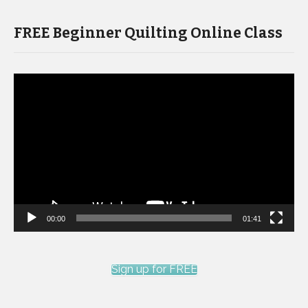
FREE Beginner Quilting Online Class
Video
Player
00:00
01:41
Sign up for FREE