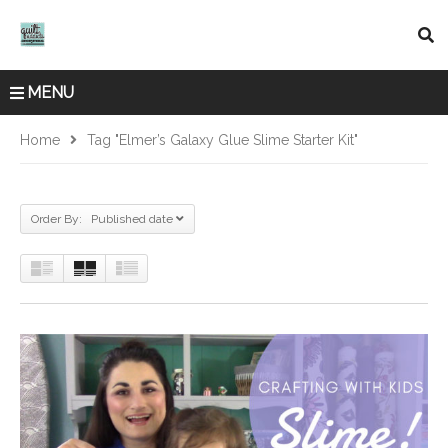
MENU
Home
Tag "Elmer’s Galaxy Glue Slime Starter Kit"
Order By: Published date