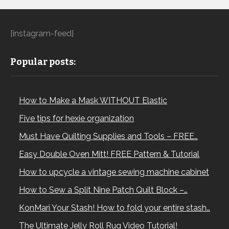
[instagram-feed]
Popular posts:
How to Make a Mask WITHOUT Elastic
Five tips for hexie organization
Must Have Quilting Supplies and Tools – FREE…
Easy Double Oven Mitt! FREE Pattern & Tutorial
How to upcycle a vintage sewing machine cabinet
How to Sew a Split Nine Patch Quilt Block –…
KonMari Your Stash! How to fold your entire stash…
The Ultimate Jelly Roll Rug Video Tutorial!