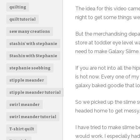
quilting
The idea for this video cam
night to get some things we 
quilt tutorial
sew many creations
But the merchandising depa
store at toddler eye level w
stashin' with stephanie
need to make Galaxy Slime.
Stashin with Stephanie
If you are not into all the h
stephanie soebbing
is hot now. Every one of my
stipple meander
galaxy baked goodie that lo
stipple meander tutorial
So we picked up the slime su
swirl meander
headed home to get messy.
swirl meander tutorial
I have tried to make slime be
T-shirt quilt
would work. I especially ha