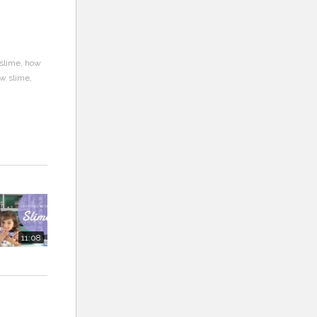
slime
how
ow slime
11:08