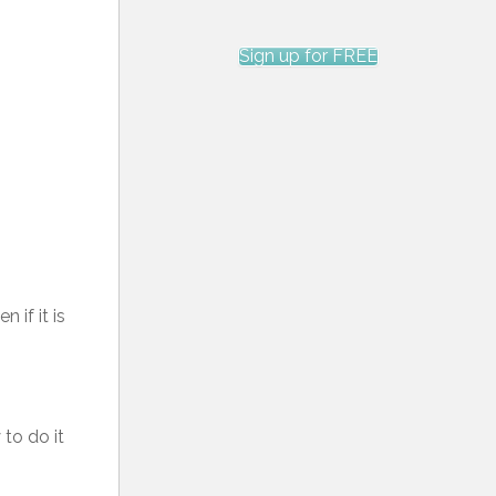
Sign up for FREE
 if it is
 to do it