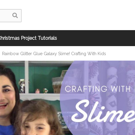
hristmas Project Tutorials
Rainbow Glitter Glue Galaxy Slime! Crafting With Kids