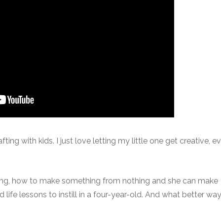
ting with kids. I just love letting my little one get creative, even
ving, how to make something from nothing and she can make
life lessons to instill in a four-year-old. And what better way