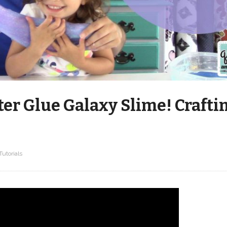
er Glue Galaxy Slime! Crafti
Tutorials