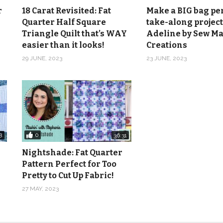
r
18 Carat Revisited: Fat
Make a BIG bag per
Quarter Half Square
take-along project
Triangle Quilt that’s WAY
Adeline by Sew M
easier than it looks!
Creations
29 JUNE, 2023
23 JUNE, 2023
0
8
36:31
Nightshade: Fat Quarter
Pattern Perfect for Too
Pretty to Cut Up Fabric!
27 MAY, 2023