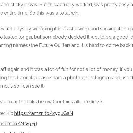
s and sticky it was. But this actually worked, was pretty easy
 entire time. So this was a total win.
veral days by wrapping it in plastic wrap and sticking it in a p
ve lasted longer, but somebody decided it would be a good i
 naming names (the Future Quilter) and it is hard to come back
aft again and it was a lot of fun for not a lot of money. If yo
sing this tutorial, please share a photo on Instagram and use 
ous so I can see it.
video at the links below (contains affiliate links):
er Kit:
https://amzn.to/2yguGaN
/amzn.to/2LV9EjJ