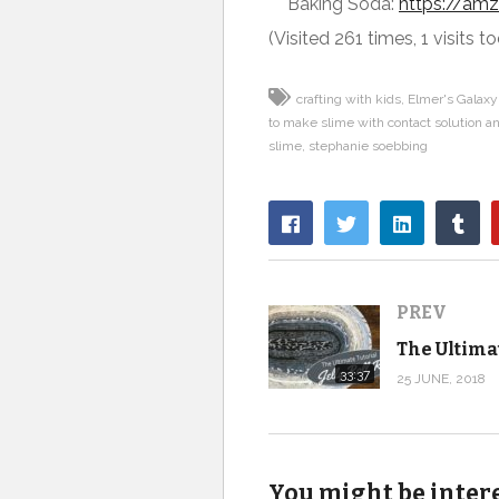
Baking Soda:
https://am
(Visited 261 times, 1 visits t
crafting with kids
Elmer's Galaxy 
to make slime with contact solution a
slime
stephanie soebbing
PREV
33:37
25 JUNE, 2018
You might be inter