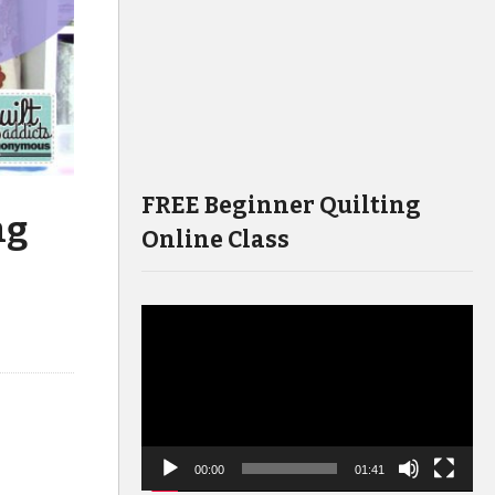
FREE Beginner Quilting
ng
Online Class
Video
Player
00:00
01:41