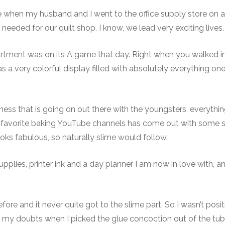
e when my husband and I went to the office supply store on a
needed for our quilt shop. I know, we lead very exciting lives.
rtment was on its A game that day. Right when you walked i
as a very colorful display filled with absolutely everything o
ipness that is going on out there with the youngsters, everythi
 favorite baking YouTube channels has come out with some s
oks fabulous, so naturally slime would follow.
pplies, printer ink and a day planner I am now in love with, a
fore and it never quite got to the slime part. So I wasn’t posit
d my doubts when I picked the glue concoction out of the tub