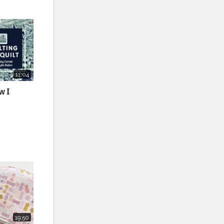
11:04
w I
19:50