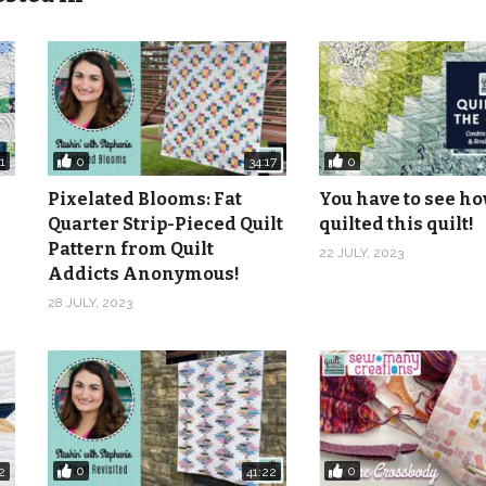
0
0
1
34:17
Pixelated Blooms: Fat
You have to see ho
Quarter Strip-Pieced Quilt
quilted this quilt!
Pattern from Quilt
22 JULY, 2023
Addicts Anonymous!
28 JULY, 2023
0
0
2
41:22