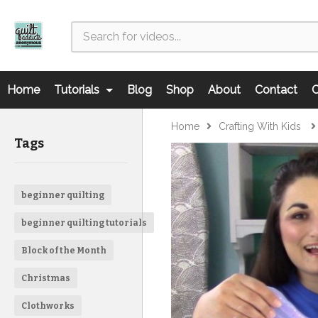
Home
Tutorials
Blog
Shop
About
Contact
C
Home
Crafting With Kids
Tags
beginner quilting
beginner quilting tutorials
Block of the Month
Christmas
Clothworks