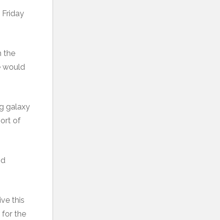
 Friday
n the
ne would
ng galaxy
ort of
nd
ive this
 for the