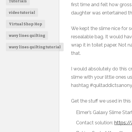
Tutorials
first time and felt how gros
daughter was entertained the
video tutorial
Virtual Shop Hop
We kept the slime nice for se
wavy lines quilting
resealable bag. It would ha
wrap it in toilet paper. Not
wavy lines quilting tutorial
that.
I would absolutely do this cr
slime with your little ones u
hashtag #quiltaddictsanonym
Get the stuff we used in this 
Elmer’s Galaxy Slime Start
Contact solution:
https:/