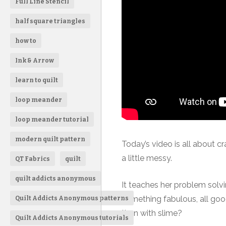
Full Line Stencil
half square triangles
how to
Ink & Arrow
learn to quilt
loop meander
loop meander tutorial
modern quilt pattern
Today’s video is all about craf
a little messy.
QT Fabrics
quilt
quilt addicts anonymous
It teaches her problem sol
something fabulous, all good 
Quilt Addicts Anonymous patterns
than with slime?
Quilt Addicts Anonymous tutorials