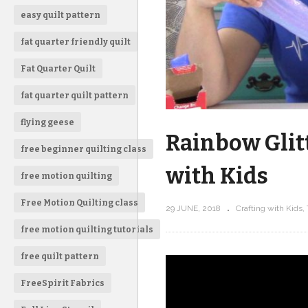
easy quilt pattern
fat quarter friendly quilt
Fat Quarter Quilt
fat quarter quilt pattern
flying geese
Rainbow Glitt
free beginner quilting class
with Kids
free motion quilting
Free Motion Quilting class
29 JUNE, 2018
Crafting with Kids
free motion quilting tutorials
free quilt pattern
FreeSpirit Fabrics