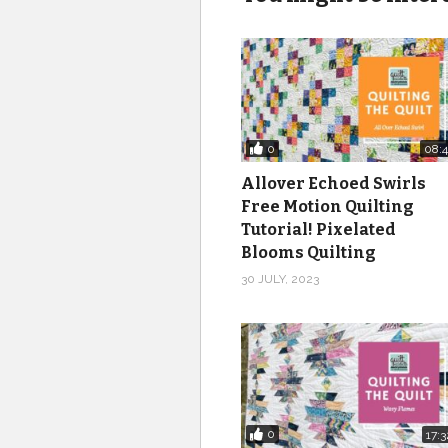
0
08:4
Allover Echoed Swirls
Free Motion Quilting
Tutorial! Pixelated
Blooms Quilting
30 JULY, 2023
0
17:3