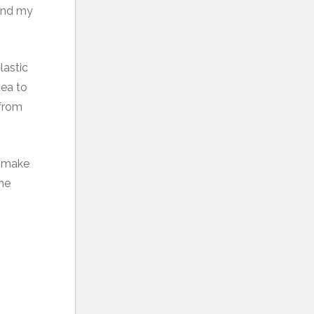
 and my
lastic
dea to
 from
u make
the