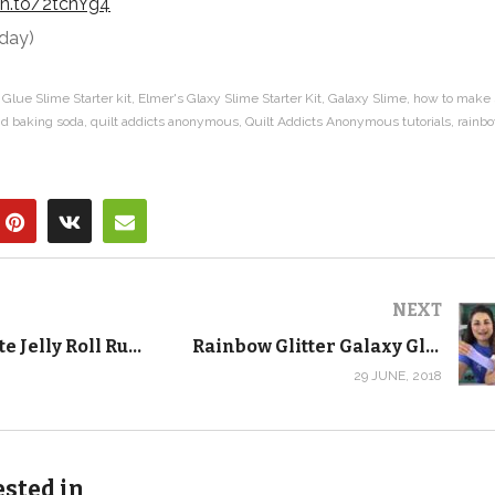
zn.to/2tcnYg4
oday)
Glue Slime Starter kit
Elmer's Glaxy Slime Starter Kit
Galaxy Slime
how to make 
nd baking soda
quilt addicts anonymous
Quilt Addicts Anonymous tutorials
rainb
NEXT
The Ultimate Jelly Roll Rug Tutorial! Learn to Make the RJ Designs Jelly-Roll Rug
Rainbow Glitter Galaxy Glue Slime – Crafting with Kids
29 JUNE, 2018
ested in