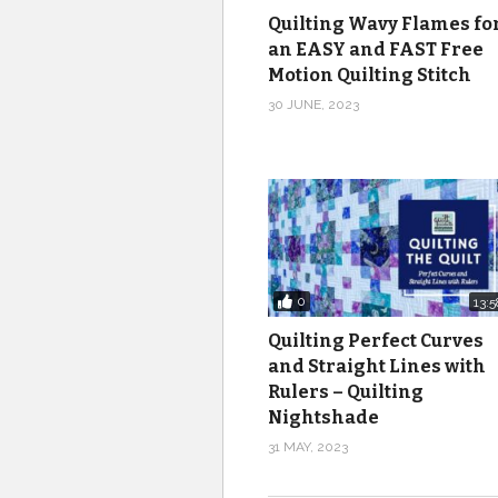
Quilting Wavy Flames fo
an EASY and FAST Free
Motion Quilting Stitch
30 JUNE, 2023
0
13:5
Quilting Perfect Curves
and Straight Lines with
Rulers – Quilting
Nightshade
31 MAY, 2023