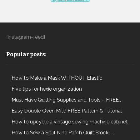
[instagram-feed]
Popular posts:
How to Make a Mask WITHOUT Elastic
Five tips for hexie organization
Must Have Quilting Supplies and Tools – FREE…
Easy Double Oven Mitt! FREE Pattern & Tutorial
How to upcycle a vintage sewing machine cabinet
How to Sew a Split Nine Patch Quilt Block –…