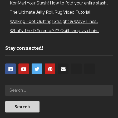
KonMari Your Stash! How to fold your entire stash…
The Ultimate Jelly Roll Rug Video Tutorial!
Walking Foot Quilting! Straight & Wavy Lines…
What’s The Difference??? Quilt shop vs chain…
Stay connected!