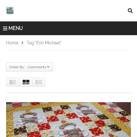
MENU
Home
Tag "Erin Michael"
Order By: Comments