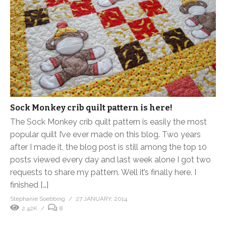
Sock Monkey crib quilt pattern is here!
The Sock Monkey crib quilt pattern is easily the most
popular quilt I’ve ever made on this blog. Two years
after I made it, the blog post is still among the top 10
posts viewed every day and last week alone I got two
requests to share my pattern. Well it’s finally here. I
finished […]
Stephanie Soebbing
27 JANUARY, 2014
2.42K
8