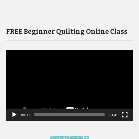
FREE Beginner Quilting Online Class
Video
Player
00:00
01:41
Sign up for FREE