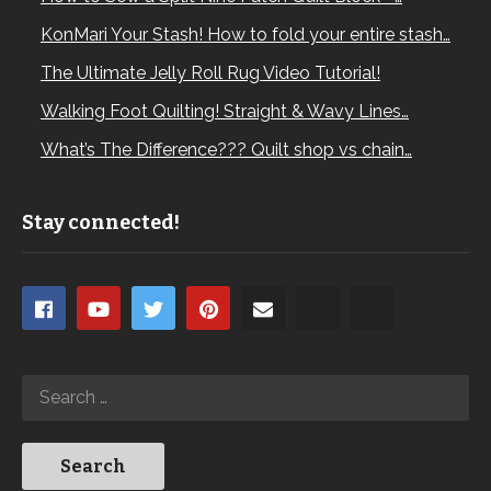
KonMari Your Stash! How to fold your entire stash…
The Ultimate Jelly Roll Rug Video Tutorial!
Walking Foot Quilting! Straight & Wavy Lines…
What’s The Difference??? Quilt shop vs chain…
Stay connected!