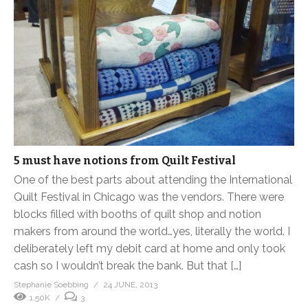
5 must have notions from Quilt Festival
One of the best parts about attending the International
Quilt Festival in Chicago was the vendors. There were
blocks filled with booths of quilt shop and notion
makers from around the world…yes, literally the world. I
deliberately left my debit card at home and only took
cash so I wouldn’t break the bank. But that […]
Stephanie Soebbing
24 JUNE, 2013
1.50K
3