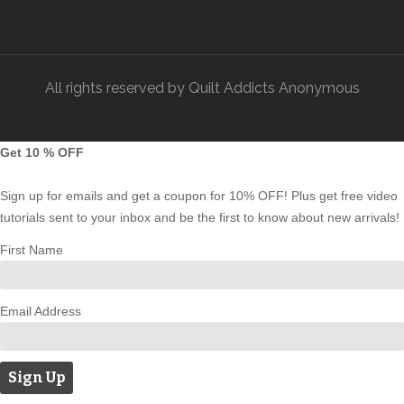
All rights reserved by Quilt Addicts Anonymous
Get 10 % OFF
Sign up for emails and get a coupon for 10% OFF! Plus get free video
tutorials sent to your inbox and be the first to know about new arrivals!
First Name
Email Address