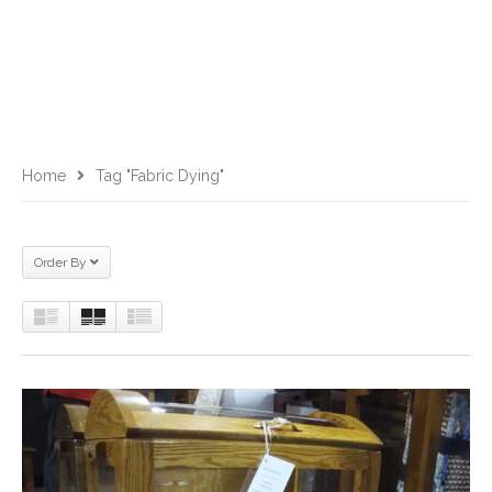
Home
Tag "fabric Dying"
Order By