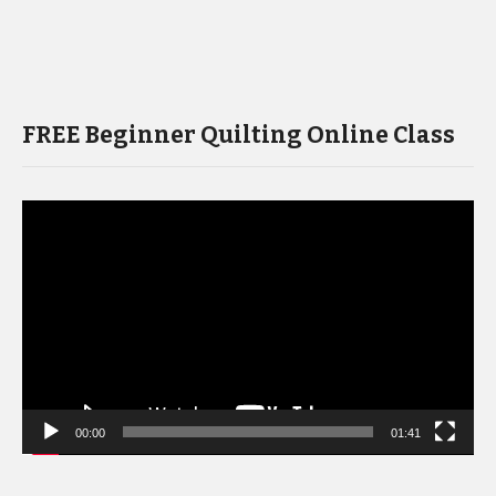
FREE Beginner Quilting Online Class
Video
Player
00:00
01:41