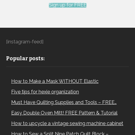
Sign up for FREE
[instagram-feed]
Popular posts:
How to Make a Mask WITHOUT Elastic
Five tips for hexie organization
Must Have Quilting Supplies and Tools – FREE…
Easy Double Oven Mitt! FREE Pattern & Tutorial
How to upcycle a vintage sewing machine cabinet
How to Sew a Split Nine Patch Quilt Block –…