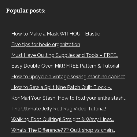
Popular posts:
How to Make a Mask WITHOUT Elastic
Five tips for hexie organization
Must Have Quilting Supplies and Tools – FREE…
Easy Double Oven Mitt! FREE Pattern & Tutorial
How to upcycle a vintage sewing machine cabinet
How to Sew a Split Nine Patch Quilt Block –…
KonMari Your Stash! How to fold your entire stash…
The Ultimate Jelly Roll Rug Video Tutorial!
Walking Foot Quilting! Straight & Wavy Lines…
What’s The Difference??? Quilt shop vs chain…