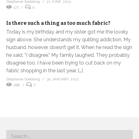
Stephanie Soebbing
21 JUNE, 2013
177
0
Is there such a thing as too much fabric?
Today is my birthday and my sister got me the lovely
sign above. She understands my quilting addiction. My
husband, however, doesn’t get it. When he read the sign
he said, “I disagree.” My family laughed. They probably
disagree too. I have been trying to cut back on my
fabric shopping in the last year. […]
Stephanie Soebbing
30 JANUARY, 2012
288
7