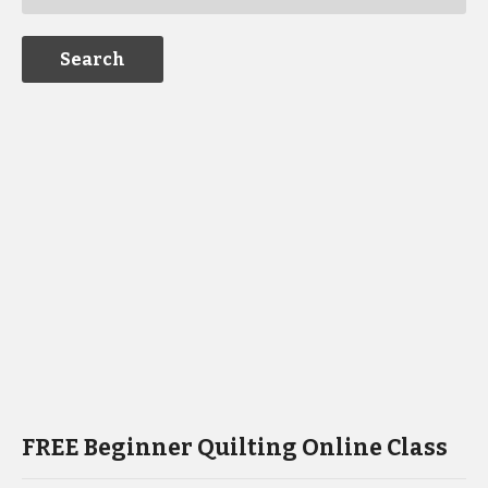
FREE Beginner Quilting Online Class