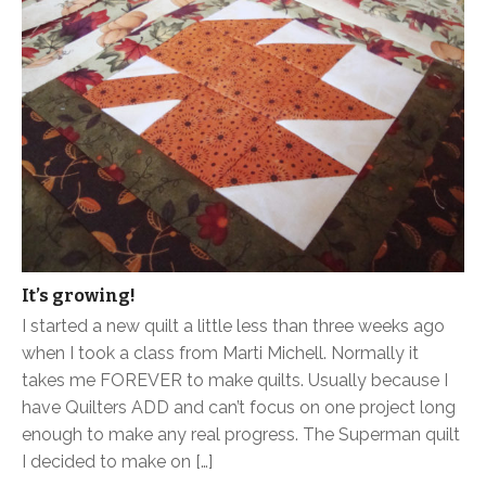
It’s growing!
I started a new quilt a little less than three weeks ago
when I took a class from Marti Michell. Normally it
takes me FOREVER to make quilts. Usually because I
have Quilters ADD and can’t focus on one project long
enough to make any real progress. The Superman quilt
I decided to make on […]