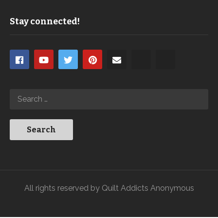
Stay connected!
All rights reserved by Quilt Addicts Anonymous