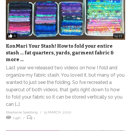
0
14:22
KonMari Your Stash! How to fold your entire
stash … fat quarters, yards, garment fabric &
more …
Last year we released two videos on how I fold and
organize my fabric stash. You loved it, but many of you
wanted to just see the folding. So I’ve recreated a
supercut of both videos, that gets right down to how
to fold your fabric so it can be stored vertically so you
can […]
Stephanie Soebbing
15 MARCH, 2020
7.45K
1