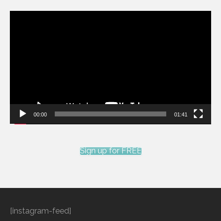
Video
Player
00:00
01:41
Sign up for FREE
[instagram-feed]