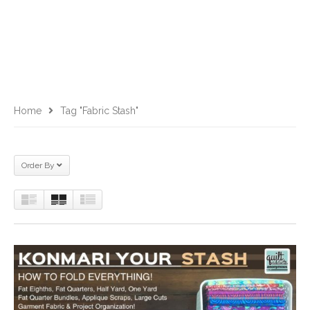
Home
Tag "fabric Stash"
Order By