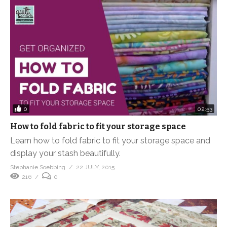
0
02:53
How to fold fabric to fit your storage space
Learn how to fold fabric to fit your storage space and
display your stash beautifully.
Stephanie Soebbing
22 JULY, 2015
216
0