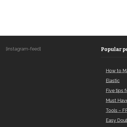
[instagram-feed]
Popular po
How to M
Elastic
Five tips 
Must Have
Tools – F
Easy Doub