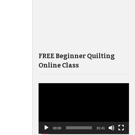
FREE Beginner Quilting
Online Class
Video
Player
00:00
01:41