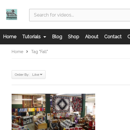
Home
Tutorials
Blog
Shop
About
Contact
C
Home
Tag "fall"
Order By: Like