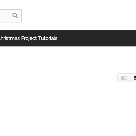
hristmas Project Tutorials