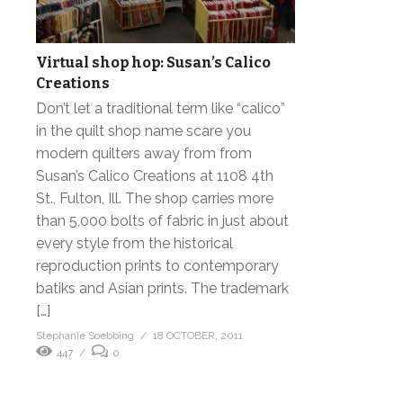
Virtual shop hop: Susan’s Calico
Creations
Don’t let a traditional term like “calico”
in the quilt shop name scare you
modern quilters away from from
Susan’s Calico Creations at 1108 4th
St., Fulton, Ill. The shop carries more
than 5,000 bolts of fabric in just about
every style from the historical
reproduction prints to contemporary
batiks and Asian prints. The trademark
[…]
Stephanie Soebbing
18 OCTOBER, 2011
447
0