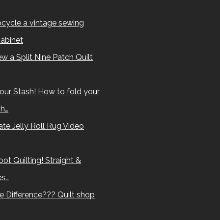
cycle a vintage sewing
abinet
w a Split Nine Patch Quilt
our Stash! How to fold your
sh…
te Jelly Roll Rug Video
ot Quilting! Straight &
es…
e Difference??? Quilt shop