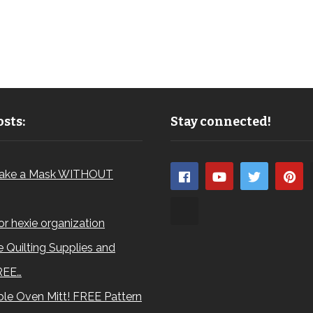
sts:
Stay connected!
ake a Mask WITHOUT
for hexie organization
 Quilting Supplies and
REE…
le Oven Mitt! FREE Pattern