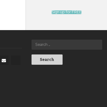
Sign up for FREE