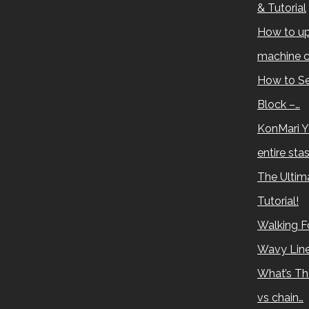
& Tutorial
How to up
machine c
How to Se
Block –…
KonMari Y
entire sta
The Ultima
Tutorial!
Walking Fo
Wavy Lin
What’s Th
vs chain…