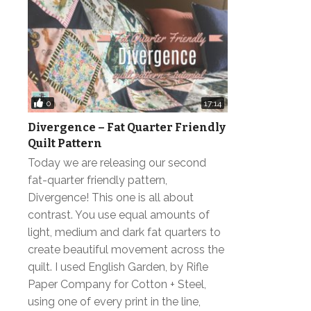
0
17:14
Divergence – Fat Quarter Friendly
Quilt Pattern
Today we are releasing our second
fat-quarter friendly pattern,
Divergence! This one is all about
contrast. You use equal amounts of
light, medium and dark fat quarters to
create beautiful movement across the
quilt. I used English Garden, by Rifle
Paper Company for Cotton + Steel,
using one of every print in the line,