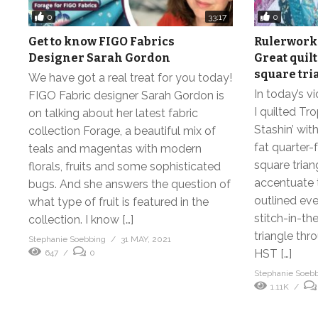
0
0
33:17
Get to know FIGO Fabrics
Rulerwork 
Designer Sarah Gordon
Great quil
square tri
We have got a real treat for you today!
In today’s 
FIGO Fabric designer Sarah Gordon is
I quilted Tr
on talking about her latest fabric
Stashin’ wit
collection Forage, a beautiful mix of
fat quarter-
teals and magentas with modern
square trian
florals, fruits and some sophisticated
accentuate t
bugs. And she answers the question of
outlined eve
what type of fruit is featured in the
stitch-in-th
collection. I know […]
triangle thr
Stephanie Soebbing
31 MAY, 2021
HST […]
647
0
Stephanie Soeb
1.11K