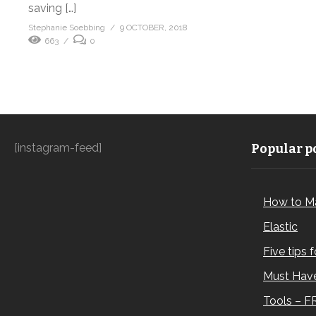
saving […]
Stephanie Soebbing
9 OCTOBER, 2018
663
0
[instagram-feed]
Popular po
How to M
Elastic
Five tips 
Must Have
Tools – F