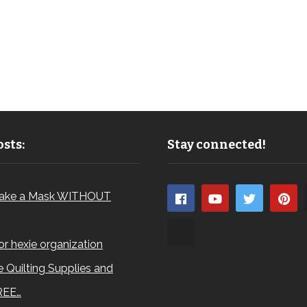
sts:
Stay connected!
ake a Mask WITHOUT
for hexie organization
 Quilting Supplies and
REE…