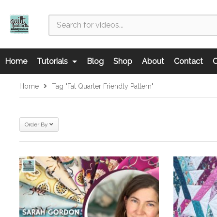
Home
Tutorials
Blog
Shop
About
Contact
C
Home
Tag "fat Quarter Friendly Pattern"
Order By