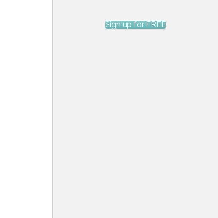
Sign up for FREE