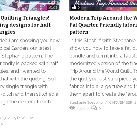
0
36:02
Quilting Triangles!
Modern Trip Around the W
ting designs for half
Fat Quarter Friendly tutor
angles
pattern
video I am showing you how
In this Stashin’ with Stephanie 
opical Garden, our latest
show you how to take a fat q
h Stephanie pattern. The
bundle and turn it into a fabu
friendly is packed with half
modernized version of the trad
gles, and I wanted to
Trip Around the World Quilt. 
hat with the quilting. So I
the quilt you just strip piece y
ry single triangle with
fabrics into a large tube and 
e-ditch and then stitched a
them apart to create the “arou
ough the center of each
Stephanie Soebbing
6 NOVEMBER, 2
3.31K
0
bing
29 MAY, 2021
0