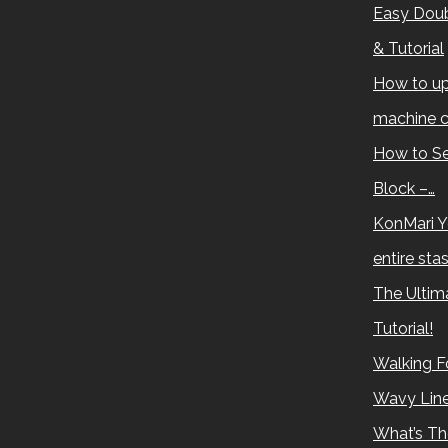
Easy Doub
& Tutorial
How to up
machine c
How to Se
Block –…
KonMari Y
entire sta
The Ultima
Tutorial!
Walking Fo
Wavy Lin
What’s Th