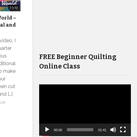
23:19
orld –
ial and
video, I
uarter
FREE Beginner Quilting
lous
itional
Online Class
To make
our
then cut
Video
nd […]
Player
018
00:00
01:41