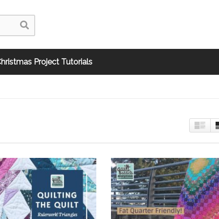
hristmas Project Tutorials