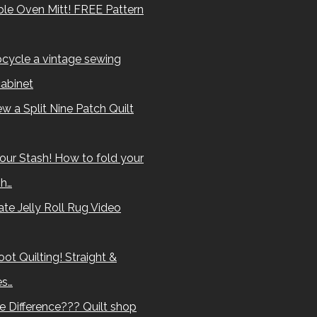
le Oven Mitt! FREE Pattern
cycle a vintage sewing
abinet
w a Split Nine Patch Quilt
our Stash! How to fold your
sh…
te Jelly Roll Rug Video
ot Quilting! Straight &
es…
e Difference??? Quilt shop