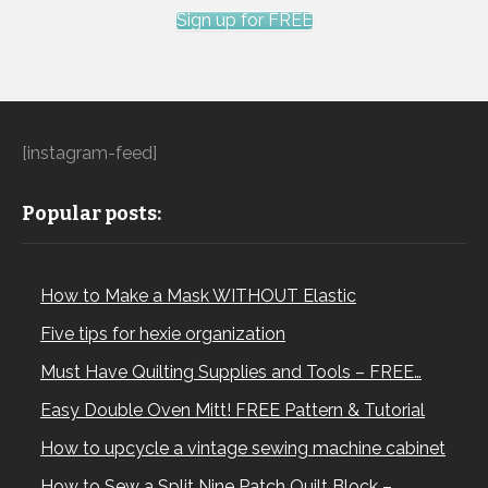
Sign up for FREE
[instagram-feed]
Popular posts:
How to Make a Mask WITHOUT Elastic
Five tips for hexie organization
Must Have Quilting Supplies and Tools – FREE…
Easy Double Oven Mitt! FREE Pattern & Tutorial
How to upcycle a vintage sewing machine cabinet
How to Sew a Split Nine Patch Quilt Block –…