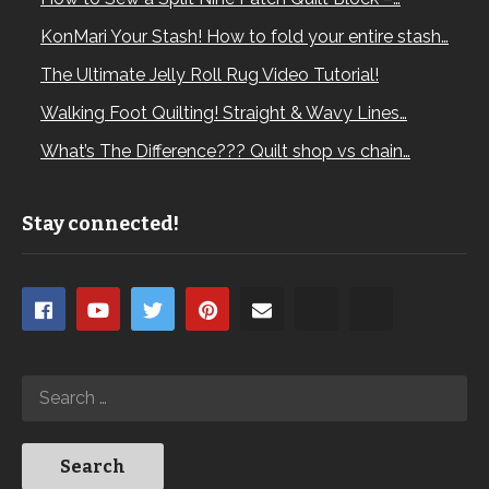
KonMari Your Stash! How to fold your entire stash…
The Ultimate Jelly Roll Rug Video Tutorial!
Walking Foot Quilting! Straight & Wavy Lines…
What’s The Difference??? Quilt shop vs chain…
Stay connected!