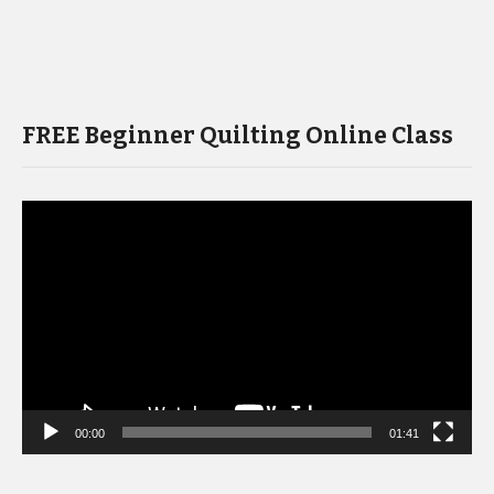
FREE Beginner Quilting Online Class
Video
Player
00:00
01:41