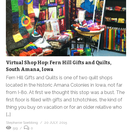
Virtual Shop Hop: Fern Hill Gifts and Quilts,
South Amana, Iowa
Fern Hill Gifts and Quilts is one of two quilt shops
located in the historic Amana Colonies in Iowa, not far
from I-80. At first we thought this stop was a bust. The
first floor is filled with gifts and tchotchkes, the kind of
thing you buy on vacation or for an older relative who
[…]
Stephanie Soebbing
20 JULY, 2015
519
0