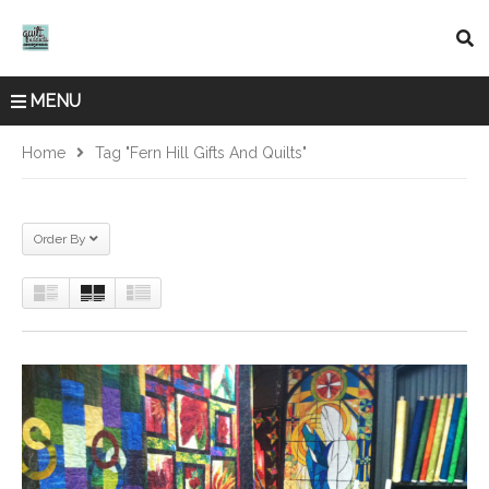
MENU
Home
Tag "Fern Hill Gifts And Quilts"
Order By