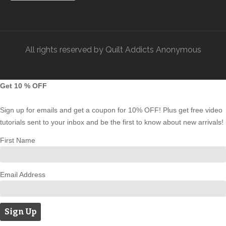
All rights reserved by Quilt Addicts Anonymous
Get 10 % OFF
Sign up for emails and get a coupon for 10% OFF! Plus get free video
tutorials sent to your inbox and be the first to know about new arrivals!
First Name
Email Address