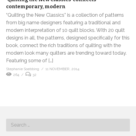
contemporary, modern
“Quilting the New Classics” is a collection of patterns
from big name designers featuring a traditional and
modern interpretation of 10 quilt blocks. With 20 quilt
designs in all, the patterns, designed specifically for this
book, connect the rich traditions of quilting with the
modern look many quilters are trending toward today.
Featuring some of […]
Stephanie Soebbing
11 NOVEMBER, 2014
264
32