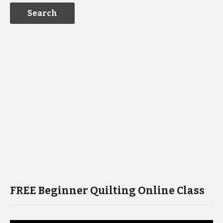
FREE Beginner Quilting Online Class