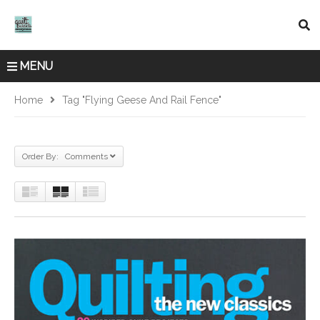
MENU
Home
Tag "flying Geese And Rail Fence"
Order By: Comments