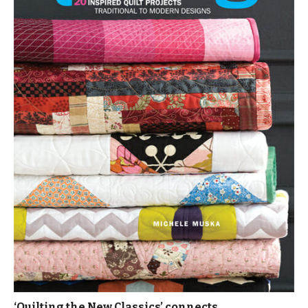
‘Quilting the New Classics’ connects