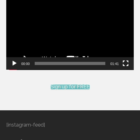
Video
Player
00:00
01:41
Sign up for FREE
[instagram-feed]