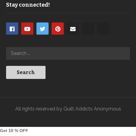
Stay connected!
All rights reserved by Quilt Addicts Anonymous
Get 10 % OFF