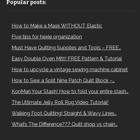
Popular posts:
How to Make a Mask WITHOUT Elastic
Five tips for hexie organization
Must Have Quilting Supplies and Tools – FREE…
Easy Double Oven Mitt! FREE Pattern & Tutorial
How to upcycle a vintage sewing machine cabinet
How to Sew a Split Nine Patch Quilt Block –…
KonMari Your Stash! How to fold your entire stash…
The Ultimate Jelly Roll Rug Video Tutorial!
Walking Foot Quilting! Straight & Wavy Lines…
What’s The Difference??? Quilt shop vs chain…