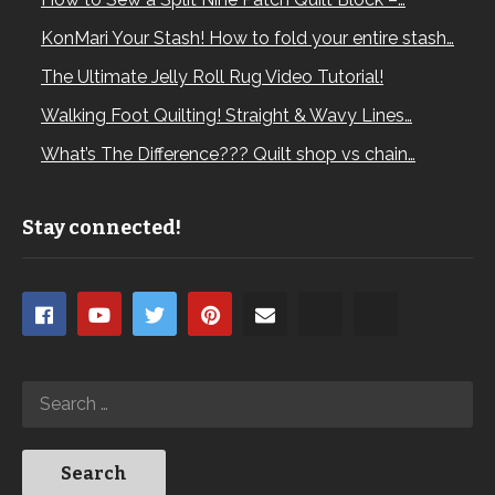
KonMari Your Stash! How to fold your entire stash…
The Ultimate Jelly Roll Rug Video Tutorial!
Walking Foot Quilting! Straight & Wavy Lines…
What’s The Difference??? Quilt shop vs chain…
Stay connected!