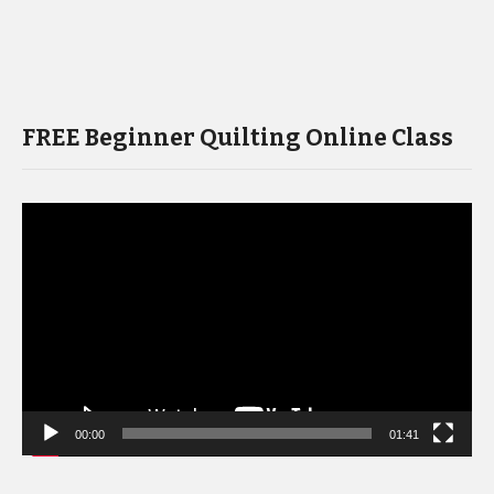
FREE Beginner Quilting Online Class
Video
Player
00:00
01:41