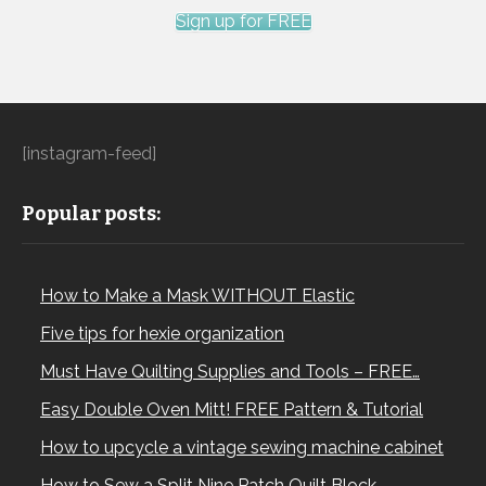
Sign up for FREE
[instagram-feed]
Popular posts:
How to Make a Mask WITHOUT Elastic
Five tips for hexie organization
Must Have Quilting Supplies and Tools – FREE…
Easy Double Oven Mitt! FREE Pattern & Tutorial
How to upcycle a vintage sewing machine cabinet
How to Sew a Split Nine Patch Quilt Block –…