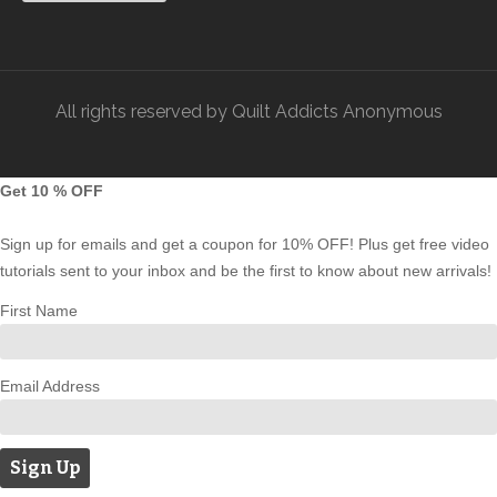
All rights reserved by Quilt Addicts Anonymous
Get 10 % OFF
Sign up for emails and get a coupon for 10% OFF! Plus get free video
tutorials sent to your inbox and be the first to know about new arrivals!
First Name
Email Address