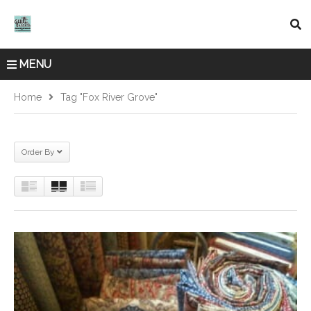
MENU
Home
Tag "fox River Grove"
Order By