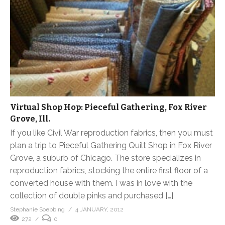
Virtual Shop Hop: Pieceful Gathering, Fox River
Grove, Ill.
If you like Civil War reproduction fabrics, then you must
plan a trip to Pieceful Gathering Quilt Shop in Fox River
Grove, a suburb of Chicago. The store specializes in
reproduction fabrics, stocking the entire first floor of a
converted house with them. I was in love with the
collection of double pinks and purchased […]
Stephanie Soebbing
4 JANUARY, 2012
272
0