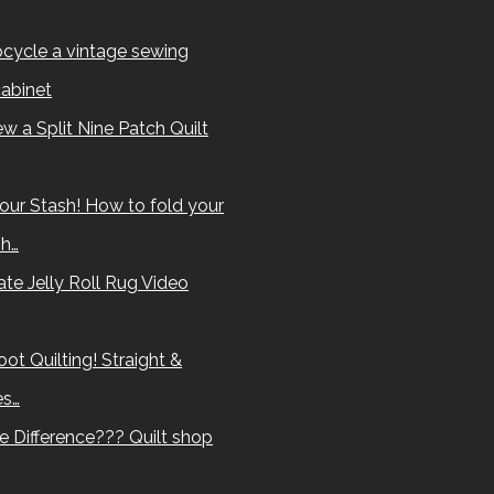
cycle a vintage sewing
abinet
w a Split Nine Patch Quilt
our Stash! How to fold your
sh…
te Jelly Roll Rug Video
ot Quilting! Straight &
es…
e Difference??? Quilt shop