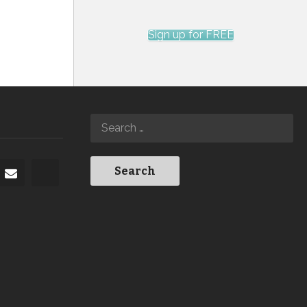
Sign up for FREE