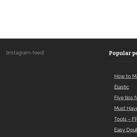
[instagram-feed]
Popular po
How to M
Elastic
Five tips 
Must Have
Tools – F
Easy Doub