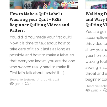
How to Make a Quilt Label +
Walking Fo
Washing your Quilt – FREE
and Wavy 
Beginner Quilting Videos and
Quilting V
Pattern
You are goin
You did it! You made your first quilt!
accomplishe
Now it is time to talk about how to
this video tu
take care of it so it lasts as long as
show you how
possible and how to make a label so
your home s
that everyone knows you are the one
walking foo
who worked really hard to make it!
sewing mach
First let’s talk about labels! It […]
throat and ex
beginner cou
Stephanie Soebbing
19 JUNE, 2018
382
1
Stephanie Soeb
1.48K