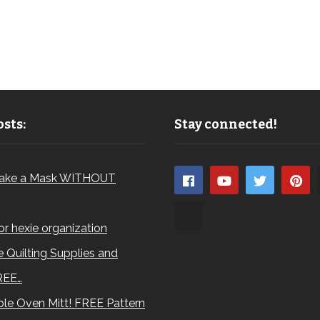
sts:
Stay connected!
ake a Mask WITHOUT
for hexie organization
 Quilting Supplies and
REE…
le Oven Mitt! FREE Pattern