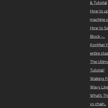
& Tutorial
How to up
machine c
How to Se
Block –…
KonMari Y
entire sta
The Ultima
Tutorial!
Walking Fo
Wavy Lin
What’s Th
vs chain…