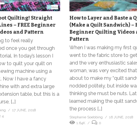
ot Quilting! Straight
How to Layer and Baste a Q
Lines – FREE Beginner
(Make a Quilt Sandwich) –
ideos and Pattern
Beginner Quilting Videos
Pattern
g to feel really
When I was making my first qui
d once you get through
went to the fabric store to ge
torial. In today’s lesson I
and the very enthusiastic sale
 to quilt your quilt on
woman, was very excited that
ewing machine using a
about to make my “quilt sandw
t. Now I have a fancy
nodded politely, but inside wa
ine with and extra large
thinking she must be nuts. Late
tension table, but this is a
learned making the quilt san
rse, […]
the process […]
bing
17 JUNE, 2018
4
Stephanie Soebbing
16 JUNE, 2018
1.64K
0