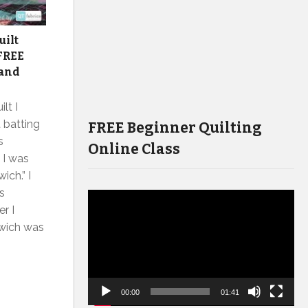
uilt
 FREE
 and
lt I
t batting
FREE Beginner Quilting
s
Online Class
 I was
ich.” I
s
Video
r I
Player
dwich was
00:00
01:41