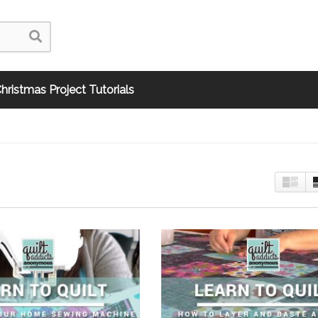
hristmas Project Tutorials