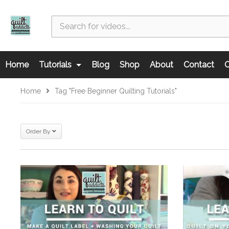
Home
Tutorials
Blog
Shop
About
Contact
C
Home
Tag "free Beginner Quilting Tutorials"
Order By