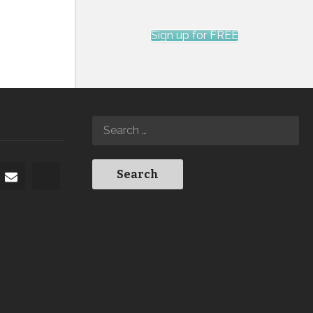
Sign up for FREE