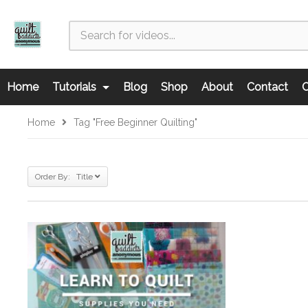
Home
Tutorials
Blog
Shop
About
Contact
C
Home
Tag "free Beginner Quilting"
Order By: Title