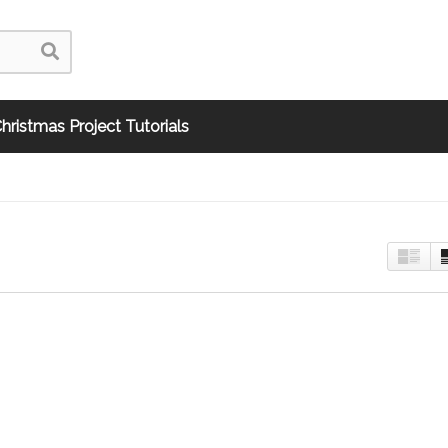
hristmas Project Tutorials