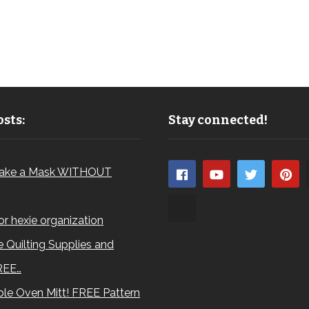
sts:
Stay connected!
ake a Mask WITHOUT
for hexie organization
 Quilting Supplies and
REE…
le Oven Mitt! FREE Pattern