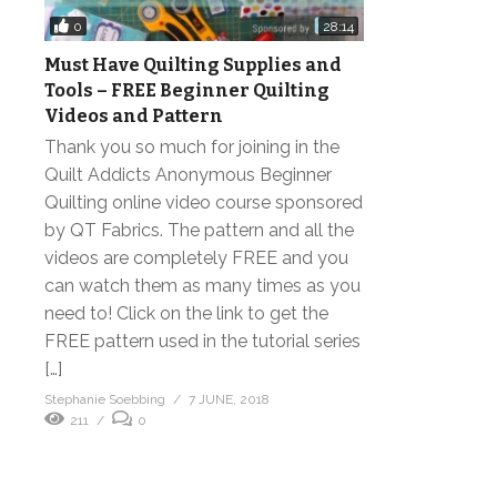
0
28:14
Must Have Quilting Supplies and
Tools – FREE Beginner Quilting
Videos and Pattern
Thank you so much for joining in the
Quilt Addicts Anonymous Beginner
Quilting online video course sponsored
by QT Fabrics. The pattern and all the
videos are completely FREE and you
can watch them as many times as you
need to! Click on the link to get the
FREE pattern used in the tutorial series
[…]
Stephanie Soebbing
7 JUNE, 2018
211
0