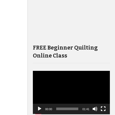
FREE Beginner Quilting
Online Class
Video
Player
00:00
01:41