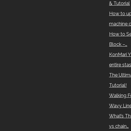
& Tutorial
How to up
machine c
How to Se
Block –…
KonMari Y
entire sta
The Ultima
Tutorial!
Walking Fo
Wavy Lin
What’s Th
vs chain…