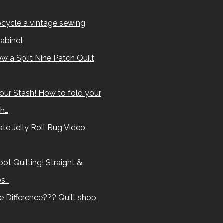
cycle a vintage sewing
abinet
w a Split Nine Patch Quilt
our Stash! How to fold your
sh…
te Jelly Roll Rug Video
ot Quilting! Straight &
es…
e Difference??? Quilt shop