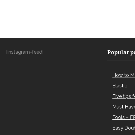
[instagram-feed]
Popular po
How to M
Elastic
Five tips 
Must Have
Tools – F
Easy Doub