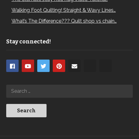
Walking Foot Quilting! Straight & Wavy Lines…
What’s The Difference??? Quilt shop vs chain…
Stay connected!