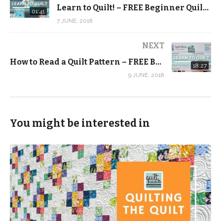
Learn to Quilt! – FREE Beginner Quilting Videos and Pattern
http://quiltaddictsanonymous.com/learntoquilt
01:41
7 JUNE, 2018
(Visited 213 times, 1 visits today)
NEXT
How to Read a Quilt Pattern – FREE Beginner Quilting Videos and Pattern
18:27
9 JUNE, 2018
You might be interested in