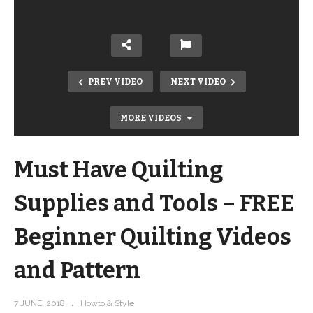
PREV VIDEO
NEXT VIDEO
MORE VIDEOS
Must Have Quilting
Supplies and Tools – FREE
Beginner Quilting Videos
and Pattern
Learn to Quilt! – FREE Beginner
Quilting Videos and Pattern
7 JUNE, 2018
Howto & Style