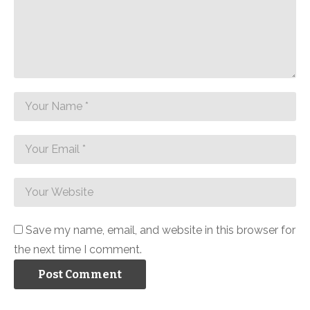
Save my name, email, and website in this browser for
the next time I comment.