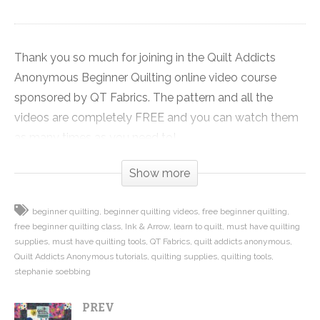
Thank you so much for joining in the Quilt Addicts
Anonymous Beginner Quilting online video course
sponsored by QT Fabrics. The pattern and all the
videos are completely FREE and you can watch them
as many times as you need to!
Show more
Click on the link to get the FREE pattern used in the
tutorial series and a coupon for 20% OFF everything
beginner quilting
beginner quilting videos
free beginner quilting
you need to make this quilt:
free beginner quilting class
Ink & Arrow
learn to quilt
must have quilting
http://shop.quiltaddictsanonymous.com/product/split-
supplies
must have quilting tools
QT Fabrics
quilt addicts anonymous
nine-patch-free-beginner-quilting-video-series-
Quilt Addicts Anonymous tutorials
quilting supplies
quilting tools
stephanie soebbing
pattern/
PREV
Click here to see all the other videos in this series: