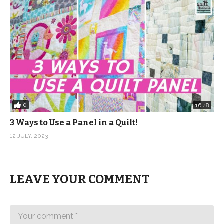
0
16:48
3 Ways to Use a Panel in a Quilt!
12 JULY, 2023
LEAVE YOUR COMMENT