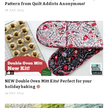
Pattern from Quilt Addicts Anonymous!
28 JULY, 2023
0
06:02
NEW Double Oven Mitt Kits! Perfect for your
holiday baking
24 JULY, 2023