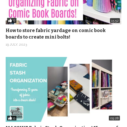
0
15:52
How to store fabric yardage on comic book
boards to create mini bolts!
19 JULY, 2023
0
09:28