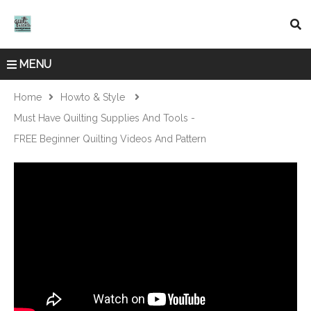
MENU
Home
Howto & Style
Must Have Quilting Supplies And Tools -
FREE Beginner Quilting Videos And Pattern