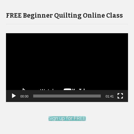
FREE Beginner Quilting Online Class
Video
Player
00:00
01:41
Sign up for FREE