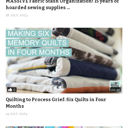
MASSIVE Fabric Stash Organization! 15 years of
hoarded sewing supplies …
18 JULY, 2023
0
20:35
Quilting to Process Grief: Six Quilts in Four
Months
14 JULY, 2023