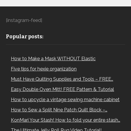
[instagram-feed]
Popular posts:
How to Make a Mask WITHOUT Elastic
Five tips for hexie organization
Must Have Quilting Supplies and Tools – FREE…
Easy Double Oven Mitt! FREE Pattern & Tutorial
How to upcycle a vintage sewing machine cabinet
How to Sew a Split Nine Patch Quilt Block –…
KonMari Your Stash! How to fold your entire stash…
The Ultimate Jelly Roll Rug Video Tutorial!