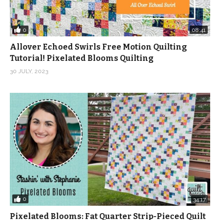
0
08:41
Allover Echoed Swirls Free Motion Quilting
Tutorial! Pixelated Blooms Quilting
30 JULY, 2023
0
34:17
Pixelated Blooms: Fat Quarter Strip-Pieced Quilt