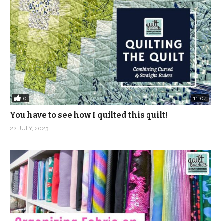
0
11:04
You have to see how I quilted this quilt!
22 JULY, 2023