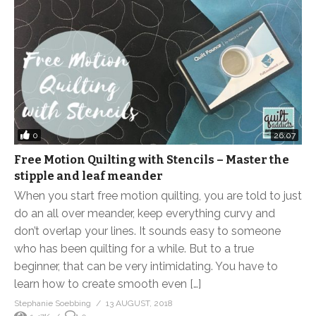
0
26:07
Free Motion Quilting with Stencils – Master the
stipple and leaf meander
When you start free motion quilting, you are told to just
do an all over meander, keep everything curvy and
don’t overlap your lines. It sounds easy to someone
who has been quilting for a while. But to a true
beginner, that can be very intimidating. You have to
learn how to create smooth even […]
Stephanie Soebbing
13 AUGUST, 2018