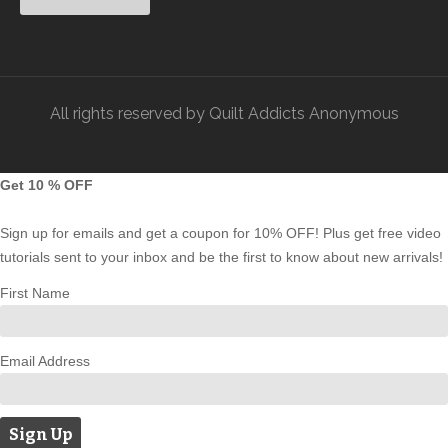
All rights reserved by Quilt Addicts Anonymous
Get 10 % OFF
Sign up for emails and get a coupon for 10% OFF! Plus get free video
tutorials sent to your inbox and be the first to know about new arrivals!
First Name
Email Address