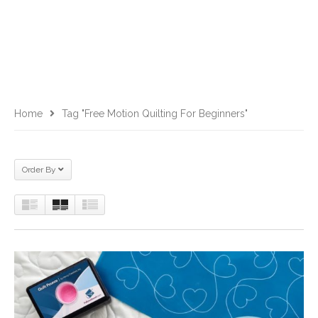
Home
Tag "free Motion Quilting For Beginners"
Order By