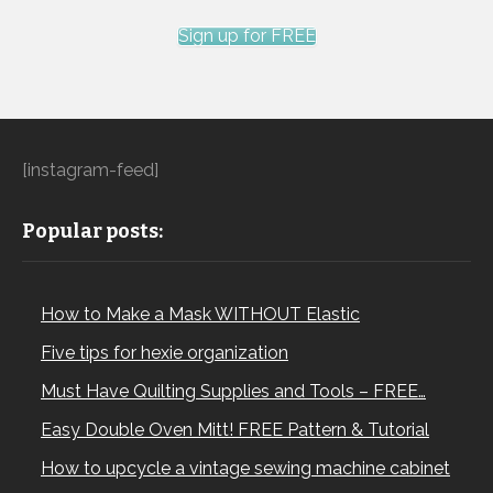
Sign up for FREE
[instagram-feed]
Popular posts:
How to Make a Mask WITHOUT Elastic
Five tips for hexie organization
Must Have Quilting Supplies and Tools – FREE…
Easy Double Oven Mitt! FREE Pattern & Tutorial
How to upcycle a vintage sewing machine cabinet