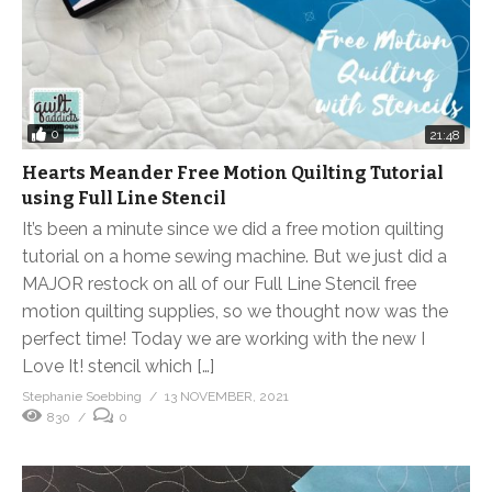
0
21:48
Hearts Meander Free Motion Quilting Tutorial
using Full Line Stencil
It’s been a minute since we did a free motion quilting
tutorial on a home sewing machine. But we just did a
MAJOR restock on all of our Full Line Stencil free
motion quilting supplies, so we thought now was the
perfect time! Today we are working with the new I
Love It! stencil which […]
Stephanie Soebbing
13 NOVEMBER, 2021
830
0