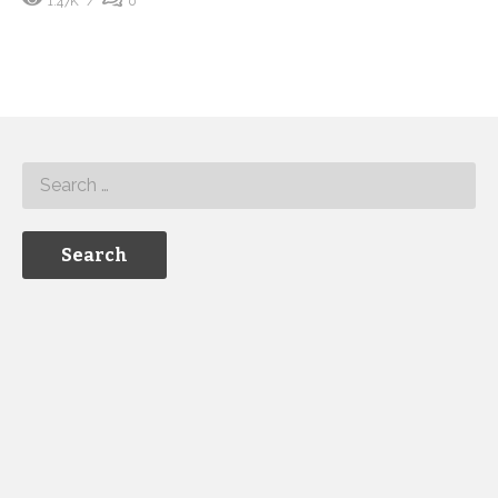
1.47K
0