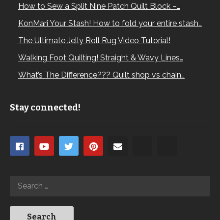
How to Sew a Split Nine Patch Quilt Block –…
KonMari Your Stash! How to fold your entire stash…
The Ultimate Jelly Roll Rug Video Tutorial!
Walking Foot Quilting! Straight & Wavy Lines…
What’s The Difference??? Quilt shop vs chain…
Stay connected!