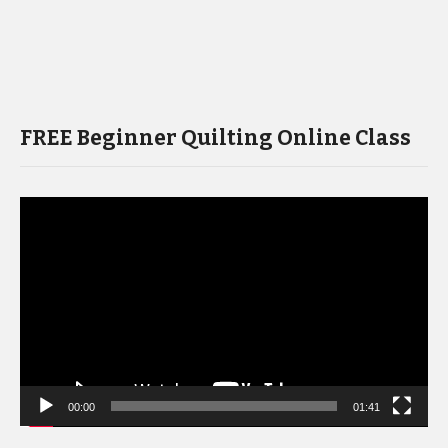
FREE Beginner Quilting Online Class
Video
Player
00:00
01:41