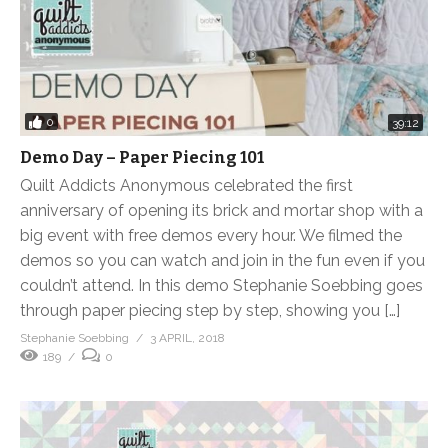
0
39:12
Demo Day – Paper Piecing 101
Quilt Addicts Anonymous celebrated the first
anniversary of opening its brick and mortar shop with a
big event with free demos every hour. We filmed the
demos so you can watch and join in the fun even if you
couldn’t attend. In this demo Stephanie Soebbing goes
through paper piecing step by step, showing you […]
Stephanie Soebbing
3 APRIL, 2018
189
0