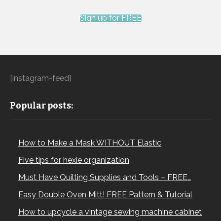
Sign up for FREE
[instagram-feed]
Popular posts:
How to Make a Mask WITHOUT Elastic
Five tips for hexie organization
Must Have Quilting Supplies and Tools – FREE…
Easy Double Oven Mitt! FREE Pattern & Tutorial
How to upcycle a vintage sewing machine cabinet