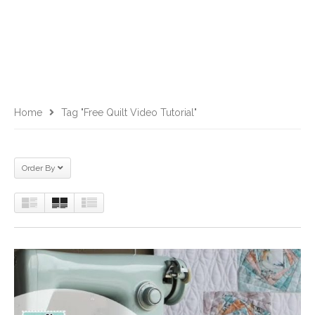
Home
Tag "free Quilt Video Tutorial"
Order By