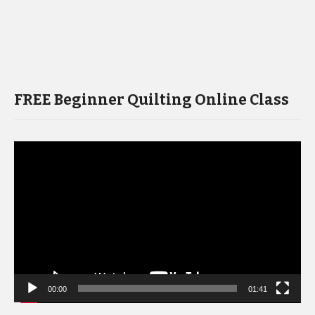
FREE Beginner Quilting Online Class
Video
Player
00:00
01:41