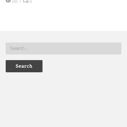
172
0