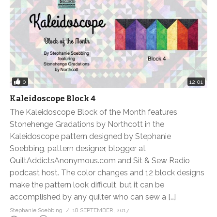
0
12:01
Kaleidoscope Block 4
The Kaleidoscope Block of the Month features
Stonehenge Gradations by Northcott in the
Kaleidoscope pattern designed by Stephanie
Soebbing, pattern designer, blogger at
QuiltAddictsAnonymous.com and Sit & Sew Radio
podcast host. The color changes and 12 block designs
make the pattern look difficult, but it can be
accomplished by any quilter who can sew a […]
Stephanie Soebbing
18 SEPTEMBER, 2017