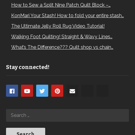
How to Sew a Split Nine Patch Quilt Block –…
KonMari Your Stash! How to fold your entire stash…
The Ultimate Jelly Roll Rug Video Tutorial!
Walking Foot Quilting! Straight & Wavy Lines…
What’s The Difference??? Quilt shop vs chain…
Stay connected!