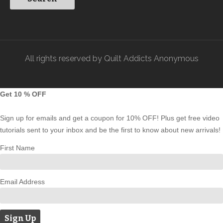
All rights reserved by Quilt Addicts Anonymous
Get 10 % OFF
Sign up for emails and get a coupon for 10% OFF! Plus get free video
tutorials sent to your inbox and be the first to know about new arrivals!
First Name
Email Address