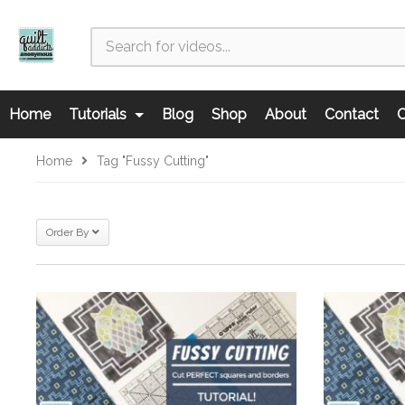
Home
Tutorials
Blog
Shop
About
Contact
C
Home
Tag "fussy Cutting"
Order By