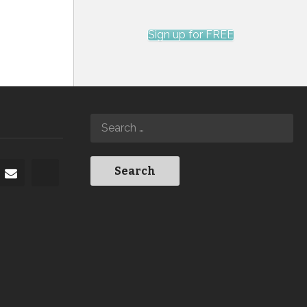
Sign up for FREE