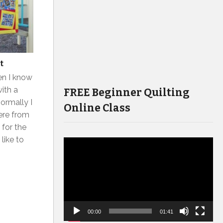
t
hen I know
ith a
FREE Beginner Quilting
Normally I
Online Class
here from
 for the
 like to
Video
Player
00:00
01:41