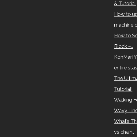
& Tutorial
How to up
machine c
How to Se
Block –…
KonMari Y
entire sta
The Ultima
Tutorial!
Walking Fo
Wavy Lin
What’s Th
vs chain…