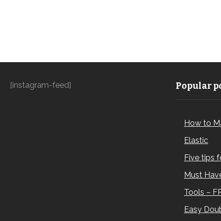
[instagram-feed]
Popular po
How to M
Elastic
Five tips 
Must Have
Tools – F
Easy Doub