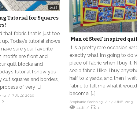
15:12
ing Tutorial for Squares
rs!
 that fabric that is just too
‘Man of Steel’ inspired quil
t up. Today’s tutorial shows
It is a pretty rare occasion w
make sure your favorite
exactly what I’m going to do w
n motifs are front and
piece of fabric when I buy it. 
our quilt blocks and
see a fabric I like, I buy anyw
today’s tutorial I show you
half to 2 yards, and then I wait
y cut squares and borders,
fabric to tell me what it would
 process of very […]
become. […]
bing
7 JULY, 2020
0
Stephanie Soebbing
17 JUNE, 2013
1.11K
1