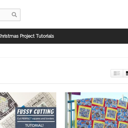
hristmas Project Tutorials