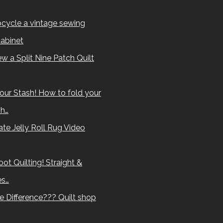
cycle a vintage sewing
abinet
w a Split Nine Patch Quilt
our Stash! How to fold your
sh…
te Jelly Roll Rug Video
ot Quilting! Straight &
es…
e Difference??? Quilt shop