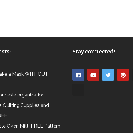
sts:
Stay connected!
ake a Mask WITHOUT
for hexie organization
 Quilting Supplies and
REE…
le Oven Mitt! FREE Pattern