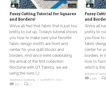
0
0
17:09
Fussy Cutting Tutorial for Squares
Fussy Cutt
and Borders!
and Borde
We’ve all had that fabric that is just too
We’ve all had
pretty to cut up. Today’s tutorial shows
pretty to cu
you how to make sure your favorite
you how to 
fabric design motifs are front and
fabric desig
center for your quilt blocks and
center for y
borders. And since we’re celebrating
borders. In 
the arrival of the first collection
how to fuss
Nocturne with QT Fabrics, we are
which is the
using the owls […]
Stephanie Soeb
1.55K
Stephanie Soebbing
13 MARCH, 2021
373
0