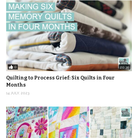
0
20:35
Quilting to Process Grief: Six Quilts in Four
Months
14 JULY, 2023