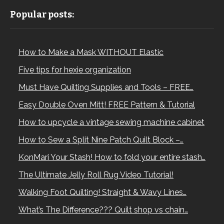
Popular posts:
How to Make a Mask WITHOUT Elastic
Five tips for hexie organization
Must Have Quilting Supplies and Tools – FREE…
Easy Double Oven Mitt! FREE Pattern & Tutorial
How to upcycle a vintage sewing machine cabinet
How to Sew a Split Nine Patch Quilt Block –…
KonMari Your Stash! How to fold your entire stash…
The Ultimate Jelly Roll Rug Video Tutorial!
Walking Foot Quilting! Straight & Wavy Lines…
What’s The Difference??? Quilt shop vs chain…