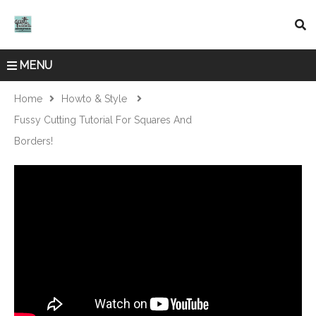
MENU
Home
Howto & Style
Fussy Cutting Tutorial For Squares And
Borders!