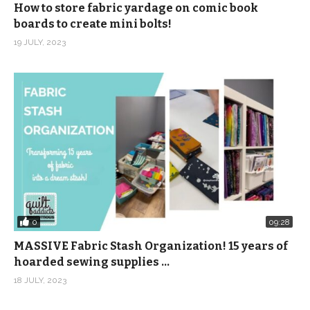
How to store fabric yardage on comic book
boards to create mini bolts!
19 JULY, 2023
0
09:28
MASSIVE Fabric Stash Organization! 15 years of
hoarded sewing supplies …
18 JULY, 2023