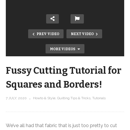
PREV VIDEO
NEXT VIDEO
MORE VIDEOS
Fussy Cutting Tutorial for
Squares and Borders!
7 JULY, 2020
Howto & Style
Quilting Tips & Tricks
Tutorials
Easy pattern for showing off fabric!
New Trellis kits featuring Nocturne
by Stephanie Soebbing
We’ve all had that fabric that is just too pretty to cut