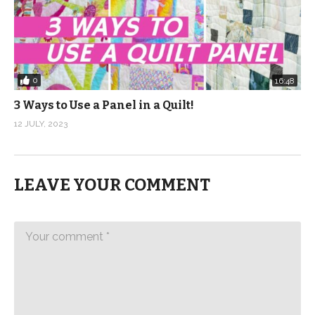
0
16:48
3 Ways to Use a Panel in a Quilt!
12 JULY, 2023
LEAVE YOUR COMMENT