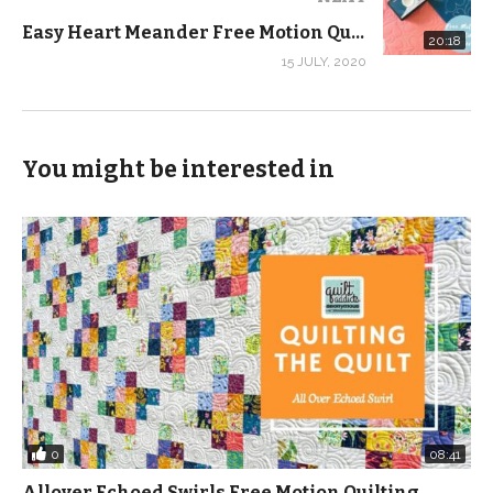
perfectly so you can get your motif centered and
Easy Heart Meander Free Motion Quilting Design – Free Motion Quilting Tutorial
finally we cut!
20:18
15 JULY, 2020
And as a shameless plug, I used fabric from my first
fabric collection Nocturne in the demo. This fabric is
available for pre-order until October 11, 2020. Since this
You might be interested in
is my first collection and I have no idea how much to
order, we are asking that you pre-order to make sure
you get what you want. You can check out yardage
and kits at this link:
https://shop.quiltaddictsanonymous.com/product-
category/fabric/quilting-treasures/nocturne-by-
stephanie-soebbing/?orderby=date
(Visited 1,545 times, 1 visits today)
0
08:41
Allover Echoed Swirls Free Motion Quilting