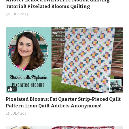
Tutorial! Pixelated Blooms Quilting
30 JULY, 2023
0
34:17
Pixelated Blooms: Fat Quarter Strip-Pieced Quilt
Pattern from Quilt Addicts Anonymous!
28 JULY, 2023