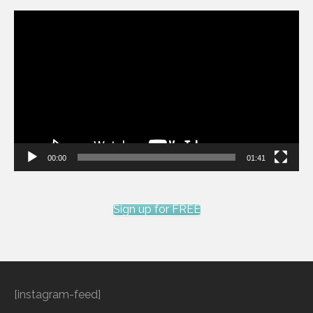
Video
Player
00:00
01:41
Sign up for FREE
[instagram-feed]