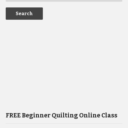
FREE Beginner Quilting Online Class