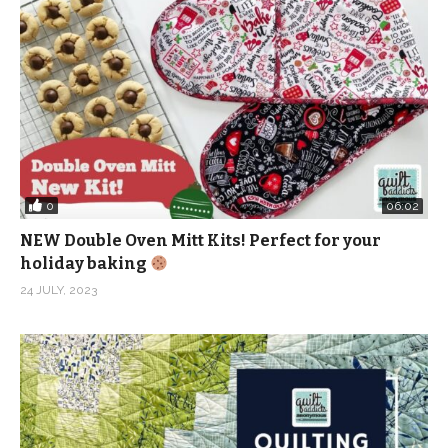
0
06:02
NEW Double Oven Mitt Kits! Perfect for your
holiday baking
24 JULY, 2023