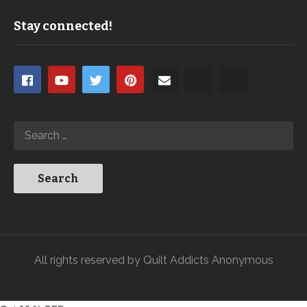
Stay connected!
All rights reserved by Quilt Addicts Anonymous