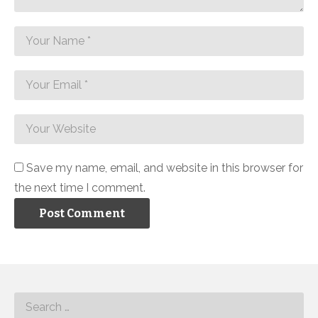
Save my name, email, and website in this browser for
the next time I comment.