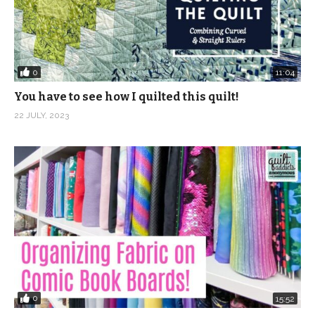
0
11:04
You have to see how I quilted this quilt!
22 JULY, 2023
0
15:52