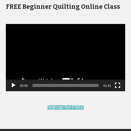
FREE Beginner Quilting Online Class
Video
Player
00:00
01:41
Sign up for FREE