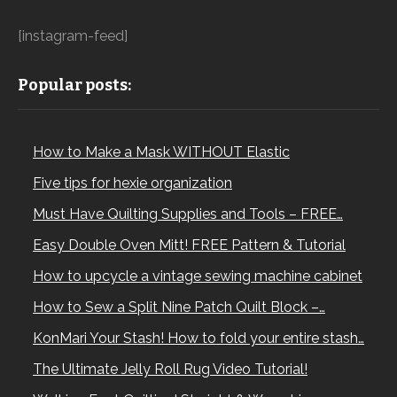
[instagram-feed]
Popular posts:
How to Make a Mask WITHOUT Elastic
Five tips for hexie organization
Must Have Quilting Supplies and Tools – FREE…
Easy Double Oven Mitt! FREE Pattern & Tutorial
How to upcycle a vintage sewing machine cabinet
How to Sew a Split Nine Patch Quilt Block –…
KonMari Your Stash! How to fold your entire stash…
The Ultimate Jelly Roll Rug Video Tutorial!