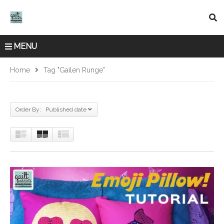
MENU
Home
Tag "Gailen Runge"
Order By: Published date