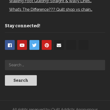
Walking Foot Quilting! Straight & Wavy Lines…
What’s The Difference??? Quilt shop vs chain…
Stay connected!
All rights reserved by Quilt Addicts Anonymous