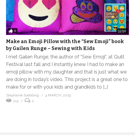
0
33:50
Make an Emoji Pillow with the “Sew Emoji” book
by Gailen Runge – Sewing with Kids
I met Gailen Runge, the author of “Sew Emoji”, at Quilt
Festival last fall and I instantly knew I had to make an
emoji pillow with my daughter and that is just what we
are doing in today’s video. This project is a great one to
make for or with your kids and grandkids to […]
Stephanie Soebbing
4 MARCH, 2019
215
0