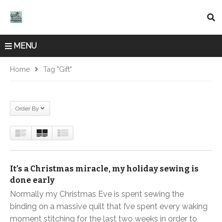
MENU
Home
Tag "gift"
Order By
It’s a Christmas miracle, my holiday sewing is
done early
Normally my Christmas Eve is spent sewing the
binding on a massive quilt that I’ve spent every waking
moment stitching for the last two weeks in order to