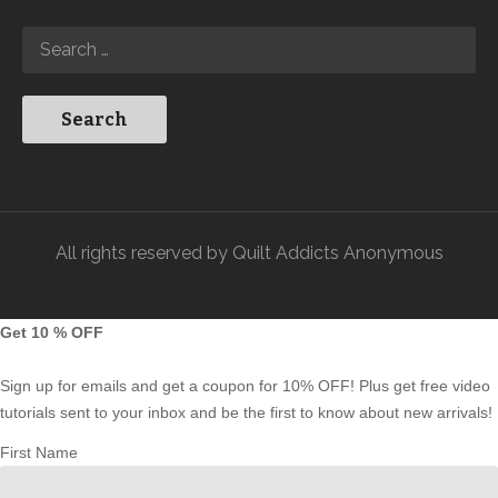
All rights reserved by Quilt Addicts Anonymous
Get 10 % OFF
Sign up for emails and get a coupon for 10% OFF! Plus get free video
tutorials sent to your inbox and be the first to know about new arrivals!
First Name