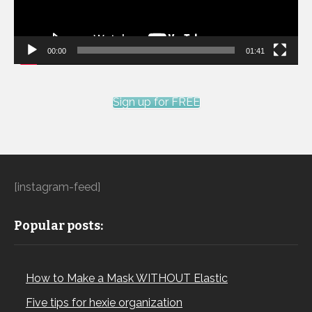
00:00
01:41
Sign up for FREE
[instagram-feed]
Popular posts:
How to Make a Mask WITHOUT Elastic
Five tips for hexie organization