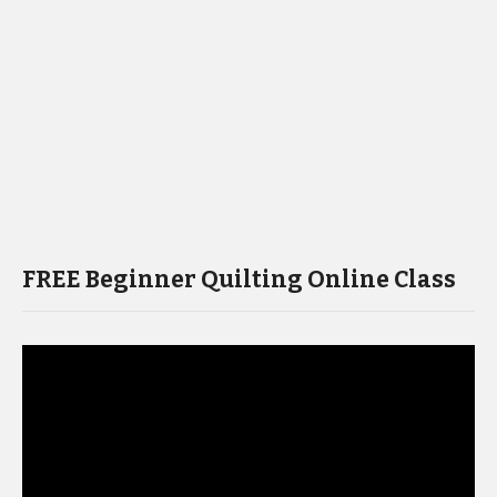
FREE Beginner Quilting Online Class
Video
Player