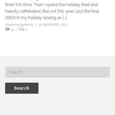
finish it in time. Then I spend the holiday tired and
heavily caffeinated. But not this year. I put the final
stitch in my holiday sewing as […]
Stephanie Soebbing
22 DECEMBER, 2011
51
0