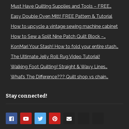
Must Have Quilting Supplies and Tools – FREE…
Easy Double Oven Mitt! FREE Pattern & Tutorial
How to upcycle a vintage sewing machine cabinet
How to Sew a Split Nine Patch Quilt Block –…
KonMari Your Stash! How to fold your entire stash…
The Ultimate Jelly Roll Rug Video Tutorial!
Walking Foot Quilting! Straight & Wavy Lines…
What’s The Difference??? Quilt shop vs chain…
Stay connected!