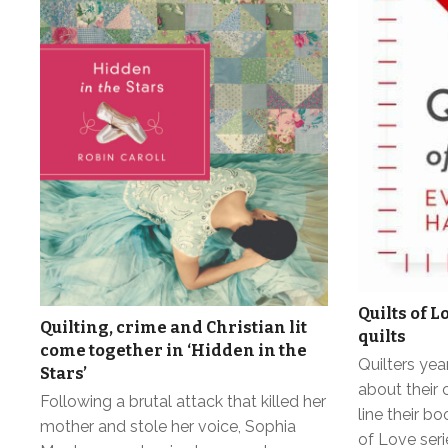
Quilts of L
Quilting, crime and Christian lit
quilts
come together in ‘Hidden in the
Quilters yea
Stars’
about their 
Following a brutal attack that killed her
line their b
mother and stole her voice, Sophia
of Love ser