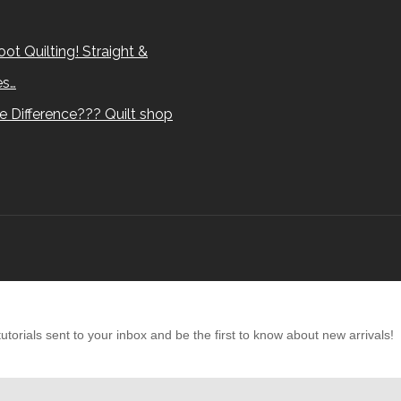
ot Quilting! Straight &
es…
e Difference??? Quilt shop
torials sent to your inbox and be the first to know about new arrivals!