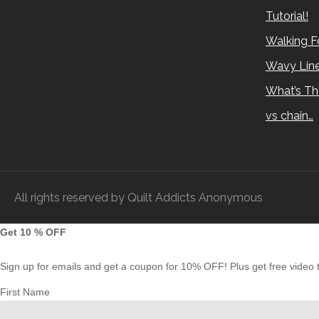
Tutorial!
Walking Fo
Wavy Lin
What’s Th
vs chain…
All rights reserved by Quilt Addicts Anonymous
Get 10 % OFF
Sign up for emails and get a coupon for 10% OFF! Plus get free video tu
First Name