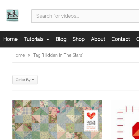
Home
Tutorials
Blog
Shop
About
Contact
C
Home
Tag "Hidden In The Stars"
Order By