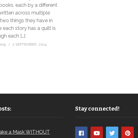
books, each by a different
ritten across multiple
two things they have in
ach story has a quilt is
gh each […]
bing
2 SEPTEMBER, 2014
sts:
Stay connected!
ake a Mask WITHOUT