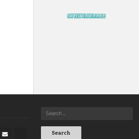
Sign up for FREE