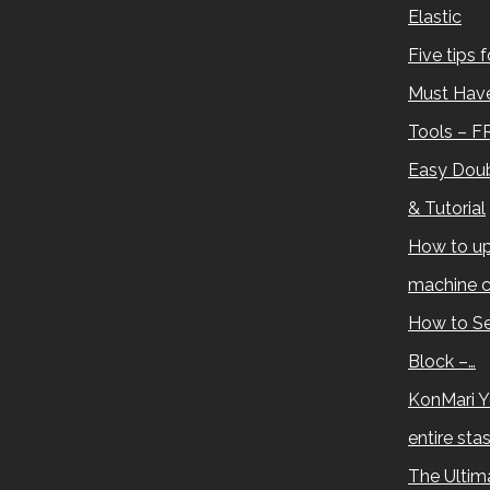
Elastic
Five tips 
Must Have
Tools – F
Easy Doub
& Tutorial
How to up
machine c
How to Se
Block –…
KonMari Y
entire sta
The Ultima