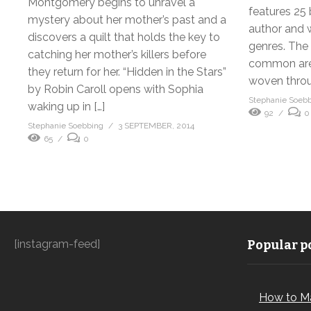
Montgomery begins to unravel a
features 25 
mystery about her mother’s past and a
author and w
discovers a quilt that holds the key to
genres. The 
catching her mother’s killers before
common are e
they return for her. “Hidden in the Stars”
woven throu
by Robin Caroll opens with Sophia
Stephanie Soeb
waking up in […]
92
0
Stephanie Soebbing
3 SEPTEMBER, 2014
65
0
[instagram-feed]
Popular po
How to M