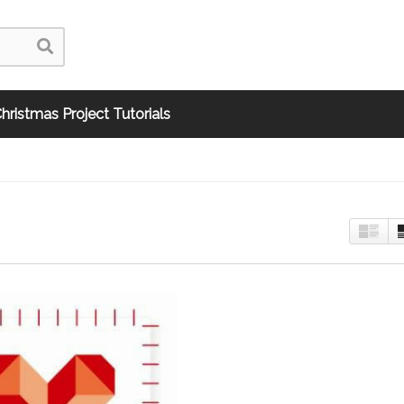
hristmas Project Tutorials