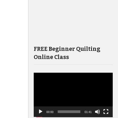
FREE Beginner Quilting
Online Class
Video
Player
00:00
01:41