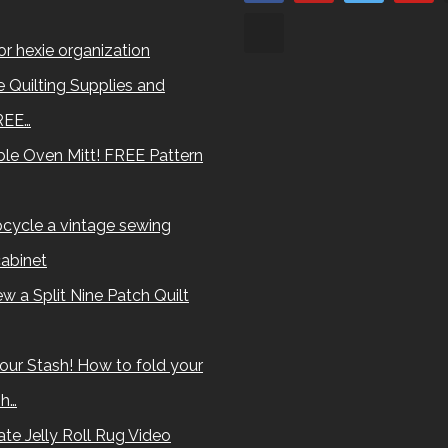
for hexie organization
 Quilting Supplies and
REE…
le Oven Mitt! FREE Pattern
cycle a vintage sewing
abinet
w a Split Nine Patch Quilt
our Stash! How to fold your
sh…
te Jelly Roll Rug Video