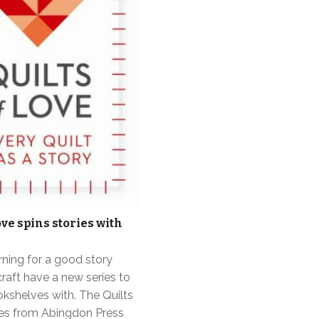
ove spins stories with
rning for a good story
craft have a new series to
ookshelves with. The Quilts
ies from Abingdon Press