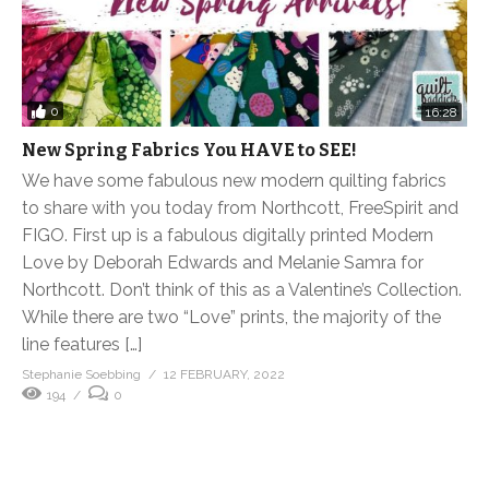
0
16:28
New Spring Fabrics You HAVE to SEE!
We have some fabulous new modern quilting fabrics
to share with you today from Northcott, FreeSpirit and
FIGO. First up is a fabulous digitally printed Modern
Love by Deborah Edwards and Melanie Samra for
Northcott. Don’t think of this as a Valentine’s Collection.
While there are two “Love” prints, the majority of the
line features […]
Stephanie Soebbing
12 FEBRUARY, 2022
194
0