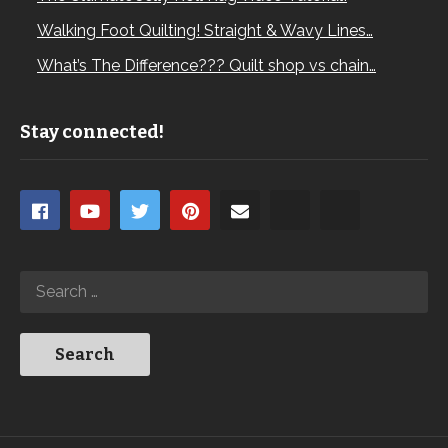
Walking Foot Quilting! Straight & Wavy Lines…
What’s The Difference??? Quilt shop vs chain…
Stay connected!