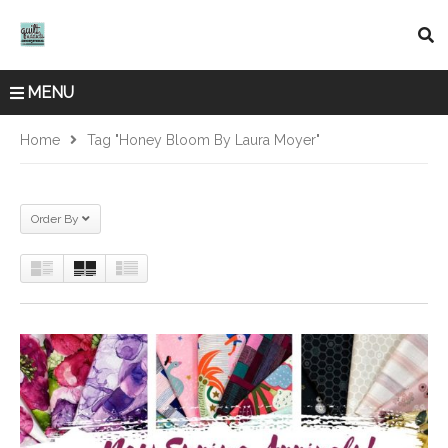
MENU
Home
Tag "Honey Bloom By Laura Moyer"
Order By