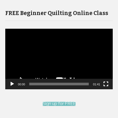
FREE Beginner Quilting Online Class
Video
Player
00:00
01:41
Sign up for FREE