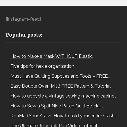
[instagram-feed]
Popular posts:
How to Make a Mask WITHOUT Elastic
Five tips for hexie organization
Must Have Quilting Supplies and Tools – FREE…
Easy Double Oven Mitt! FREE Pattern & Tutorial
How to upcycle a vintage sewing machine cabinet
How to Sew a Split Nine Patch Quilt Block –…
KonMari Your Stash! How to fold your entire stash…
The Ultimate Jelly Roll Rug Video Tutorial!