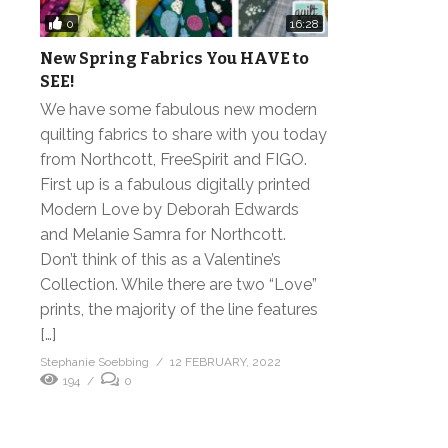
0
16:28
New Spring Fabrics You HAVE to
SEE!
We have some fabulous new modern
quilting fabrics to share with you today
from Northcott, FreeSpirit and FIGO.
First up is a fabulous digitally printed
Modern Love by Deborah Edwards
and Melanie Samra for Northcott.
Don’t think of this as a Valentine’s
Collection. While there are two “Love”
prints, the majority of the line features
[…]
Stephanie Soebbing
12 FEBRUARY, 2022
194
0