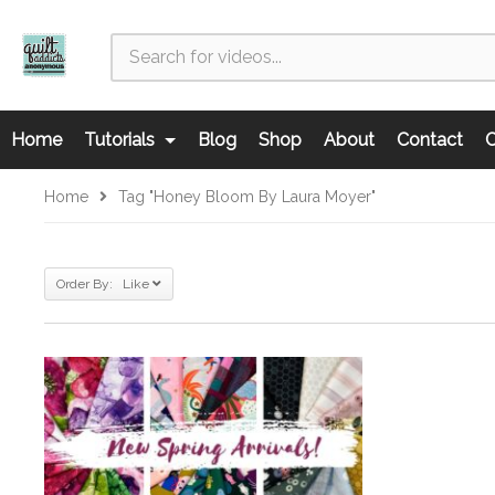
Home
Tutorials
Blog
Shop
About
Contact
C
Home
Tag "Honey Bloom By Laura Moyer"
Order By: Like