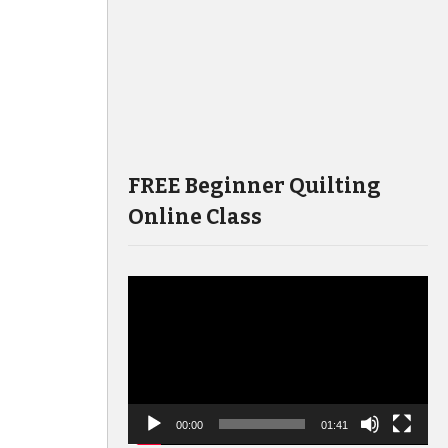
FREE Beginner Quilting
Online Class
Video
Player
00:00
01:41