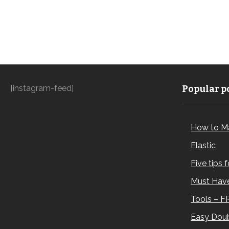
[instagram-feed]
Popular po
How to M
Elastic
Five tips 
Must Have
Tools – F
Easy Doub