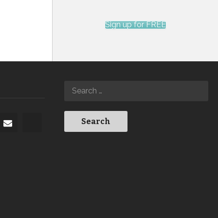
Sign up for FREE