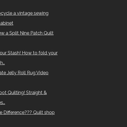
cycle a vintage sewing
abinet
w a Split Nine Patch Quilt
our Stash! How to fold your
sh…
te Jelly Roll Rug Video
ot Quilting! Straight &
es…
e Difference??? Quilt shop