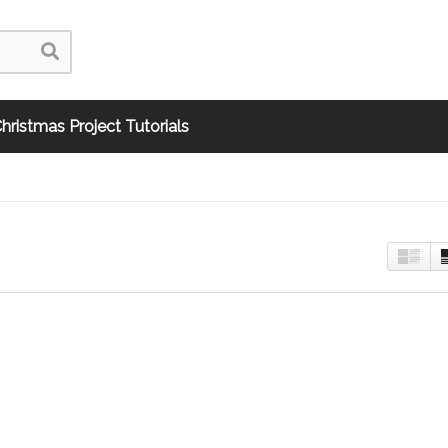
hristmas Project Tutorials