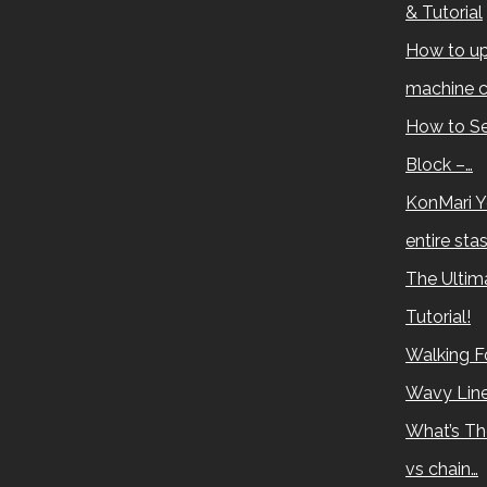
& Tutorial
How to up
machine c
How to Se
Block –…
KonMari Y
entire sta
The Ultima
Tutorial!
Walking Fo
Wavy Lin
What’s Th
vs chain…