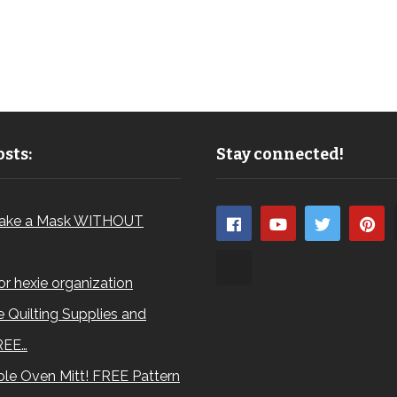
sts:
Stay connected!
ake a Mask WITHOUT
for hexie organization
 Quilting Supplies and
REE…
le Oven Mitt! FREE Pattern