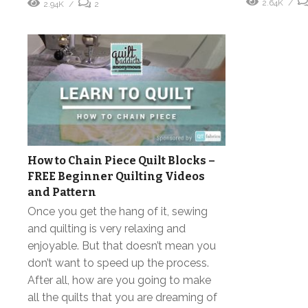
2.64K
2.94K
2
How to Chain Piece Quilt Blocks –
FREE Beginner Quilting Videos
and Pattern
Once you get the hang of it, sewing
and quilting is very relaxing and
enjoyable. But that doesn’t mean you
don’t want to speed up the process.
After all, how are you going to make
all the quilts that you are dreaming of