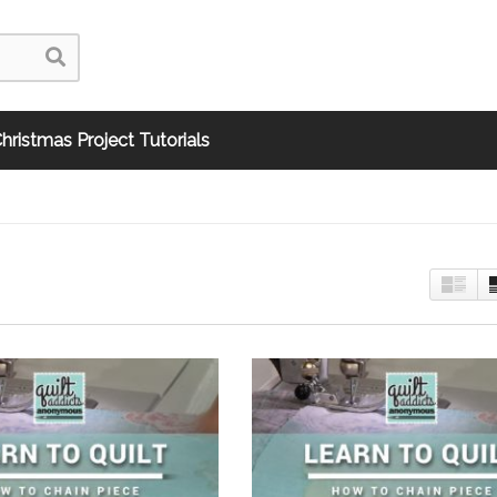
hristmas Project Tutorials