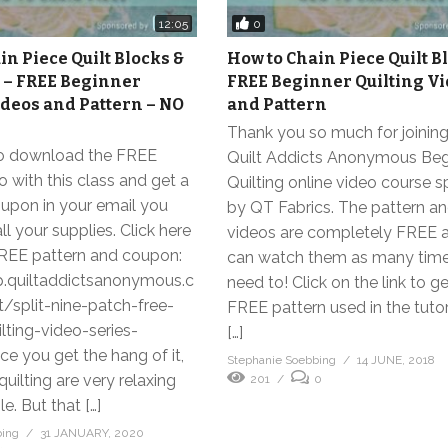
0
12:05
in Piece Quilt Blocks &
How to Chain Piece Quilt B
 – FREE Beginner
FREE Beginner Quilting V
ideos and Pattern – NO
and Pattern
Thank you so much for joining
to download the FREE
Quilt Addicts Anonymous Beg
o with this class and get a
Quilting online video course 
pon in your email you
by QT Fabrics. The pattern and
ll your supplies. Click here
videos are completely FREE 
FREE pattern and coupon:
can watch them as many time
p.quiltaddictsanonymous.c
need to! Click on the link to g
split-nine-patch-free-
FREE pattern used in the tutor
lting-video-series-
[…]
e you get the hang of it,
Stephanie Soebbing
14 JUNE, 2018
uilting are very relaxing
201
0
e. But that […]
bing
31 JANUARY, 2020