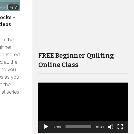
14:39
locks –
ideos
 in the
inner
FREE Beginner Quilting
sponsored
 all the
Online Class
and you
s as you
et the
Video
ial series
Player
00:00
01:41