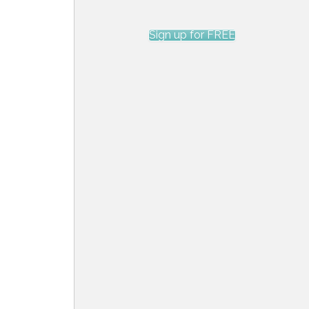
Sign up for FREE