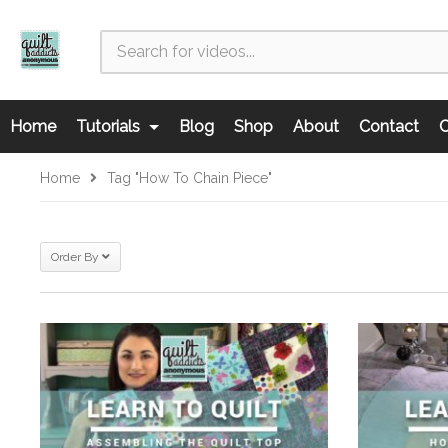
Home
Tutorials
Blog
Shop
About
Contact
C
Home
Tag "how To Chain Piece"
Order By