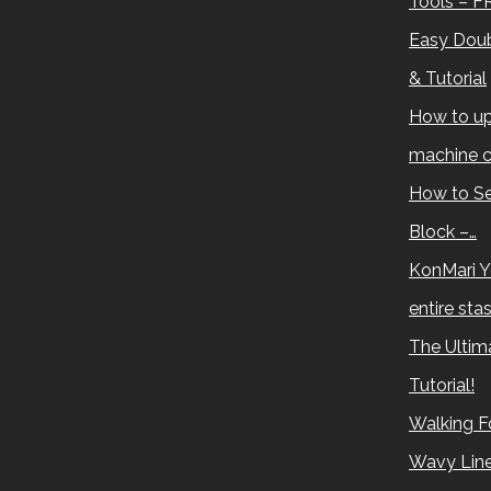
Tools – F
Easy Doub
& Tutorial
How to up
machine c
How to Se
Block –…
KonMari Y
entire sta
The Ultima
Tutorial!
Walking Fo
Wavy Lin