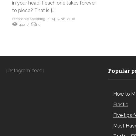
in your head if each one takes forever
to piece? That is […]
Stephanie Soebbing
14 JUNE, 2018
442
0
[instagram-feed]
Popular po
How to M
Elastic
Five tips 
Must Have