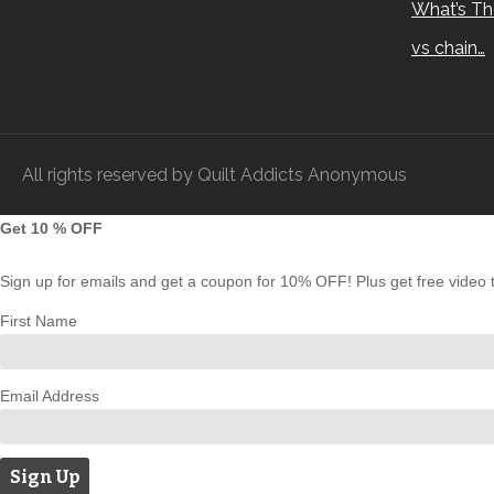
What’s Th
vs chain…
All rights reserved by Quilt Addicts Anonymous
Get 10 % OFF
Sign up for emails and get a coupon for 10% OFF! Plus get free video tu
First Name
Email Address