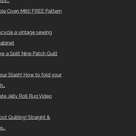
REE…
le Oven Mitt! FREE Pattern
cycle a vintage sewing
abinet
w a Split Nine Patch Quilt
our Stash! How to fold your
sh…
te Jelly Roll Rug Video
ot Quilting! Straight &
es…