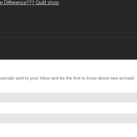
e Difference??? Quilt shop
torials sent to your inbox and be the first to know about new arrivals!