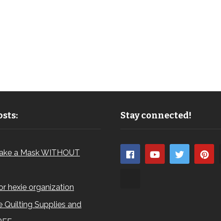
sts:
Stay connected!
ake a Mask WITHOUT
for hexie organization
 Quilting Supplies and