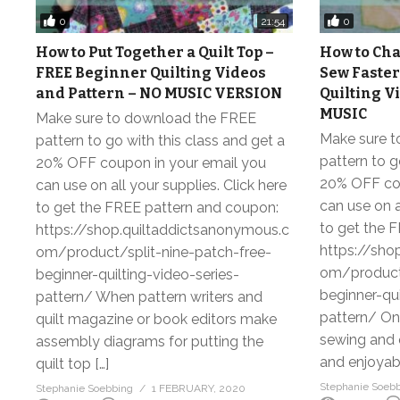
0
0
21:54
How to Put Together a Quilt Top –
How to Cha
FREE Beginner Quilting Videos
Sew Faster
and Pattern – NO MUSIC VERSION
Quilting V
MUSIC
Make sure to download the FREE
Make sure 
pattern to go with this class and get a
pattern to g
20% OFF coupon in your email you
20% OFF cou
can use on all your supplies. Click here
can use on a
to get the FREE pattern and coupon:
to get the 
https://shop.quiltaddictsanonymous.c
https://sho
om/product/split-nine-patch-free-
om/product/
beginner-quilting-video-series-
beginner-qui
pattern/ When pattern writers and
pattern/ Onc
quilt magazine or book editors make
sewing and q
assembly diagrams for putting the
and enjoyabl
quilt top […]
Stephanie Soeb
Stephanie Soebbing
1 FEBRUARY, 2020