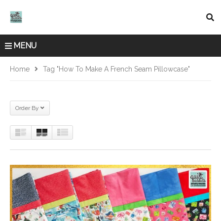
MENU
Home
Tag "how To Make A French Seam Pillowcase"
Order By