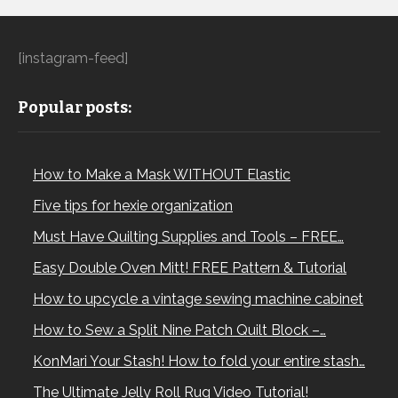
[instagram-feed]
Popular posts:
How to Make a Mask WITHOUT Elastic
Five tips for hexie organization
Must Have Quilting Supplies and Tools – FREE…
Easy Double Oven Mitt! FREE Pattern & Tutorial
How to upcycle a vintage sewing machine cabinet
How to Sew a Split Nine Patch Quilt Block –…
KonMari Your Stash! How to fold your entire stash…
The Ultimate Jelly Roll Rug Video Tutorial!