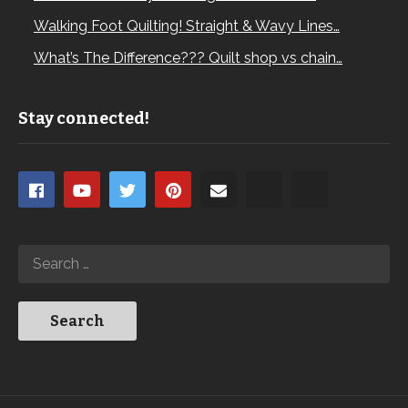
Walking Foot Quilting! Straight & Wavy Lines…
What’s The Difference??? Quilt shop vs chain…
Stay connected!