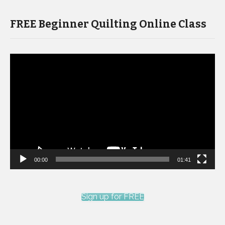
FREE Beginner Quilting Online Class
Video
Player
00:00
01:41
Sign up for FREE