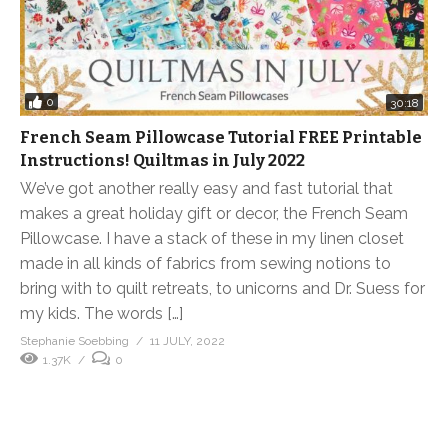
0
30:18
French Seam Pillowcase Tutorial FREE Printable
Instructions! Quiltmas in July 2022
We’ve got another really easy and fast tutorial that
makes a great holiday gift or decor, the French Seam
Pillowcase. I have a stack of these in my linen closet
made in all kinds of fabrics from sewing notions to
bring with to quilt retreats, to unicorns and Dr. Suess for
my kids. The words […]
Stephanie Soebbing
11 JULY, 2022
1.37K
0