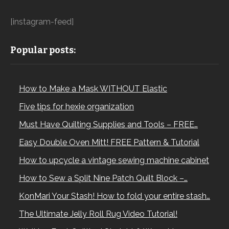
[instagram-feed]
Popular posts:
How to Make a Mask WITHOUT Elastic
Five tips for hexie organization
Must Have Quilting Supplies and Tools – FREE…
Easy Double Oven Mitt! FREE Pattern & Tutorial
How to upcycle a vintage sewing machine cabinet
How to Sew a Split Nine Patch Quilt Block –…
KonMari Your Stash! How to fold your entire stash…
The Ultimate Jelly Roll Rug Video Tutorial!