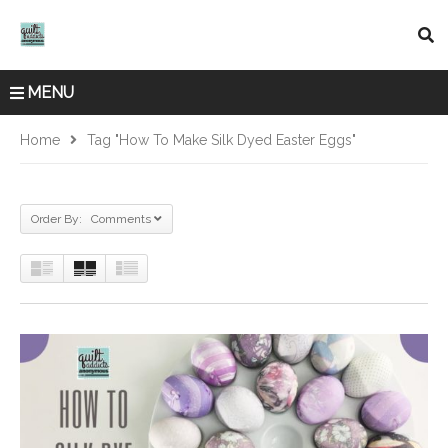
MENU
Home
Tag "how To Make Silk Dyed Easter Eggs"
Order By: Comments