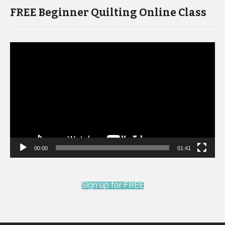
FREE Beginner Quilting Online Class
Video
Player
00:00
01:41
Sign up for FREE