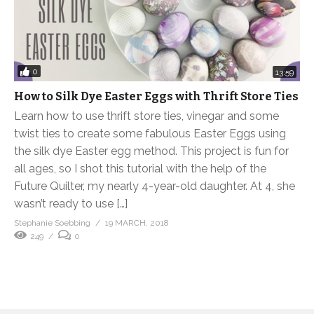
0
13:59
How to Silk Dye Easter Eggs with Thrift Store Ties
Learn how to use thrift store ties, vinegar and some
twist ties to create some fabulous Easter Eggs using
the silk dye Easter egg method. This project is fun for
all ages, so I shot this tutorial with the help of the
Future Quilter, my nearly 4-year-old daughter. At 4, she
wasn’t ready to use […]
Stephanie Soebbing
19 MARCH, 2018
249
0