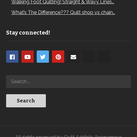
Walking Foot Quilting! Straight & Wavy Lines…
What’s The Difference??? Quilt shop vs chain…
Stay connected!