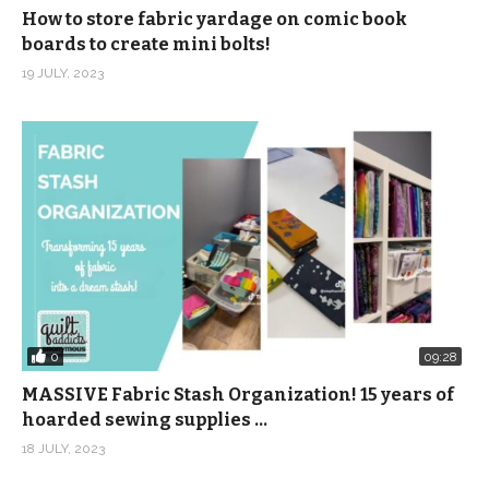
How to store fabric yardage on comic book
boards to create mini bolts!
19 JULY, 2023
0
09:28
MASSIVE Fabric Stash Organization! 15 years of
hoarded sewing supplies …
18 JULY, 2023