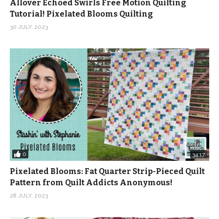
Allover Echoed Swirls Free Motion Quilting
Tutorial! Pixelated Blooms Quilting
30 JULY, 2023
0
34:17
Pixelated Blooms: Fat Quarter Strip-Pieced Quilt
Pattern from Quilt Addicts Anonymous!
28 JULY, 2023