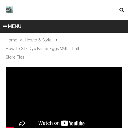
MENU
Home
Howto & Style
How To Silk Dye Easter Eggs With Thrift
Store Ties