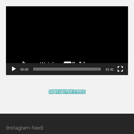
Video
Player
00:00
01:41
Sign up for FREE
[instagram-feed]