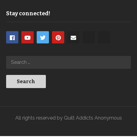
Stay connected!
All rights reserved by Quilt Addicts Anonymous