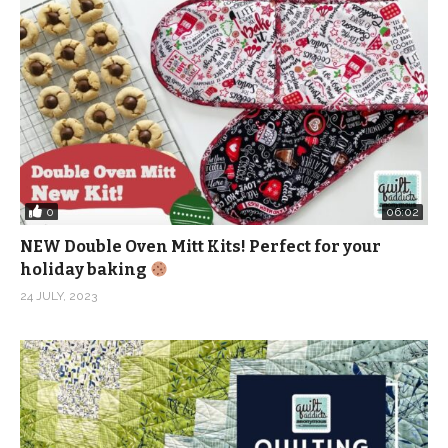
0
06:02
NEW Double Oven Mitt Kits! Perfect for your
holiday baking
24 JULY, 2023