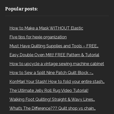
Popular posts:
How to Make a Mask WITHOUT Elastic
Five tips for hexie organization
Must Have Quilting Supplies and Tools – FREE…
Easy Double Oven Mitt! FREE Pattern & Tutorial
How to upcycle a vintage sewing machine cabinet
How to Sew a Split Nine Patch Quilt Block –…
KonMari Your Stash! How to fold your entire stash…
The Ultimate Jelly Roll Rug Video Tutorial!
Walking Foot Quilting! Straight & Wavy Lines…
What’s The Difference??? Quilt shop vs chain…