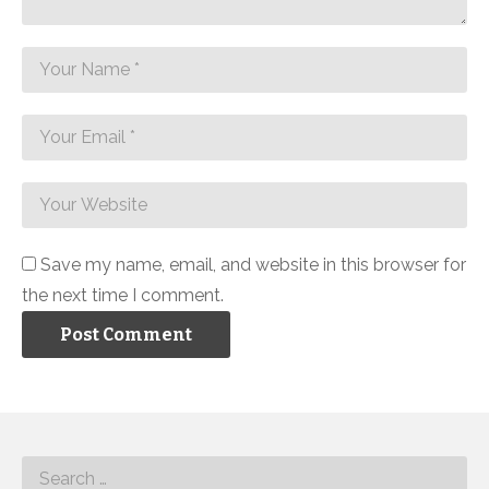
Save my name, email, and website in this browser for
the next time I comment.