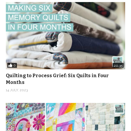
0
20:35
Quilting to Process Grief: Six Quilts in Four
Months
14 JULY, 2023