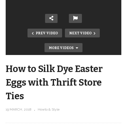
PREV VIDEO
NEXT VIDEO
MORE VIDEOS
How to Silk Dye Easter
Eggs with Thrift Store
Ties
How To Get A Smooth White Finish
19 MARCH, 2018
Howto & Style
With Annie Sloan Chalk Paint