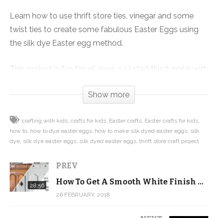
Learn how to use thrift store ties, vinegar and some
twist ties to create some fabulous Easter Eggs using
the silk dye Easter egg method.
This project is fun for all ages, so I shot this tutorial with
the help of the Future Quilter, my nearly 4-year-old
Show more
daughter. At 4, she wasn’t ready to use the scissors, but
she had tons of fun helping with all the other parts of
crafting with kids
crafts for kids
Easter crafts
Easter crafts for kids
the project and was engaged the entire time.
how to
how to dye easter eggs
how to make silk dyed easter eggs
silk
dye
silk dye easter eggs
silk dyed easter eggs
thrift store craft project
Watch the video or click on this link to get step-by-
step instructions with photos to help guide you
PREV
through making your own silk dyed Easter Eggs:
How To Get A Smooth White Finish With Annie Sloan Chalk Paint
28:56
http://www.quiltaddictsanonymous.com/2018/03/how-
26 FEBRUARY, 2018
to-silk-dye-easter-eggs/