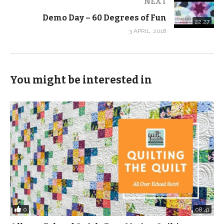
NEXT
(Visited 249 times, 1 visits today)
Demo Day – 60 Degrees of Fun
22:27
3 APRIL, 2018
You might be interested in
0
08:41