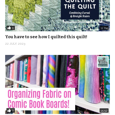
0
11:04
You have to see how I quilted this quilt!
22 JULY, 2023
0
15:52