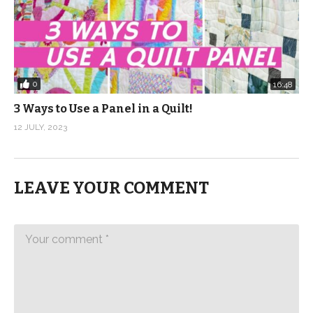
0
16:48
3 Ways to Use a Panel in a Quilt!
12 JULY, 2023
LEAVE YOUR COMMENT