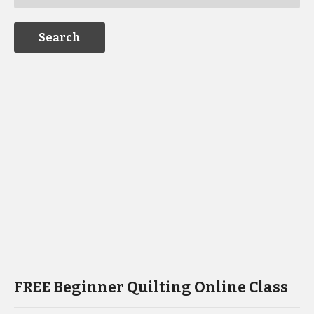
FREE Beginner Quilting Online Class