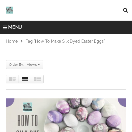
MENU
Home
Tag "how To Make Silk Dyed Easter Eggs"
Order By: Views