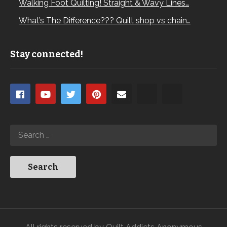
Walking Foot Quilting! Straight & Wavy Lines…
What’s The Difference??? Quilt shop vs chain…
Stay connected!