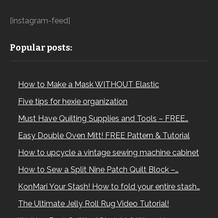
[instagram-feed]
Popular posts:
How to Make a Mask WITHOUT Elastic
Five tips for hexie organization
Must Have Quilting Supplies and Tools – FREE…
Easy Double Oven Mitt! FREE Pattern & Tutorial
How to upcycle a vintage sewing machine cabinet
How to Sew a Split Nine Patch Quilt Block –…
KonMari Your Stash! How to fold your entire stash…
The Ultimate Jelly Roll Rug Video Tutorial!