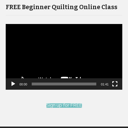
FREE Beginner Quilting Online Class
Video
Player
00:00
01:41
Sign up for FREE