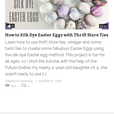
0
13:59
How to Silk Dye Easter Eggs with Thrift Store Ties
Learn how to use thrift store ties, vinegar and some
twist ties to create some fabulous Easter Eggs using
the silk dye Easter egg method. This project is fun for
all ages, so I shot this tutorial with the help of the
Future Quilter, my nearly 4-year-old daughter. At 4, she
wasn’t ready to use […]
Stephanie Soebbing
19 MARCH, 2018
250
0