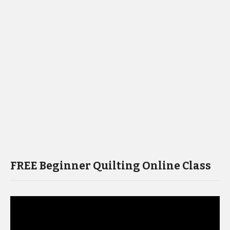
FREE Beginner Quilting Online Class
Video
Player