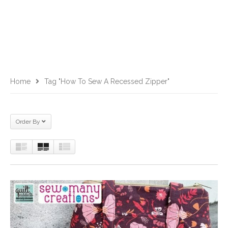
Home
Tag "how To Sew A Recessed Zipper"
Order By