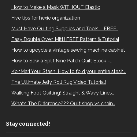
How to Make a Mask WITHOUT Elastic
Five tips for hexie organization
Must Have Quilting Supplies and Tools – FREE…
Easy Double Oven Mitt! FREE Pattern & Tutorial
How to upcycle a vintage sewing machine cabinet
How to Sew a Split Nine Patch Quilt Block –…
KonMari Your Stash! How to fold your entire stash…
The Ultimate Jelly Roll Rug Video Tutorial!
Walking Foot Quilting! Straight & Wavy Lines…
What’s The Difference??? Quilt shop vs chain…
Stay connected!