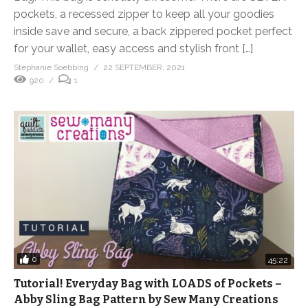
pockets, a recessed zipper to keep all your goodies
inside save and secure, a back zippered pocket perfect
for your wallet, easy access and stylish front […]
Stephanie Soebbing
22 SEPTEMBER, 2021
920
1
0
45:22
Tutorial! Everyday Bag with LOADS of Pockets –
Abby Sling Bag Pattern by Sew Many Creations