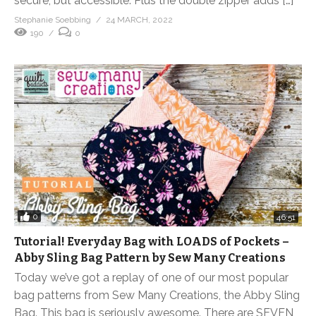
secure, but accessible. Plus the double zipper adds […]
Stephanie Soebbing
24 MARCH, 2022
190
0
0
46:51
Tutorial! Everyday Bag with LOADS of Pockets –
Abby Sling Bag Pattern by Sew Many Creations
Today we’ve got a replay of one of our most popular
bag patterns from Sew Many Creations, the Abby Sling
Bag. This bag is seriously awesome. There are SEVEN