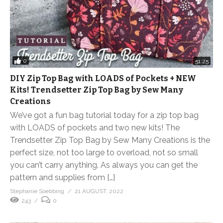
0
51:25
DIY Zip Top Bag with LOADS of Pockets + NEW
Kits! Trendsetter Zip Top Bag by Sew Many
Creations
We’ve got a fun bag tutorial today for a zip top bag
with LOADS of pockets and two new kits! The
Trendsetter Zip Top Bag by Sew Many Creations is the
perfect size, not too large to overload, not so small
you can’t carry anything. As always you can get the
pattern and supplies from […]
Stephanie Soebbing
21 AUGUST, 2022
243
0