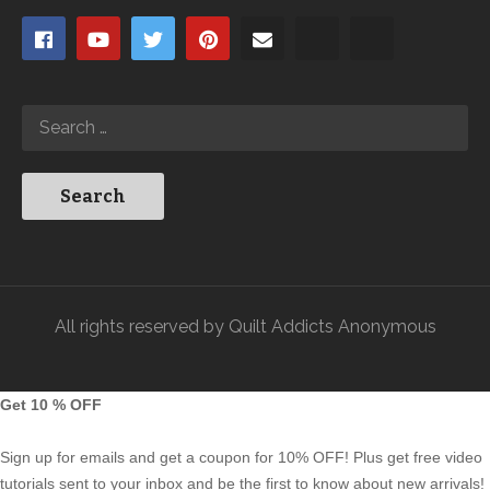
All rights reserved by Quilt Addicts Anonymous
Get 10 % OFF
Sign up for emails and get a coupon for 10% OFF! Plus get free video
tutorials sent to your inbox and be the first to know about new arrivals!