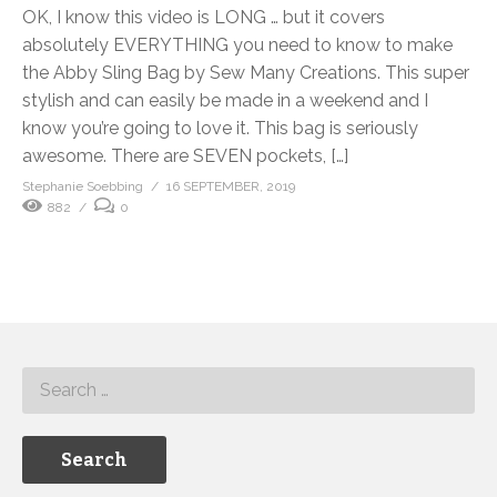
OK, I know this video is LONG … but it covers
absolutely EVERYTHING you need to know to make
the Abby Sling Bag by Sew Many Creations. This super
stylish and can easily be made in a weekend and I
know you’re going to love it. This bag is seriously
awesome. There are SEVEN pockets, […]
Stephanie Soebbing
16 SEPTEMBER, 2019
882
0