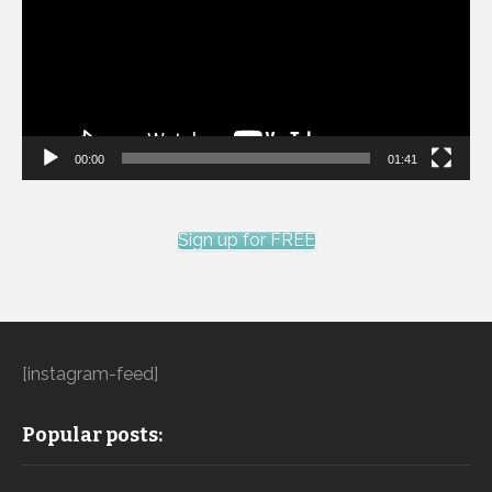
00:00
01:41
Sign up for FREE
[instagram-feed]
Popular posts: