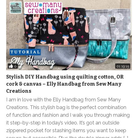
0
01:19:15
Stylish DIY Handbag using quilting cotton, OR
cork & canvas – Elly Handbag from Sew Many
Creations
I am in love with the Elly Handbag from Sew Many
Creations. This stylish bag is the perfect combination
of function and fashion and I walk you through making
it step-by-step in today’s video. It’s got an outside
zippered pocket for stashing items you want to keep