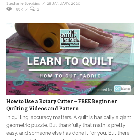
Stephanie Soebbing
28 JANUARY, 2020
3.88K
2
How to Use a Rotary Cutter – FREE Beginner
Quilting Videos and Pattern
In quilting, accuracy matters. A quilt is basically a giant
geometric puzzle. But thankfully that math is pretty
easy, and someone else has done it for you. But there