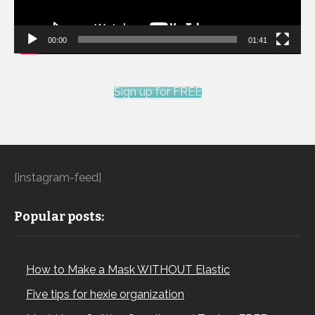
00:00
01:41
Sign up for FREE
[instagram-feed]
Popular posts:
How to Make a Mask WITHOUT Elastic
Five tips for hexie organization