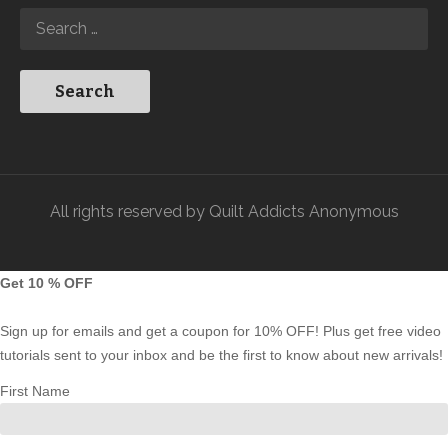
All rights reserved by Quilt Addicts Anonymous
Get 10 % OFF
Sign up for emails and get a coupon for 10% OFF! Plus get free video
tutorials sent to your inbox and be the first to know about new arrivals!
First Name