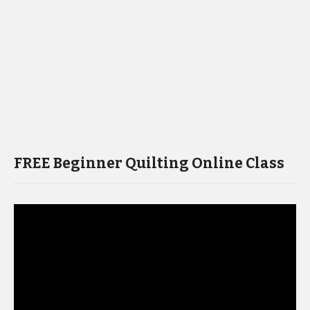
FREE Beginner Quilting Online Class
Video
Player