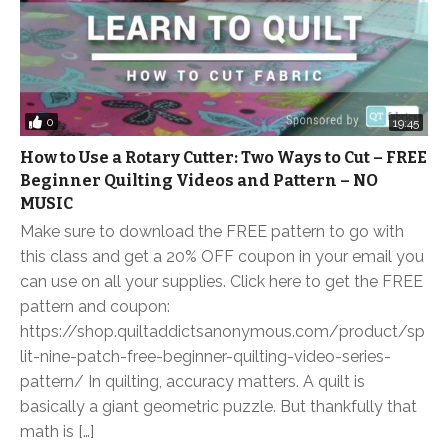
0
19:45
How to Use a Rotary Cutter: Two Ways to Cut – FREE
Beginner Quilting Videos and Pattern – NO
MUSIC
Make sure to download the FREE pattern to go with
this class and get a 20% OFF coupon in your email you
can use on all your supplies. Click here to get the FREE
pattern and coupon:
https://shop.quiltaddictsanonymous.com/product/sp
lit-nine-patch-free-beginner-quilting-video-series-
pattern/ In quilting, accuracy matters. A quilt is
basically a giant geometric puzzle. But thankfully that
math is […]