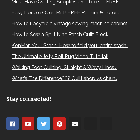
Must Have Quilting Supplies and Tools – FREE…
Easy Double Oven Mitt! FREE Pattern & Tutorial
How to upcycle a vintage sewing machine cabinet
How to Sew a Split Nine Patch Quilt Block –…
KonMari Your Stash! How to fold your entire stash…
The Ultimate Jelly Roll Rug Video Tutorial!
Walking Foot Quilting! Straight & Wavy Lines…
What’s The Difference??? Quilt shop vs chain…
Stay connected!