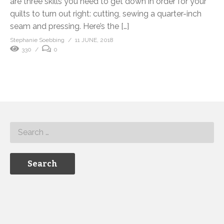
are three skills you need to get down in order for your
quilts to turn out right: cutting, sewing a quarter-inch
seam and pressing. Here’s the […]
Stephanie Soebbing
11 JUNE, 2018
330
0