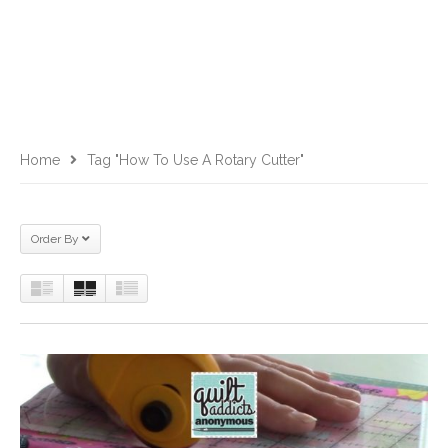
Home
Tag "how To Use A Rotary Cutter"
Order By