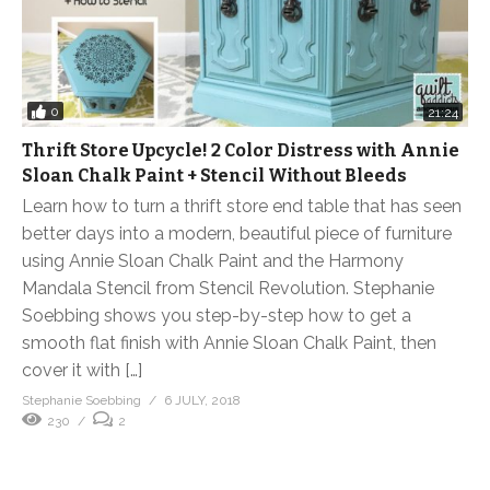
0
21:24
Thrift Store Upcycle! 2 Color Distress with Annie
Sloan Chalk Paint + Stencil Without Bleeds
Learn how to turn a thrift store end table that has seen
better days into a modern, beautiful piece of furniture
using Annie Sloan Chalk Paint and the Harmony
Mandala Stencil from Stencil Revolution. Stephanie
Soebbing shows you step-by-step how to get a
smooth flat finish with Annie Sloan Chalk Paint, then
cover it with […]
Stephanie Soebbing
6 JULY, 2018
230
2