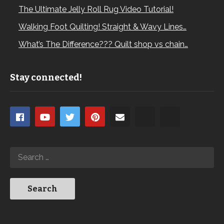
The Ultimate Jelly Roll Rug Video Tutorial!
Walking Foot Quilting! Straight & Wavy Lines…
What’s The Difference??? Quilt shop vs chain…
Stay connected!