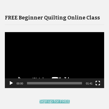
FREE Beginner Quilting Online Class
Video
Player
00:00
01:41
Sign up for FREE