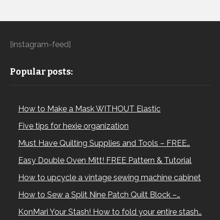
[instagram-feed]
Popular posts:
How to Make a Mask WITHOUT Elastic
Five tips for hexie organization
Must Have Quilting Supplies and Tools – FREE…
Easy Double Oven Mitt! FREE Pattern & Tutorial
How to upcycle a vintage sewing machine cabinet
How to Sew a Split Nine Patch Quilt Block –…
KonMari Your Stash! How to fold your entire stash…