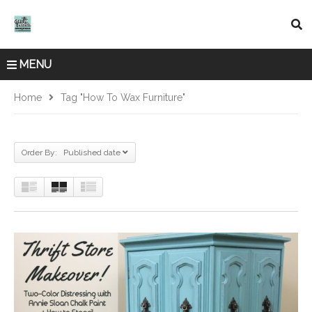
MENU
Home
Tag "how To Wax Furniture"
Order By: Published date