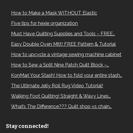
How to Make a Mask WITHOUT Elastic
Five tips for hexie organization
Must Have Quilting Supplies and Tools – FREE…
Easy Double Oven Mitt! FREE Pattern & Tutorial
How to upcycle a vintage sewing machine cabinet
How to Sew a Split Nine Patch Quilt Block –…
KonMari Your Stash! How to fold your entire stash…
The Ultimate Jelly Roll Rug Video Tutorial!
Walking Foot Quilting! Straight & Wavy Lines…
What’s The Difference??? Quilt shop vs chain…
Stay connected!