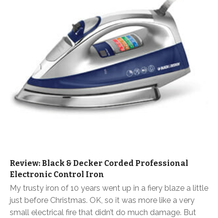
Review: Black & Decker Corded Professional
Electronic Control Iron
My trusty iron of 10 years went up in a fiery blaze a little
just before Christmas. OK, so it was more like a very
small electrical fire that didn’t do much damage. But