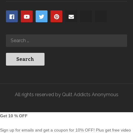
All rights reserved by Quilt Addicts Anonymous
Get 10 % OFF
Sign up for emails and get a coupon for 10% OFF! Plus get free video