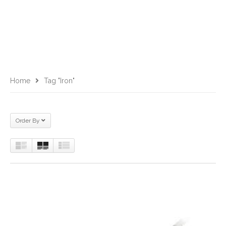
Home
Tag "iron"
Order By