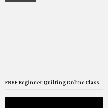
FREE Beginner Quilting Online Class
Video
Player