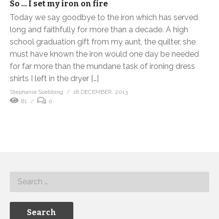
So … I set my iron on fire
Today we say goodbye to the iron which has served
long and faithfully for more than a decade. A high
school graduation gift from my aunt, the quilter, she
must have known the iron would one day be needed
for far more than the mundane task of ironing dress
shirts I left in the dryer […]
Stephanie Soebbing
18 DECEMBER, 2013
81
0