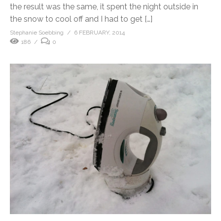
the result was the same, it spent the night outside in
the snow to cool off and I had to get […]
Stephanie Soebbing
6 FEBRUARY, 2014
186
0