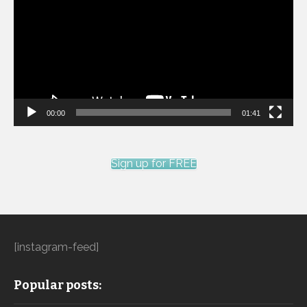
00:00
01:41
Sign up for FREE
[instagram-feed]
Popular posts: