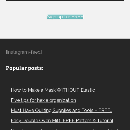
Sign up for FREE
[instagram-feed]
Popular posts:
How to Make a Mask WITHOUT Elastic
Five tips for hexie organization
Must Have Quilting Supplies and Tools – FREE…
Easy Double Oven Mitt! FREE Pattern & Tutorial