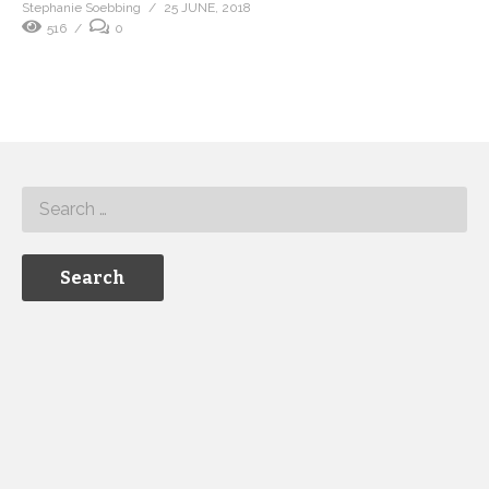
Stephanie Soebbing
25 JUNE, 2018
516
0