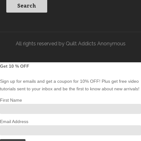
All rights reserved by Quilt Addicts Anonymous
Get 10 % OFF
Sign up for emails and get a coupon for 10% OFF! Plus get free video
tutorials sent to your inbox and be the first to know about new arrivals!
First Name
Email Address