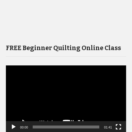
FREE Beginner Quilting Online Class
Video
Player
00:00
01:41