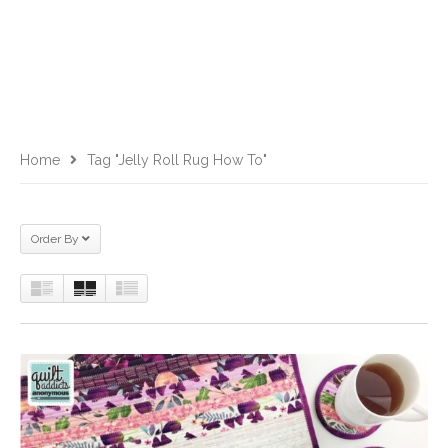
Home
Tag "jelly Roll Rug How To"
Order By