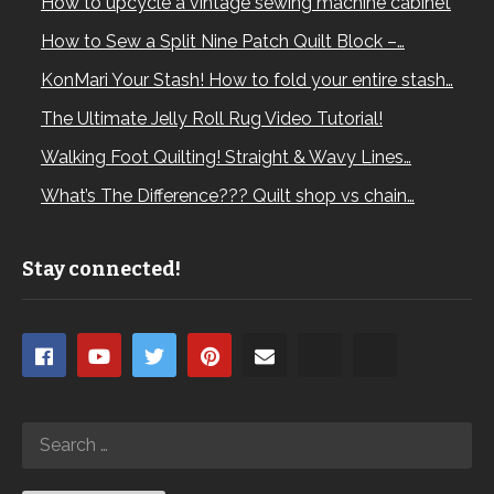
How to upcycle a vintage sewing machine cabinet
How to Sew a Split Nine Patch Quilt Block –…
KonMari Your Stash! How to fold your entire stash…
The Ultimate Jelly Roll Rug Video Tutorial!
Walking Foot Quilting! Straight & Wavy Lines…
What’s The Difference??? Quilt shop vs chain…
Stay connected!