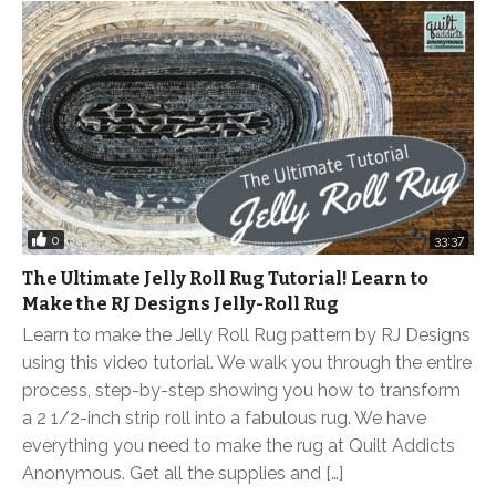
0
33:37
The Ultimate Jelly Roll Rug Tutorial! Learn to
Make the RJ Designs Jelly-Roll Rug
Learn to make the Jelly Roll Rug pattern by RJ Designs
using this video tutorial. We walk you through the entire
process, step-by-step showing you how to transform
a 2 1/2-inch strip roll into a fabulous rug. We have
everything you need to make the rug at Quilt Addicts
Anonymous. Get all the supplies and […]