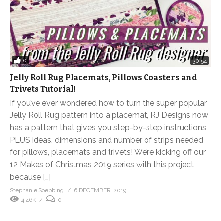
0
30:54
Jelly Roll Rug Placemats, Pillows Coasters and
Trivets Tutorial!
If you’ve ever wondered how to turn the super popular
Jelly Roll Rug pattern into a placemat, RJ Designs now
has a pattern that gives you step-by-step instructions,
PLUS ideas, dimensions and number of strips needed
for pillows, placemats and trivets! We’re kicking off our
12 Makes of Christmas 2019 series with this project
because […]
Stephanie Soebbing
6 DECEMBER, 2019
4.46K
0