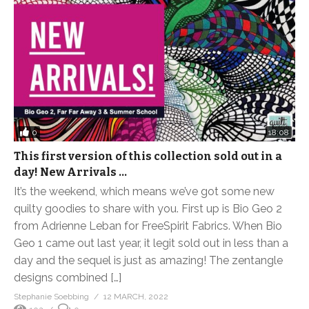
0
18:08
This first version of this collection sold out in a
day! New Arrivals …
It’s the weekend, which means we’ve got some new
quilty goodies to share with you. First up is Bio Geo 2
from Adrienne Leban for FreeSpirit Fabrics. When Bio
Geo 1 came out last year, it legit sold out in less than a
day and the sequel is just as amazing! The zentangle
designs combined […]
Stephanie Soebbing
12 MARCH, 2022