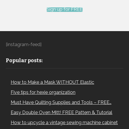
Sign up for FREE
[instagram-feed]
Popular posts:
How to Make a Mask WITHOUT Elastic
Five tips for hexie organization
Must Have Quilting Supplies and Tools – FREE…
Easy Double Oven Mitt! FREE Pattern & Tutorial
How to upcycle a vintage sewing machine cabinet