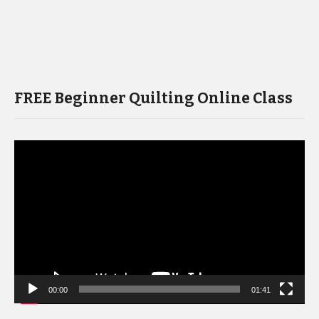
FREE Beginner Quilting Online Class
Video
Player
00:00
01:41