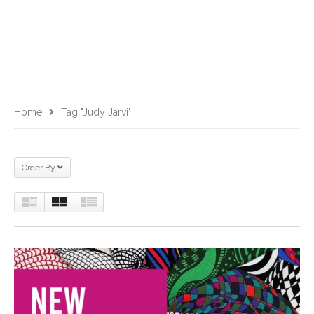
Home
Tag "Judy Jarvi"
Order By