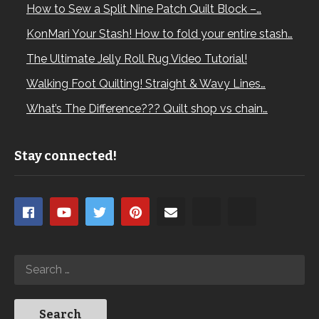
How to Sew a Split Nine Patch Quilt Block –…
KonMari Your Stash! How to fold your entire stash…
The Ultimate Jelly Roll Rug Video Tutorial!
Walking Foot Quilting! Straight & Wavy Lines…
What’s The Difference??? Quilt shop vs chain…
Stay connected!