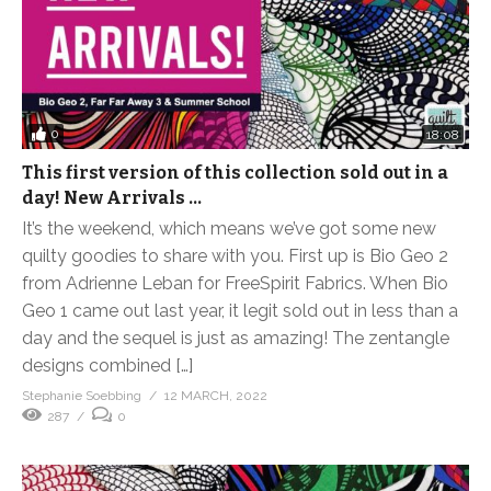
0
18:08
This first version of this collection sold out in a
day! New Arrivals …
It’s the weekend, which means we’ve got some new
quilty goodies to share with you. First up is Bio Geo 2
from Adrienne Leban for FreeSpirit Fabrics. When Bio
Geo 1 came out last year, it legit sold out in less than a
day and the sequel is just as amazing! The zentangle
designs combined […]
Stephanie Soebbing
12 MARCH, 2022
287
0