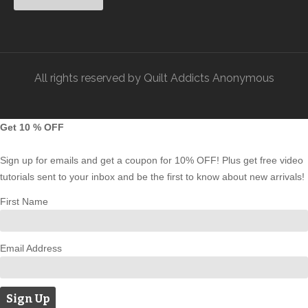
All rights reserved by Quilt Addicts Anonymous
Get 10 % OFF
Sign up for emails and get a coupon for 10% OFF! Plus get free video
tutorials sent to your inbox and be the first to know about new arrivals!
First Name
Email Address