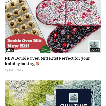
pattern/
(Visited 105 times, 2 visits today)
0
06:02
NEW Double Oven Mitt Kits! Perfect for your
holiday baking
24 JULY, 2023