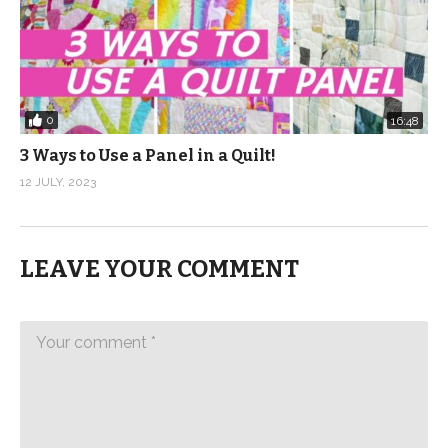
0
16:48
3 Ways to Use a Panel in a Quilt!
12 JULY, 2023
LEAVE YOUR COMMENT