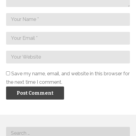
Save my name, email, and website in this browser for
the next time I comment.