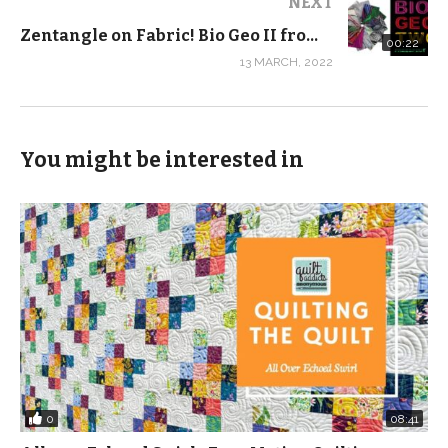
NEXT
Zentangle on Fabric! Bio Geo II from FreeSpirit Fabrics #SHORTS
00:22
And if you download our FREE Split Nine Patch
13 MARCH, 2022
pattern, we’ll send you a coupon for 20% off the
supplies you need to take the class, including these
brand new quilt kits!
You might be interested in
I just love the color story for Summer School, and the
Far Far Away III is perfect for quilters in training for their
first project. Both collections are also available as
yardage and as half yard bundles.
0:00 Introduction
0:12 BioGeo-2
5:46 The importance of good quality fabric
8:35 Summer School
0
08:41
12:54 Far Far Away 3