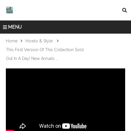
MENU
Home
Howto & Style
This First Version Of This Collection Sold
Out In A Day! New Arrivals ...