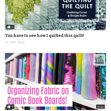
0
11:04
You have to see how I quilted this quilt!
22 JULY, 2023
0
15:52