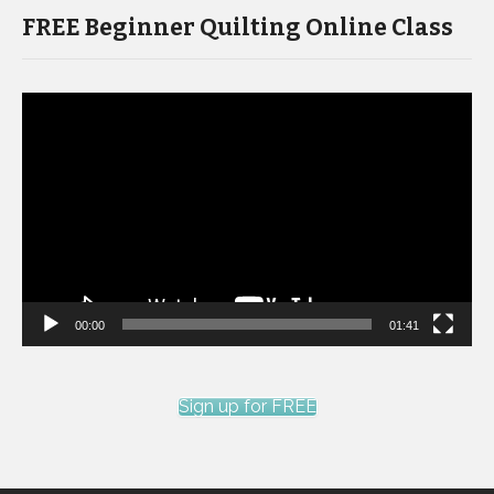
FREE Beginner Quilting Online Class
Video
Player
00:00
01:41
Sign up for FREE