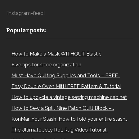
[instagram-feed]
Popular posts:
How to Make a Mask WITHOUT Elastic
Five tips for hexie organization
Must Have Quilting Supplies and Tools – FREE…
Easy Double Oven Mitt! FREE Pattern & Tutorial
How to upcycle a vintage sewing machine cabinet
How to Sew a Split Nine Patch Quilt Block –…
KonMari Your Stash! How to fold your entire stash…
The Ultimate Jelly Roll Rug Video Tutorial!