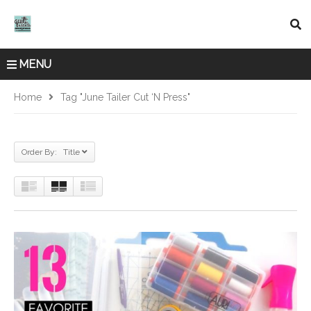
MENU
Home
Tag "june Tailer Cut ‘n Press"
Order By: Title