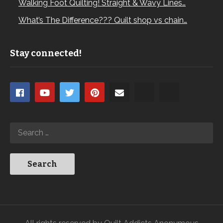
Walking Foot Quilting! Straight & Wavy Lines…
What’s The Difference??? Quilt shop vs chain…
Stay connected!