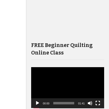
FREE Beginner Quilting
Online Class
Video
Player
00:00
01:41