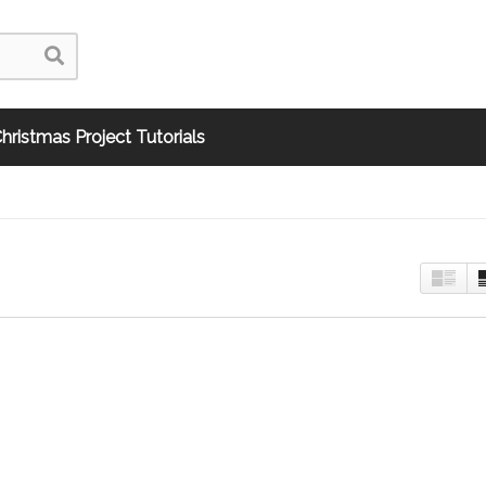
hristmas Project Tutorials