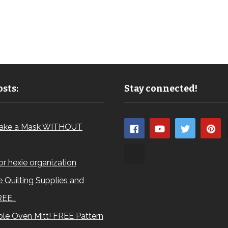
sts:
Stay connected!
ake a Mask WITHOUT
for hexie organization
 Quilting Supplies and
REE…
le Oven Mitt! FREE Pattern