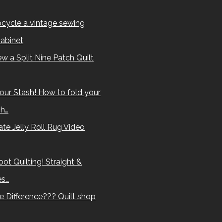
cycle a vintage sewing
abinet
w a Split Nine Patch Quilt
our Stash! How to fold your
sh…
te Jelly Roll Rug Video
ot Quilting! Straight &
es…
e Difference??? Quilt shop