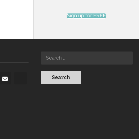
Sign up for FREE