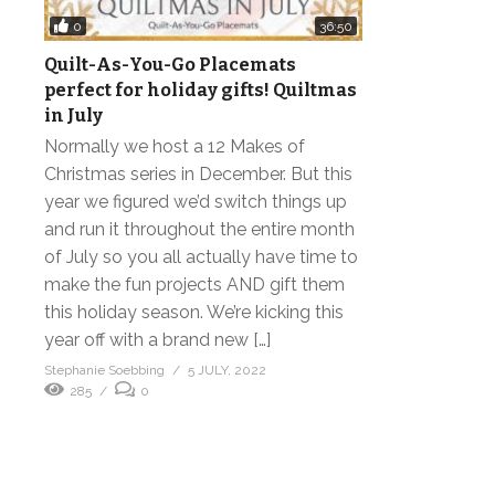
0
36:50
Quilt-As-You-Go Placemats
perfect for holiday gifts! Quiltmas
in July
Normally we host a 12 Makes of
Christmas series in December. But this
year we figured we’d switch things up
and run it throughout the entire month
of July so you all actually have time to
make the fun projects AND gift them
this holiday season. We’re kicking this
year off with a brand new […]
Stephanie Soebbing
5 JULY, 2022
285
0