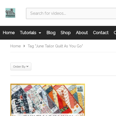
Home
Tutorials
Blog
Shop
About
Contact
C
Home
Tag "June Tailor Quilt As You Go"
Order By