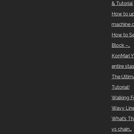
& Tutorial
How to up
machine c
How to Se
Block –…
KonMari Y
entire sta
The Ultima
Tutorial!
Walking Fo
Wavy Lin
What’s Th
vs chain…