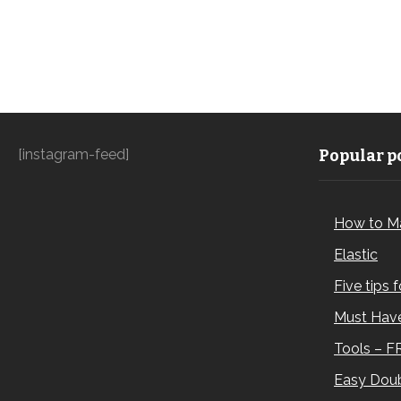
[instagram-feed]
Popular po
How to M
Elastic
Five tips 
Must Have
Tools – F
Easy Doub