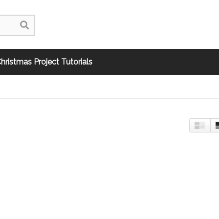
hristmas Project Tutorials