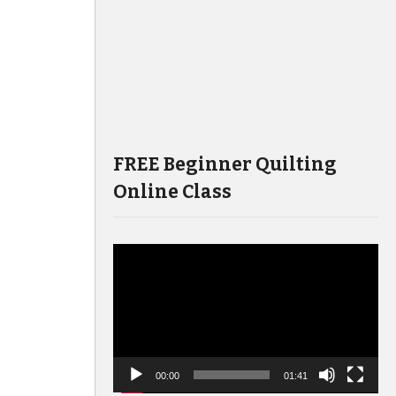
FREE Beginner Quilting
Online Class
Video
Player
00:00
01:41