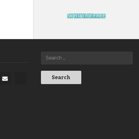
Sign up for FREE