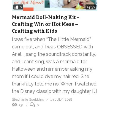
0
14:36
Mermaid Doll-Making Kit –
Crafting Win or Hot Mess –
Crafting with Kids
I was five when “The Little Mermaid”
came out, and I was OBSESSED with
Ariel. I sang the soundtrack constantly,
and I can’t sing, was a mermaid for
Halloween and remember asking my
mom if I could dye my hair red. She
thankfully told me no. When I watched
the Disney classic with my daughter […]
Stephanie Soebbing
13 JULY, 2018
131
0