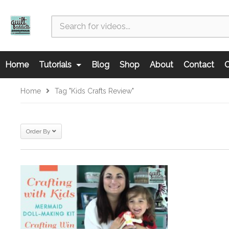
Home
Tutorials
Blog
Shop
About
Contact
C
Home
Tag "kids Crafts Review"
Order By