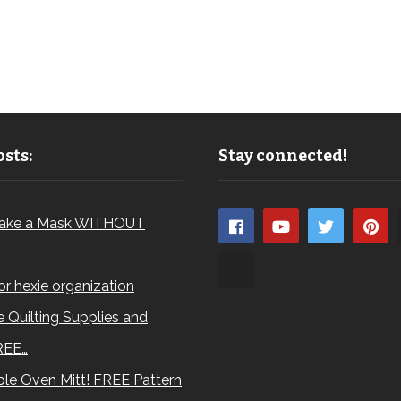
sts:
Stay connected!
ake a Mask WITHOUT
for hexie organization
 Quilting Supplies and
REE…
le Oven Mitt! FREE Pattern