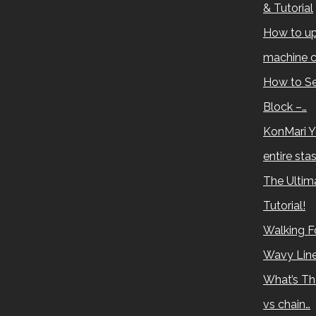
& Tutorial
How to up
machine c
How to Se
Block –…
KonMari Y
entire sta
The Ultima
Tutorial!
Walking Fo
Wavy Lin
What’s Th
vs chain…