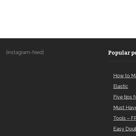
[instagram-feed]
Popular po
How to M
Elastic
Five tips 
Must Have
Tools – F
Easy Doub