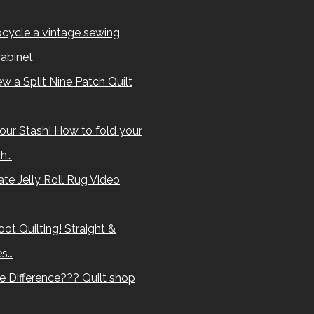
cycle a vintage sewing
abinet
w a Split Nine Patch Quilt
our Stash! How to fold your
sh…
te Jelly Roll Rug Video
ot Quilting! Straight &
es…
e Difference??? Quilt shop