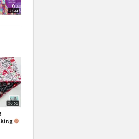
25:44
06:02
!
baking