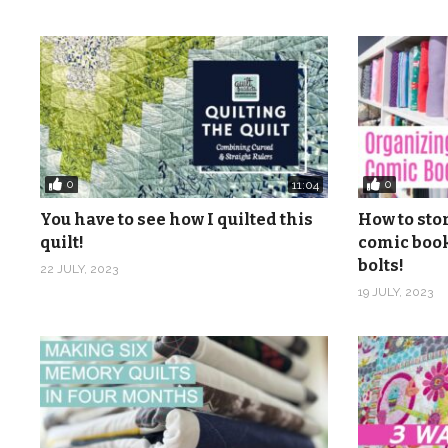
Pinterest:
http://www.pinterest.com/quiltaablog/
Music: Caribbean Cuisine 1, Caribbean Cuisine 2, Caribb
Ringblom, from Epidemic Sound
(Visited 128 times, 1 visits today)
0
0
11:04
You have to see how I quilted this
How to sto
quilt!
comic book
bolts!
22 JULY, 2023
19 JULY, 2023