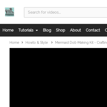
Home
Tutorials
Blog
Shop
About
Contact
C
Home
Howto & Style
Mermaid Doll-Making Kit - Crafti