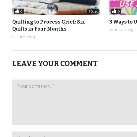
0
0
20:35
Quilting to Process Grief: Six
3 Ways to U
Quilts in Four Months
12 JULY, 2023
14 JULY, 2023
LEAVE YOUR COMMENT