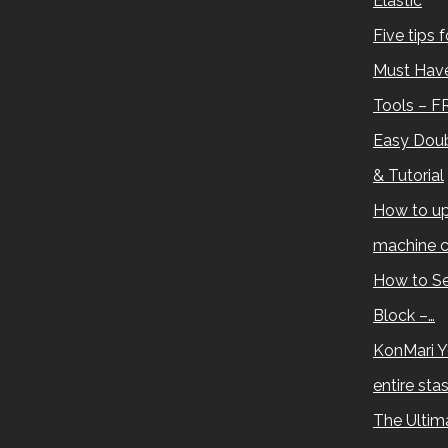
Elastic
Five tips 
Must Have
Tools – F
Easy Doub
& Tutorial
How to up
machine c
How to Se
Block –…
KonMari Y
entire sta
The Ultima