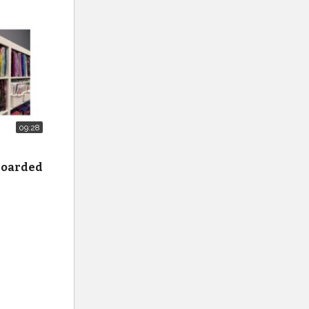
gnus
09:28
 hoarded