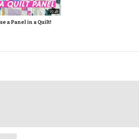
16:48
se a Panel in a Quilt!