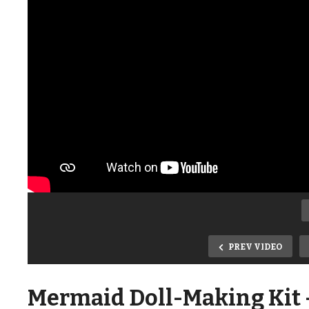
PREV VIDEO
Mermaid Doll-Making Kit –