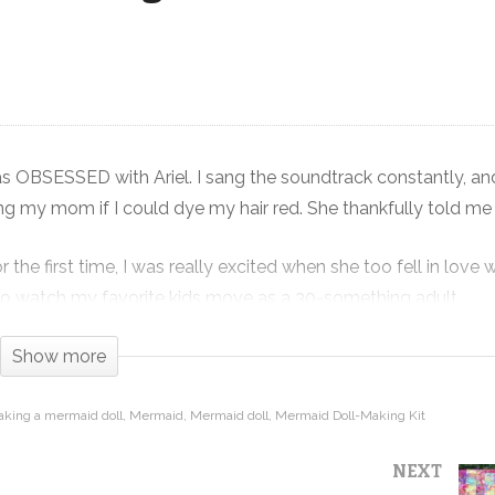
Mermaid Doll-Making Kit – Crafting
Win or Hot Mess – Crafting with Kids
s OBSESSED with Ariel. I sang the soundtrack constantly, and
 my mom if I could dye my hair red. She thankfully told me
he first time, I was really excited when she too fell in love 
e to watch my favorite kids move as a 30-something adult.
ad to get it to make one with The Future Quilter. And my dau
Show more
king a mermaid doll
Mermaid
Mermaid doll
Mermaid Doll-Making Kit
rmally they are awesome because they contain everything you 
NEXT
 kids and teach them that they can create something aweso