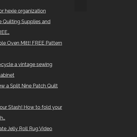
for hexie organization
 Quilting Supplies and
REE…
le Oven Mitt! FREE Pattern
cycle a vintage sewing
abinet
w a Split Nine Patch Quilt
our Stash! How to fold your
sh…
te Jelly Roll Rug Video