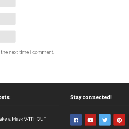
r the next time I comment.
sts:
Stay connected!
ake a Mask WITHOUT