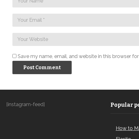
Save my name, email, and website in this browser fo
[instagram-feed]
Popular po
How to M