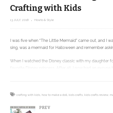
Crafting with Kids
13 JULY, 2018
Howto & Style
Distress
Visiting the Barn Quilt Capital of
 +
Wisconsin + Hanging with Tara
Curtis of WEFTY – Vlog
I was five when “The Little Mermaid” came out, and I wa
sing, was a mermaid for Halloween and remember asking
When I watched the Disney classic with my daughter for t
favorite Disney princess. After all, I now had an excus
So when I found a Mermaid Doll-Making Kit , I knew I h
super excited to make her very own mermaid.
crafting with kids
how to make a doll
kids crafts
kids crafts review
ma
I have bought a bunch of kids crafts kids kits and no
PREV
make something awesome, have quality time with your