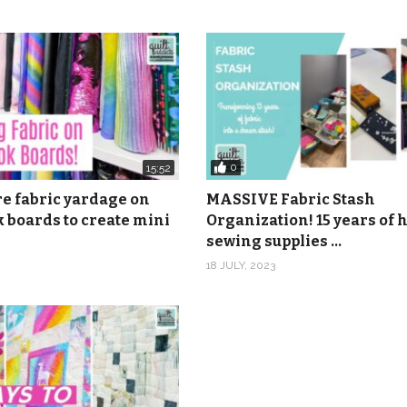
ean Cuisine 3, Caribbean Cuisine 4, Caribbean Cuisine 5 by Ma
0
15:52
re fabric yardage on
MASSIVE Fabric Stash
 boards to create mini
Organization! 15 years of
sewing supplies …
18 JULY, 2023