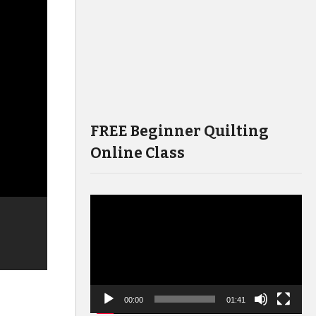
FREE Beginner Quilting
Online Class
Video
Player
00:00
01:41