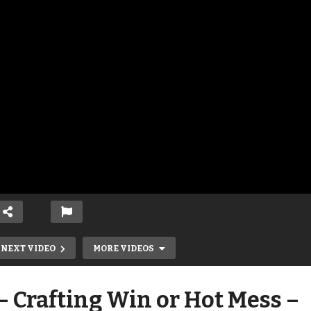
NEXT VIDEO
MORE VIDEOS
 Crafting Win or Hot Mess –