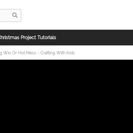
hristmas Project Tutorials
ng Win Or Hot Mess - Crafting With Kids