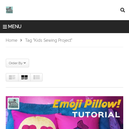
MENU
Home
Tag "kids Sewing Project"
Order By