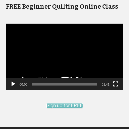
FREE Beginner Quilting Online Class
Video
Player
00:00
01:41
Sign up for FREE