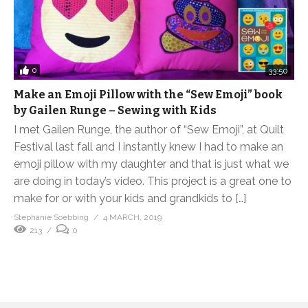
0
33:50
Make an Emoji Pillow with the “Sew Emoji” book
by Gailen Runge – Sewing with Kids
I met Gailen Runge, the author of “Sew Emoji”, at Quilt
Festival last fall and I instantly knew I had to make an
emoji pillow with my daughter and that is just what we
are doing in today’s video. This project is a great one to
make for or with your kids and grandkids to […]
Stephanie Soebbing
4 MARCH, 2019
213
0