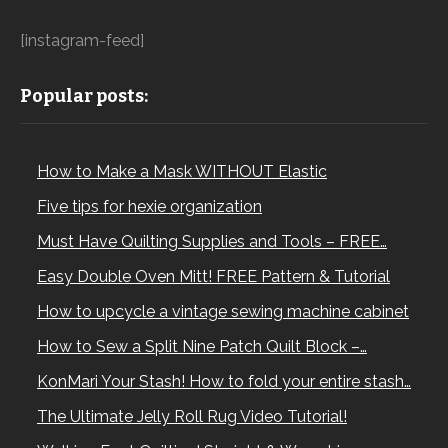
[instagram-feed]
Popular posts:
How to Make a Mask WITHOUT Elastic
Five tips for hexie organization
Must Have Quilting Supplies and Tools – FREE…
Easy Double Oven Mitt! FREE Pattern & Tutorial
How to upcycle a vintage sewing machine cabinet
How to Sew a Split Nine Patch Quilt Block –…
KonMari Your Stash! How to fold your entire stash…
The Ultimate Jelly Roll Rug Video Tutorial!