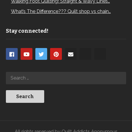
Walking Foot Quilting! Straight & Wavy Lines…
What’s The Difference??? Quilt shop vs chain…
Stay connected!
All rights reserved by Quilt Addicts Anonymous