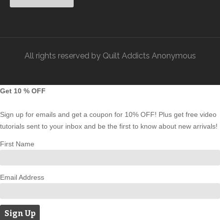
All rights reserved by Quilt Addicts Anonymous
Get 10 % OFF
Sign up for emails and get a coupon for 10% OFF! Plus get free video
tutorials sent to your inbox and be the first to know about new arrivals!
First Name
Email Address