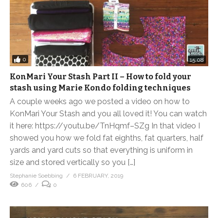
0
15:08
KonMari Your Stash Part II – How to fold your
stash using Marie Kondo folding techniques
A couple weeks ago we posted a video on how to
KonMari Your Stash and you all loved it! You can watch
it here: https://youtu.be/TnHqmf–SZg In that video I
showed you how we fold fat eighths, fat quarters, half
yards and yard cuts so that everything is uniform in
size and stored vertically so you […]
Stephanie Soebbing
6 FEBRUARY, 2019
606
0