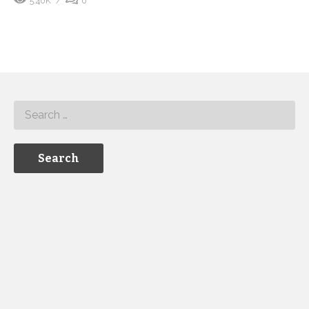
5.40K
0