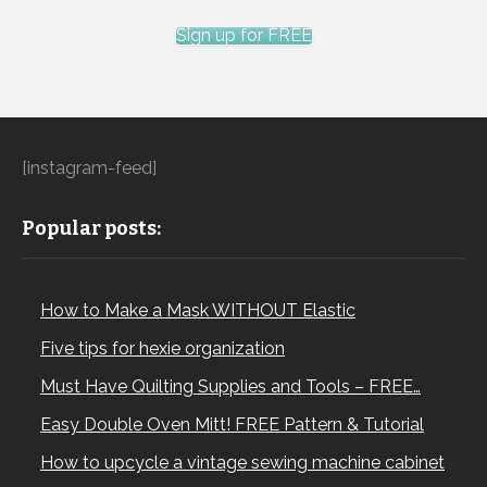
Sign up for FREE
[instagram-feed]
Popular posts:
How to Make a Mask WITHOUT Elastic
Five tips for hexie organization
Must Have Quilting Supplies and Tools – FREE…
Easy Double Oven Mitt! FREE Pattern & Tutorial
How to upcycle a vintage sewing machine cabinet