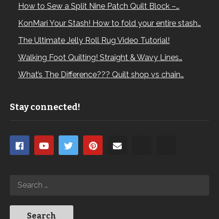
How to Sew a Split Nine Patch Quilt Block –…
KonMari Your Stash! How to fold your entire stash…
The Ultimate Jelly Roll Rug Video Tutorial!
Walking Foot Quilting! Straight & Wavy Lines…
What’s The Difference??? Quilt shop vs chain…
Stay connected!