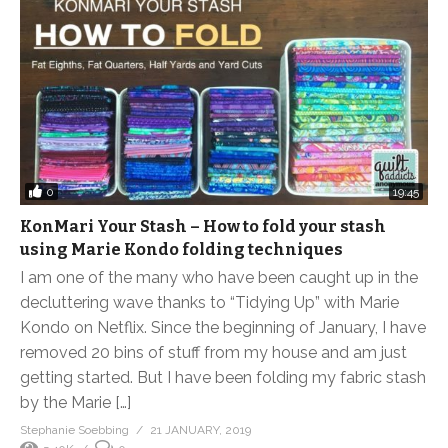
0
19:45
KonMari Your Stash – How to fold your stash
using Marie Kondo folding techniques
I am one of the many who have been caught up in the
decluttering wave thanks to “Tidying Up” with Marie
Kondo on Netflix. Since the beginning of January, I have
removed 20 bins of stuff from my house and am just
getting started. But I have been folding my fabric stash
by the Marie […]
Stephanie Soebbing
21 JANUARY, 2019