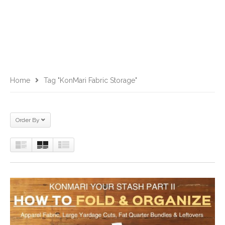
Home
Tag "KonMari Fabric Storage"
Order By