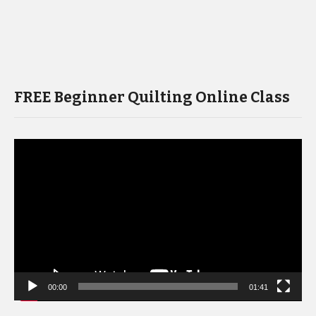
FREE Beginner Quilting Online Class
Video
Player
00:00
01:41