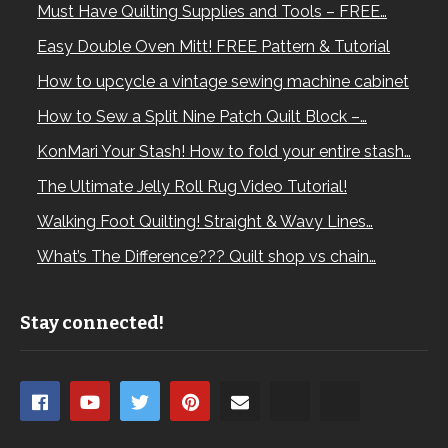
Must Have Quilting Supplies and Tools – FREE…
Easy Double Oven Mitt! FREE Pattern & Tutorial
How to upcycle a vintage sewing machine cabinet
How to Sew a Split Nine Patch Quilt Block –…
KonMari Your Stash! How to fold your entire stash…
The Ultimate Jelly Roll Rug Video Tutorial!
Walking Foot Quilting! Straight & Wavy Lines…
What’s The Difference??? Quilt shop vs chain…
Stay connected!