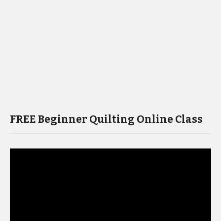
FREE Beginner Quilting Online Class
Video
Player