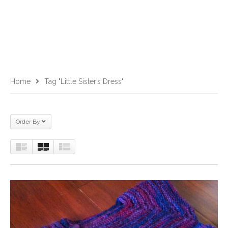
Home
Tag "Little Sister’s Dress"
Order By