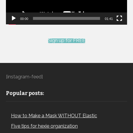
00:00
01:41
Sign up for FREE
[instagram-feed]
Popular posts:
How to Make a Mask WITHOUT Elastic
Five tips for hexie organization