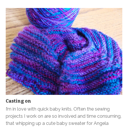
Casting on
I’m in love with quick baby knits. Often the sewing
projects I work on are so involved and time consuming,
that whipping up a cute baby sweater for Angela