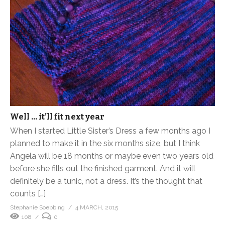
Well … it’ll fit next year
When I started Little Sister’s Dress a few months ago I
planned to make it in the six months size, but I think
Angela will be 18 months or maybe even two years old
before she fills out the finished garment. And it will
definitely be a tunic, not a dress. It’s the thought that
counts […]
Stephanie Soebbing
4 MARCH, 2015
108
0