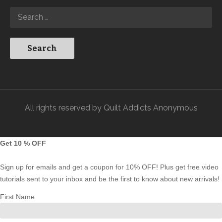
All rights reserved by Quilt Addicts Anonymous
Get 10 % OFF
Sign up for emails and get a coupon for 10% OFF! Plus get free video
tutorials sent to your inbox and be the first to know about new arrivals!
First Name