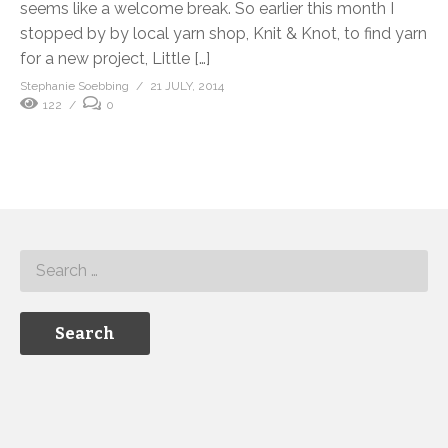
seems like a welcome break. So earlier this month I
stopped by by local yarn shop, Knit & Knot, to find yarn
for a new project, Little […]
Stephanie Soebbing
21 JULY, 2014
122
0