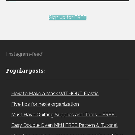
Sign up for FREE
[instagram-feed]
Popular posts:
How to Make a Mask WITHOUT Elastic
Five tips for hexie organization
Must Have Quilting Supplies and Tools – FREE…
Easy Double Oven Mitt! FREE Pattern & Tutorial