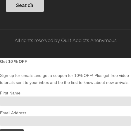
All rights reserved by Quilt Addicts Anonymous
Get 10 % OFF
Sign up for emails and get a coupon for 10% OFF! Plus get free video
tutorials sent to your inbox and be the first to know about new arrivals!
First Name
Email Address