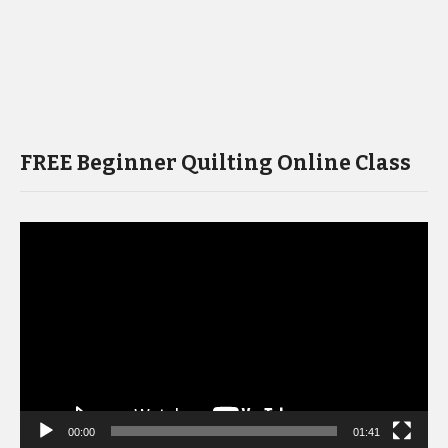
FREE Beginner Quilting Online Class
Video
Player
00:00
01:41