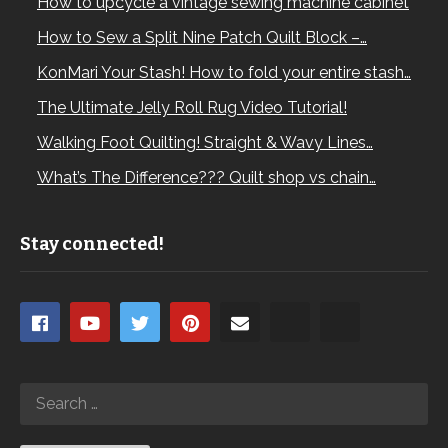
How to upcycle a vintage sewing machine cabinet
How to Sew a Split Nine Patch Quilt Block –…
KonMari Your Stash! How to fold your entire stash…
The Ultimate Jelly Roll Rug Video Tutorial!
Walking Foot Quilting! Straight & Wavy Lines…
What’s The Difference??? Quilt shop vs chain…
Stay connected!