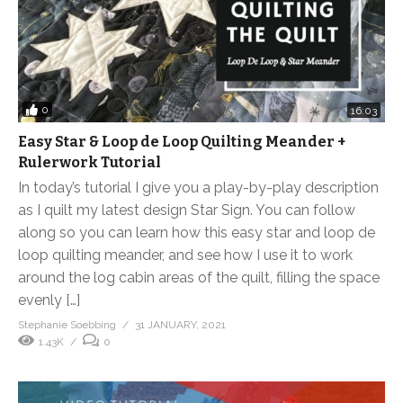
0
16:03
Easy Star & Loop de Loop Quilting Meander +
Rulerwork Tutorial
In today’s tutorial I give you a play-by-play description
as I quilt my latest design Star Sign. You can follow
along so you can learn how this easy star and loop de
loop quilting meander, and see how I use it to work
around the log cabin areas of the quilt, filling the space
evenly […]
Stephanie Soebbing
31 JANUARY, 2021
1.43K
0