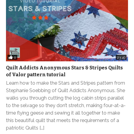
0
23:49
Quilt Addicts Anonymous Stars & Stripes Quilts
of Valor pattern tutorial
Learn how to make the Stars and Stripes pattern from
Stephanie Soebbing of Quilt Addicts Anonymous. She
walks you through cutting the log cabin strips parallel
to the selvage so they don’t stretch, making four-at-a-
time flying geese and sewing it all together to make
this beautiful quilt that meets the requirements of a
patriotic Quilts […]