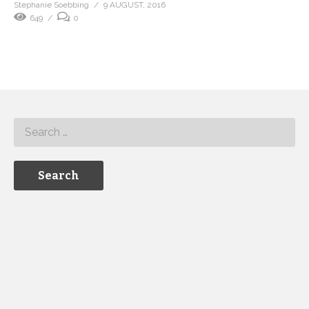
Stephanie Soebbing
9 AUGUST, 2016
649
0