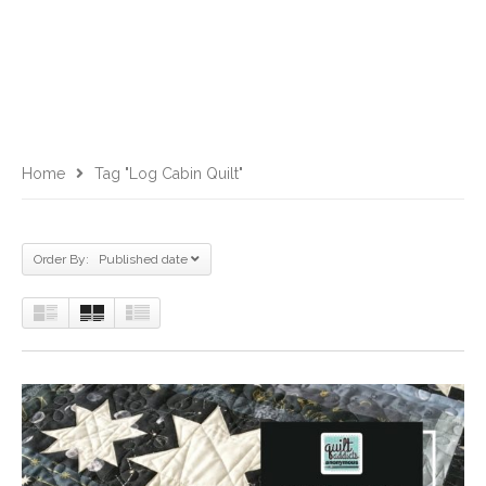
Home
Tag "log Cabin Quilt"
Order By: Published date