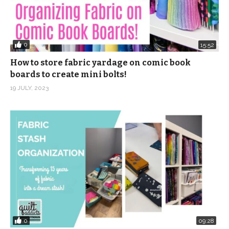
0
15:52
How to store fabric yardage on comic book
boards to create mini bolts!
19 JULY, 2023
0
09:28