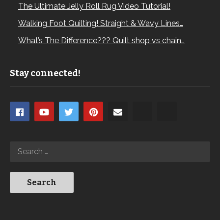
The Ultimate Jelly Roll Rug Video Tutorial!
Walking Foot Quilting! Straight & Wavy Lines…
What’s The Difference??? Quilt shop vs chain…
Stay connected!