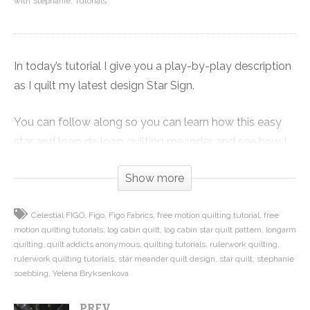
with Stephanie
Tutorials
In today’s tutorial I give you a play-by-play description
as I quilt my latest design Star Sign.
You can follow along so you can learn how this easy
star and loop de loop quilting meander, and see how I
use it to work around the log cabin areas of the quilt,
Show more
filling the space evenly and working around the star
blocks to avoid getting stuck.
Celestial FIGO
Figo
Figo Fabrics
free motion quilting tutorial
free
motion quilting tutorials
log cabin quilt
log cabin star quilt pattern
longarm
I also show you an introduction to ruler work, which is
quilting
quilt addicts anonymous
quilting tutorials
rulerwork quilting
the technique I used inside the stars to make them pop.
rulerwork quilting tutorials
star meander quilt design
star quilt
stephanie
soebbing
Yelena Bryksenkova
This is the last in our mini series on the Star Sign quilt
PREV