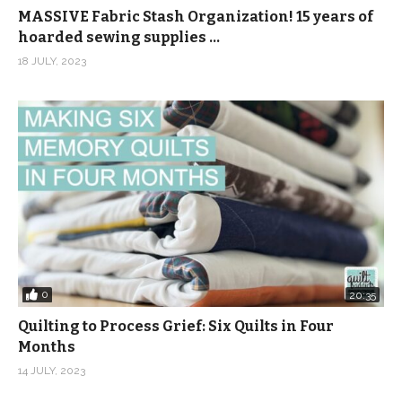
MASSIVE Fabric Stash Organization! 15 years of
hoarded sewing supplies …
18 JULY, 2023
0
20:35
Quilting to Process Grief: Six Quilts in Four
Months
14 JULY, 2023