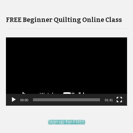
FREE Beginner Quilting Online Class
Video
Player
00:00
01:41
Sign up for FREE