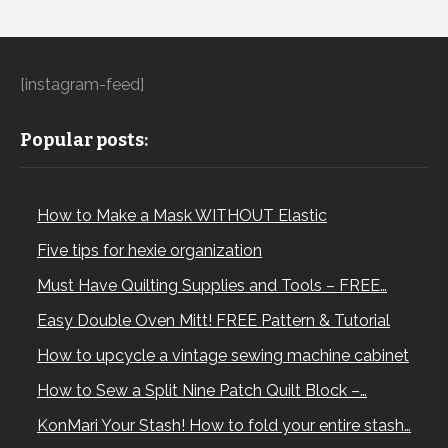
[instagram-feed]
Popular posts:
How to Make a Mask WITHOUT Elastic
Five tips for hexie organization
Must Have Quilting Supplies and Tools – FREE…
Easy Double Oven Mitt! FREE Pattern & Tutorial
How to upcycle a vintage sewing machine cabinet
How to Sew a Split Nine Patch Quilt Block –…
KonMari Your Stash! How to fold your entire stash…