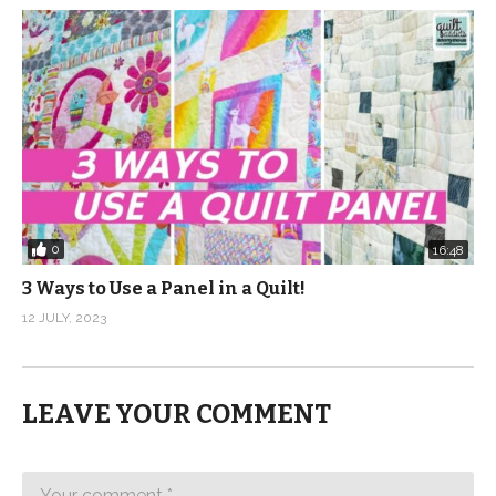
0
16:48
3 Ways to Use a Panel in a Quilt!
12 JULY, 2023
LEAVE YOUR COMMENT