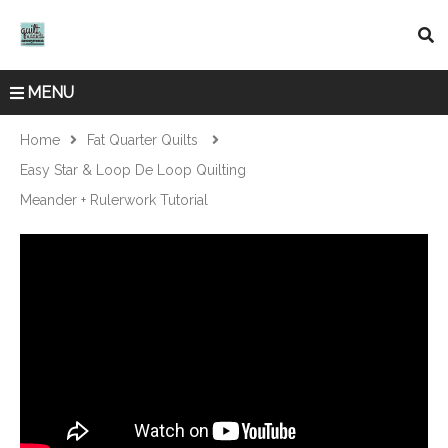
MENU
Home
Fat Quarter Quilts
Easy Star & Loop De Loop Quilting
Meander + Rulerwork Tutorial