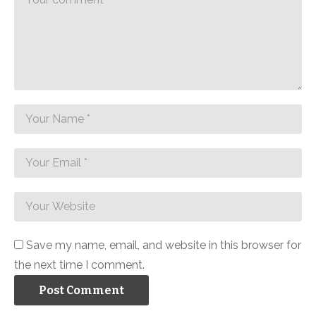
Save my name, email, and website in this browser for
the next time I comment.