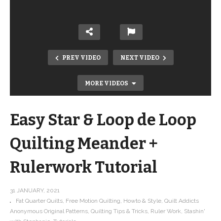
PREV VIDEO
NEXT VIDEO
MORE VIDEOS
Easy Star & Loop de Loop
Quilting Meander +
Rulerwork Tutorial
Get to know Yelena Bryksenkova,
FIGO fabric designer, artist and
31 JANUARY, 2021
Fat Quarter Quilts
Free Motion Quilting
Howto & Style
Quilt Addicts
illustrator
Anonymous Original Patterns
Quilting Tips & Tricks
Ruler Work
Stashin'