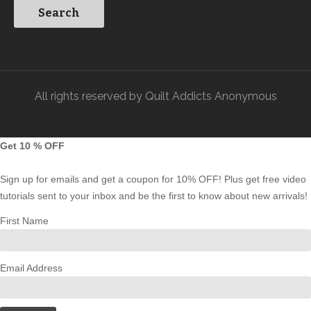
All rights reserved by Quilt Addicts Anonymous
Get 10 % OFF
Sign up for emails and get a coupon for 10% OFF! Plus get free video
tutorials sent to your inbox and be the first to know about new arrivals!
First Name
Email Address