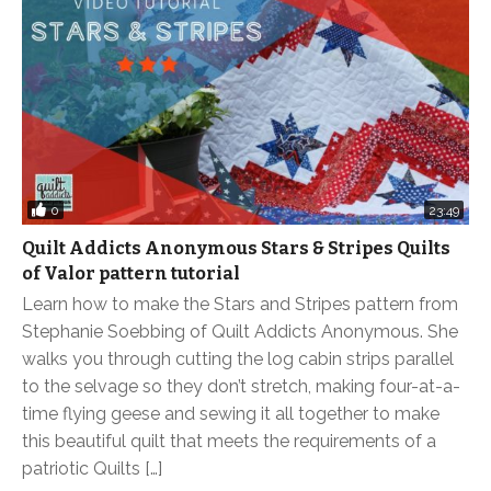
0
23:49
Quilt Addicts Anonymous Stars & Stripes Quilts
of Valor pattern tutorial
Learn how to make the Stars and Stripes pattern from
Stephanie Soebbing of Quilt Addicts Anonymous. She
walks you through cutting the log cabin strips parallel
to the selvage so they don’t stretch, making four-at-a-
time flying geese and sewing it all together to make
this beautiful quilt that meets the requirements of a
patriotic Quilts […]