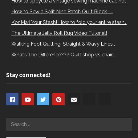
How to upcycle a vintage sewing machine cabinet
How to Sew a Split Nine Patch Quilt Block –…
KonMari Your Stash! How to fold your entire stash…
The Ultimate Jelly Roll Rug Video Tutorial!
Walking Foot Quilting! Straight & Wavy Lines…
What’s The Difference??? Quilt shop vs chain…
Stay connected!