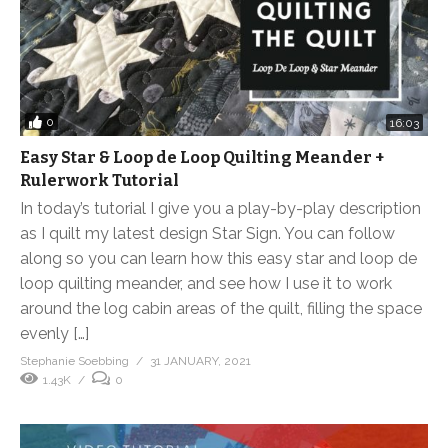
0
16:03
Easy Star & Loop de Loop Quilting Meander +
Rulerwork Tutorial
In today’s tutorial I give you a play-by-play description
as I quilt my latest design Star Sign. You can follow
along so you can learn how this easy star and loop de
loop quilting meander, and see how I use it to work
around the log cabin areas of the quilt, filling the space
evenly […]
Stephanie Soebbing
31 JANUARY, 2021
1.43K
0