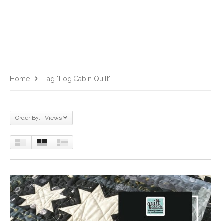
Home
Tag "log Cabin Quilt"
Order By: Views