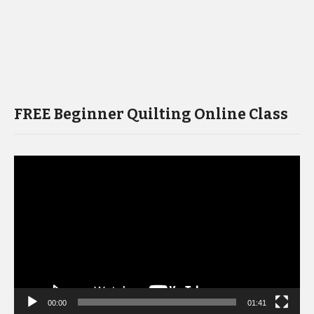
FREE Beginner Quilting Online Class
Video
Player
00:00
01:41