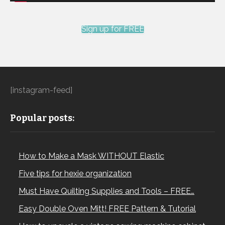
Sign up for FREE
[instagram-feed]
Popular posts:
How to Make a Mask WITHOUT Elastic
Five tips for hexie organization
Must Have Quilting Supplies and Tools – FREE…
Easy Double Oven Mitt! FREE Pattern & Tutorial