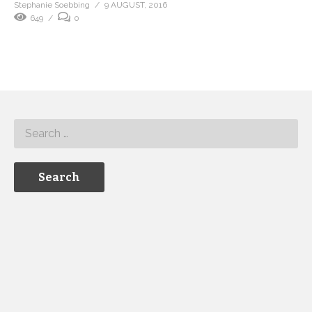
Stephanie Soebbing
9 AUGUST, 2016
649
0